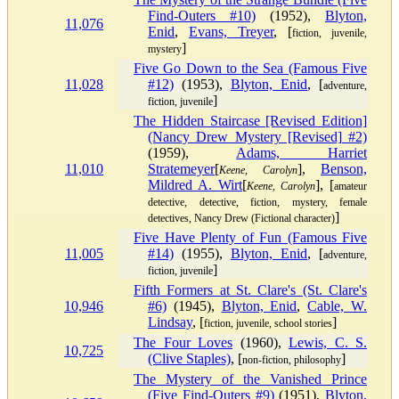
Find-Outers #10)
(1952),
Blyton,
11,076
Enid
,
Evans, Treyer
, [
fiction, juvenile,
]
mystery
Five Go Down to the Sea (Famous Five
11,028
#12)
(1953),
Blyton, Enid
, [
adventure,
]
fiction, juvenile
The Hidden Staircase [Revised Edition]
(Nancy Drew Mystery [Revised] #2)
(1959),
Adams, Harriet
11,010
Stratemeyer
[
],
Benson,
Keene, Carolyn
Mildred A. Wirt
[
], [
Keene, Carolyn
amateur
detective, detective, fiction, mystery, female
]
detectives, Nancy Drew (Fictional character)
Five Have Plenty of Fun (Famous Five
11,005
#14)
(1955),
Blyton, Enid
, [
adventure,
]
fiction, juvenile
Fifth Formers at St. Clare's (St. Clare's
10,946
#6)
(1945),
Blyton, Enid
,
Cable, W.
Lindsay
, [
]
fiction, juvenile, school stories
The Four Loves
(1960),
Lewis, C. S.
10,725
(Clive Staples)
, [
]
non-fiction, philosophy
The Mystery of the Vanished Prince
(Five Find-Outers #9)
(1951),
Blyton,