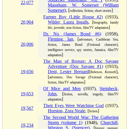
22,077
Maugham, W. Somerset (William
Somerset)
, [
]
collection, fiction, short stories
Farmer Boy (Little House #2)
(1933),
20,904
Wilder, Laura Ingalls
, [
biography, family
]
life, juvenile, non-fiction, film/TV adaptation
Dr. No (James Bond #6)
(1958),
Fleming, Ian
, [
adventure, Caribbean Sea,
20,006
fiction, James Bond (Fictional character),
intelligence service, spy stories, Jamaica, film/TV
]
adaptation
The Man of Bronze: A Doc Savage
Adventure (Doc Savage #1)
(1933),
19,656
Dent, Lester Bernard
[
],
Robeson, Kenneth
[
adventure, Doc Savage (Fictional character),
]
fiction, film/TV adaptation
Of Mice and Men
(1937),
Steinbeck,
19,653
John
, [
fiction, novella, tragedy, film/TV
]
adaptation
Their Eyes Were Watching God
(1937),
19,567
Hurston, Zora Neale
, [
]
fiction
The Second World War: The Gathering
Storm (volume 1)
(1948),
Churchill,
19,234
Winston S. (Spencer)
, [
history, memoir,