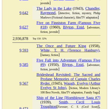
]
juvenile
The Lady in the Lake
(1943),
Chandler,
9,642
Raymond
, [
detective, fiction, mystery, Philip
]
Marlowe (Fictional character), film/TV adaptation
Five on Finniston Farm (Famous Five
9,627
#18)
(1960),
Blyton, Enid
, [
adventure,
]
fiction, juvenile
2,936,878
Top 150: 32%
The Once and Future King
(1958),
9,593
White, T. H. (Terence Hanbury)
,
[
]
fantasy, fiction
Five Fall into Adventure (Famous Five
9,585
#9)
(1950),
Blyton, Enid
, [
adventure,
]
fiction, juvenile
Brideshead Revisited: The Sacred and
Profane Memories of Captain Charles
9,567
Ryder.
(1945),
Waugh, Evelyn (Arthur
Evelyn St John)
, [
fiction, Modern Library's
]
100 Best Novels, film/TV adaptation, Family Saga
Ship of the Line [Hornblower Saga #7]
(1939),
Smith, Cecil Louis
Troughton
[
],
Forester, C. S. (Cecil Scott)
9,473