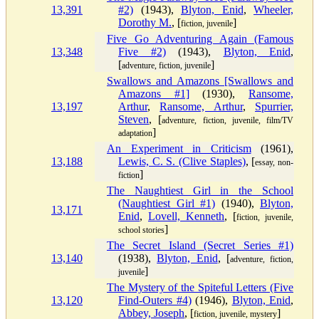
13,391
#2)
(1943),
Blyton, Enid
,
Wheeler,
Dorothy M.
, [
]
fiction, juvenile
Five Go Adventuring Again (Famous
13,348
Five #2)
(1943),
Blyton, Enid
,
[
]
adventure, fiction, juvenile
Swallows and Amazons [Swallows and
Amazons #1]
(1930),
Ransome,
13,197
Arthur
,
Ransome, Arthur
,
Spurrier,
Steven
, [
adventure, fiction, juvenile, film/TV
]
adaptation
An Experiment in Criticism
(1961),
13,188
Lewis, C. S. (Clive Staples)
, [
essay, non-
]
fiction
The Naughtiest Girl in the School
(Naughtiest Girl #1)
(1940),
Blyton,
13,171
Enid
,
Lovell, Kenneth
, [
fiction, juvenile,
]
school stories
The Secret Island (Secret Series #1)
13,140
(1938),
Blyton, Enid
, [
adventure, fiction,
]
juvenile
The Mystery of the Spiteful Letters (Five
13,120
Find-Outers #4)
(1946),
Blyton, Enid
,
Abbey, Joseph
, [
]
fiction, juvenile, mystery