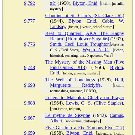
9,792
#2)
(1950),
Blyton, Enid
, [
fiction, juvenile,
]
mystery
Claudine at St. Clare's (St. Clare's #5)
9,777
(1944),
Blyton, Enid
,
Cable, W.
Lindsay
, [
]
fiction, juvenile, school stories
Beat to Quarters [AKA The Happy
Return] [Hornblower Saga #6]
(1937),
9,776
Smith, Cecil Louis Troughton
[
Forester,
],
Wyeth, N. C.
, [
C. S. (Cecil Scott)
fiction,
]
historical, seafaring, war, Napoleonic Wars
The Mystery of the Missing Man (Five
9,748
Find-Outers #13)
(1956),
Blyton,
Enid
, [
]
fiction, juvenile, mystery
The Well of Loneliness
(1928),
Hall,
9,698
Marguerite Radclyffe
, [
fiction,
]
relationships, romance, LGBTQ
Letters to Malcolm: Chiefly on Prayer
9,688
(1964),
Lewis, C. S. (Clive Staples)
,
[
]
non-fiction, religion
Le mythe de Sisyphe
(1942),
Camus,
9,667
Albert
, [
]
non-fiction, philosophy
Five Get Into a Fix (Famous Five #17)
9,659
(1958),
Blyton, Enid
, [
adventure, fiction,