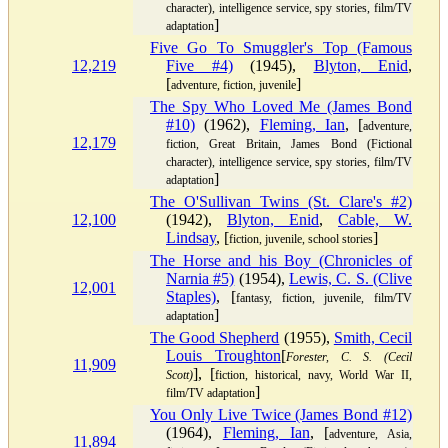
character), intelligence service, spy stories, film/TV
]
adaptation
Five Go To Smuggler's Top (Famous
12,219
Five #4)
(1945),
Blyton, Enid
,
[
]
adventure, fiction, juvenile
The Spy Who Loved Me (James Bond
#10)
(1962),
Fleming, Ian
, [
adventure,
12,179
fiction, Great Britain, James Bond (Fictional
character), intelligence service, spy stories, film/TV
]
adaptation
The O'Sullivan Twins (St. Clare's #2)
12,100
(1942),
Blyton, Enid
,
Cable, W.
Lindsay
, [
]
fiction, juvenile, school stories
The Horse and his Boy (Chronicles of
Narnia #5)
(1954),
Lewis, C. S. (Clive
12,001
Staples)
, [
fantasy, fiction, juvenile, film/TV
]
adaptation
The Good Shepherd
(1955),
Smith, Cecil
Louis Troughton
[
Forester, C. S. (Cecil
11,909
], [
Scott)
fiction, historical, navy, World War II,
]
film/TV adaptation
You Only Live Twice (James Bond #12)
(1964),
Fleming, Ian
, [
adventure, Asia,
11,894