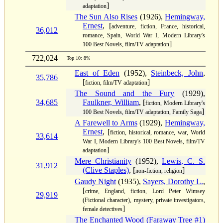
]
adaptation
The Sun Also Rises
(1926),
Hemingway,
Ernest
, [
adventure, fiction, France, historical,
36,012
romance, Spain, World War I, Modern Library's
]
100 Best Novels, film/TV adaptation
722,024
Top 10: 8%
East of Eden
(1952),
Steinbeck, John
,
35,786
[
]
fiction, film/TV adaptation
The Sound and the Fury
(1929),
34,685
Faulkner, William
, [
fiction, Modern Library's
]
100 Best Novels, film/TV adaptation, Family Saga
A Farewell to Arms
(1929),
Hemingway,
Ernest
, [
fiction, historical, romance, war, World
33,614
War I, Modern Library's 100 Best Novels, film/TV
]
adaptation
Mere Christianity
(1952),
Lewis, C. S.
31,912
(Clive Staples)
, [
]
non-fiction, religion
Gaudy Night
(1935),
Sayers, Dorothy L.
,
[
crime, England, fiction, Lord Peter Wimsey
29,919
(Fictional character), mystery, private investigators,
]
female detectives
The Enchanted Wood (Faraway Tree #1)