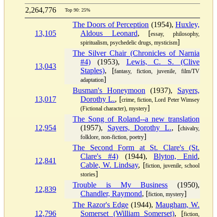
2,264,776
Top 90: 25%
The Doors of Perception
(1954),
Huxley,
13,105
Aldous Leonard
, [
essay, philosophy,
]
spiritualism, psychedelic drugs, mysticism
The Silver Chair (Chronicles of Narnia
#4)
(1953),
Lewis, C. S. (Clive
13,043
Staples)
, [
fantasy, fiction, juvenile, film/TV
]
adaptation
Busman's Honeymoon
(1937),
Sayers,
13,017
Dorothy L.
, [
crime, fiction, Lord Peter Wimsey
]
(Fictional character), mystery
The Song of Roland--a new translation
12,954
(1957),
Sayers, Dorothy L.
, [
chivalry,
]
folklore, non-fiction, poetry
The Second Form at St. Clare's (St.
Clare's #4)
(1944),
Blyton, Enid
,
12,841
Cable, W. Lindsay
, [
fiction, juvenile, school
]
stories
Trouble is My Business
(1950),
12,839
Chandler, Raymond
, [
]
fiction, mystery
The Razor's Edge
(1944),
Maugham, W.
12,796
Somerset (William Somerset)
, [
fiction,