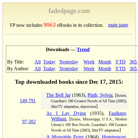
fadedpage.com
9063
main page
FP now includes
eBooks in its collection.
Downloads —
Trend
By Title:
All
Today
Yesterday
Week
Month
YTD
365
By Author:
All
Today
Yesterday
Week
Month
YTD
365
Top downloaded books since Dec 17, 2015:
The Bell Jar
(1963),
Plath, Sylvia
, [
fiction,
149,791
Guardian's 100 Greatest Novels of All Time (2003),
]
film/TV adaptation, depression
As I Lay Dying
(1935),
Faulkner,
William
, [
fiction, Mississippi, U.S.A., Modern
97,302
Library's 100 Best Novels, Guardian's 100 Greatest
]
Novels of All Time (2003), film/TV adaptation
A Moveable Feast
(1964),
Hemingway,