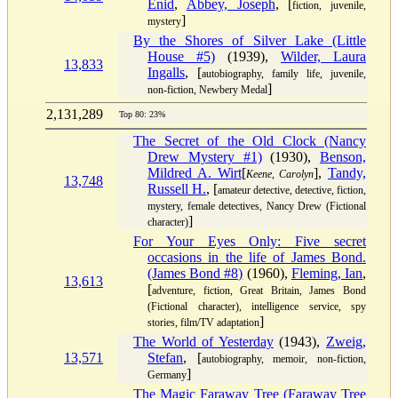
Enid
,
Abbey, Joseph
, [
fiction, juvenile,
]
mystery
By the Shores of Silver Lake (Little
House #5)
(1939),
Wilder, Laura
13,833
Ingalls
, [
autobiography, family life, juvenile,
]
non-fiction, Newbery Medal
2,131,289
Top 80: 23%
The Secret of the Old Clock (Nancy
Drew Mystery #1)
(1930),
Benson,
Mildred A. Wirt
[
],
Tandy,
Keene, Carolyn
13,748
Russell H.
, [
amateur detective, detective, fiction,
mystery, female detectives, Nancy Drew (Fictional
]
character)
For Your Eyes Only: Five secret
occasions in the life of James Bond.
(James Bond #8)
(1960),
Fleming, Ian
,
13,613
[
adventure, fiction, Great Britain, James Bond
(Fictional character), intelligence service, spy
]
stories, film/TV adaptation
The World of Yesterday
(1943),
Zweig,
13,571
Stefan
, [
autobiography, memoir, non-fiction,
]
Germany
The Magic Faraway Tree (Faraway Tree