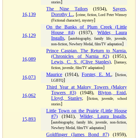
]
stories
The Nine Tailors
(1934),
Sayers,
16,139
Dorothy L.
, [
crime, fiction, Lord Peter Wimsey
]
(Fictional character), mystery
On the Banks of Plum Creek (Little
House #4)
(1937),
Wilder, Laura
16,129
Ingalls
, [
autobiography, family life, juvenile,
]
non-fiction, Newbery Medal, film/TV adaptation
Prince Caspian. The Return to Narnia.
(Chronicles of Narnia #2)
(1951),
16,089
Lewis, C. S. (Clive Staples)
, [
fantasy,
]
fiction, juvenile, film/TV adaptation
Maurice
(1914),
Forster, E. M.
, [
fiction,
16,073
]
LGBTQ
Third Year at Malory Towers (Malory
Towers #3)
(1948),
Blyton, Enid
,
16,062
Lloyd, Stanley
, [
fiction, juvenile, school
]
stories
Little Town on the Prairie (Little House
#7)
(1941),
Wilder, Laura Ingalls
,
15,893
[
autobiography, family life, juvenile, non-fiction,
]
Newbery Medal, film/TV adaptation
Goldfinger (James Bond #7)
(1959),