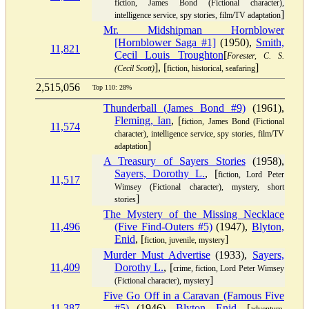
fiction, James Bond (Fictional character),
]
intelligence service, spy stories, film/TV adaptation
Mr. Midshipman Hornblower
[Hornblower Saga #1]
(1950),
Smith,
11,821
Cecil Louis Troughton
[
Forester, C. S.
], [
]
(Cecil Scott)
fiction, historical, seafaring
2,515,056
Top 110: 28%
Thunderball (James Bond #9)
(1961),
Fleming, Ian
, [
fiction, James Bond (Fictional
11,574
character), intelligence service, spy stories, film/TV
]
adaptation
A Treasury of Sayers Stories
(1958),
Sayers, Dorothy L.
, [
fiction, Lord Peter
11,517
Wimsey (Fictional character), mystery, short
]
stories
The Mystery of the Missing Necklace
11,496
(Five Find-Outers #5)
(1947),
Blyton,
Enid
, [
]
fiction, juvenile, mystery
Murder Must Advertise
(1933),
Sayers,
11,409
Dorothy L.
, [
crime, fiction, Lord Peter Wimsey
]
(Fictional character), mystery
Five Go Off in a Caravan (Famous Five
11,387
#5)
(1946),
Blyton, Enid
, [