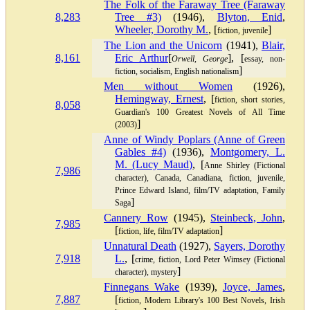
The Folk of the Faraway Tree (Faraway
8,283
Tree #3)
(1946),
Blyton, Enid
,
Wheeler, Dorothy M.
, [
]
fiction, juvenile
The Lion and the Unicorn
(1941),
Blair,
8,161
Eric Arthur
[
], [
Orwell, George
essay, non-
]
fiction, socialism, English nationalism
Men without Women
(1926),
Hemingway, Ernest
, [
fiction, short stories,
8,058
Guardian's 100 Greatest Novels of All Time
]
(2003)
Anne of Windy Poplars (Anne of Green
Gables #4)
(1936),
Montgomery, L.
M. (Lucy Maud)
, [
Anne Shirley (Fictional
7,986
character), Canada, Canadiana, fiction, juvenile,
Prince Edward Island, film/TV adaptation, Family
]
Saga
Cannery Row
(1945),
Steinbeck, John
,
7,985
[
]
fiction, life, film/TV adaptation
Unnatural Death
(1927),
Sayers, Dorothy
7,918
L.
, [
crime, fiction, Lord Peter Wimsey (Fictional
]
character), mystery
Finnegans Wake
(1939),
Joyce, James
,
7,887
[
fiction, Modern Library's 100 Best Novels, Irish