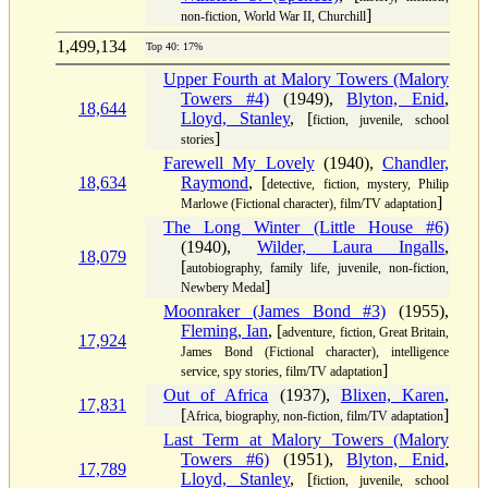
]
non-fiction, World War II, Churchill
1,499,134
Top 40: 17%
Upper Fourth at Malory Towers (Malory
Towers #4)
(1949),
Blyton, Enid
,
18,644
Lloyd, Stanley
, [
fiction, juvenile, school
]
stories
Farewell My Lovely
(1940),
Chandler,
18,634
Raymond
, [
detective, fiction, mystery, Philip
]
Marlowe (Fictional character), film/TV adaptation
The Long Winter (Little House #6)
(1940),
Wilder, Laura Ingalls
,
18,079
[
autobiography, family life, juvenile, non-fiction,
]
Newbery Medal
Moonraker (James Bond #3)
(1955),
Fleming, Ian
, [
adventure, fiction, Great Britain,
17,924
James Bond (Fictional character), intelligence
]
service, spy stories, film/TV adaptation
Out of Africa
(1937),
Blixen, Karen
,
17,831
[
]
Africa, biography, non-fiction, film/TV adaptation
Last Term at Malory Towers (Malory
Towers #6)
(1951),
Blyton, Enid
,
17,789
Lloyd, Stanley
, [
fiction, juvenile, school