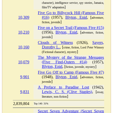
character), intelligence service, spy stories, Jamaica,
]
film/TV adaptation
Five Go to Billycock Hill (Famous Five
10,309
#16)
(1957),
Blyton, Enid
, [
adventure,
]
fiction, juvenile
Five on a Secret Trail (Famous Five #15)
10,210
(1956),
Blyton, Enid
, [
adventure, fiction,
]
juvenile
Clouds of Witness
(1926),
Sayers,
10,160
Dorothy L.
, [
crime, fiction, Lord Peter Wimsey
]
(Fictional character), mystery
The Mystery of the Strange Messages
10,079
(Five Find-Outers #14)
(1957),
Blyton, Enid
, [
]
fiction, juvenile, mystery
Five Go Off to Camp (Famous Five #7)
9,901
(1948),
Blyton, Enid
, [
adventure, fiction,
]
juvenile
A Preface to Paradise Lost
(1942),
9,831
Lewis, C. S. (Clive Staples)
, [
essay,
]
literature, non-fiction
2,839,804
Top 140: 31%
Secret Seven Adventure (Secret Seven