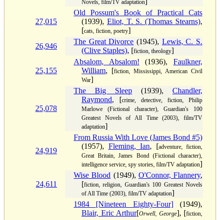
]
Novels, film/TV adaptation
Old Possum's Book of Practical Cats
27,015
(1939),
Eliot, T. S. (Thomas Stearns)
,
[
]
cats, fiction, poetry
The Great Divorce
(1945),
Lewis, C. S.
26,946
(Clive Staples)
, [
]
fiction, theology
Absalom, Absalom!
(1936),
Faulkner,
25,155
William
, [
fiction, Mississippi, American Civil
]
War
The Big Sleep
(1939),
Chandler,
Raymond
, [
crime, detective, fiction, Philip
25,078
Marlowe (Fictional character), Guardian's 100
Greatest Novels of All Time (2003), film/TV
]
adaptation
From Russia With Love (James Bond #5)
(1957),
Fleming, Ian
, [
adventure, fiction,
24,919
Great Britain, James Bond (Fictional character),
]
intelligence service, spy stories, film/TV adaptation
Wise Blood
(1949),
O'Connor, Flannery
,
24,611
[
fiction, religion, Guardian's 100 Greatest Novels
]
of All Time (2003), film/TV adaptation
1984 [Nineteen Eighty-Four]
(1949),
Blair, Eric Arthur
[
], [
Orwell, George
fiction,