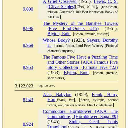
A Grief Observed
(1961),
Lewis, C. S.
(Clive Staples)
[
], [
Clerk, N. W.
non-fiction,
9,000
religion, Guardian's 100 Best Nonfiction Books of
]
All Time
The Mystery of the Banshee Towers
8,996
(Five Find-Outers #15)
(1961),
Blyton, Enid
, [
]
fiction, juvenile, mystery
Whose Body?
(1923),
Sayers, Dorothy
8,969
L.
, [
crime, fiction, Lord Peter Wimsey (Fictional
]
character), mystery
The Famous Five Have a Puzzling Time
and Other Stories [AKA Famous Five
8,953
Story Collection] (Famous Five #22)
(1963),
Blyton, Enid
, [
fiction, juvenile,
]
short stories
3,122,023
Top 170: 34%
Alas, Babylon
(1959),
Frank, Harry
8,943
Hart
[
], [
Frank, Pat
fiction, dystopia, science
]
fiction, war, nuclear warfare, film/TV adaptation
Commodore Hornblower [AKA The
Commodore] [Hornblower Saga #9]
(1945),
Smith, Cecil Louis
8,924
Troughton
[
],
Forester, C. S. (Cecil Scott)