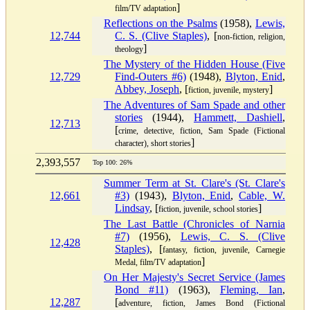
]
film/TV adaptation
Reflections on the Psalms
(1958),
Lewis,
12,744
C. S. (Clive Staples)
, [
non-fiction, religion,
]
theology
The Mystery of the Hidden House (Five
12,729
Find-Outers #6)
(1948),
Blyton, Enid
,
Abbey, Joseph
, [
]
fiction, juvenile, mystery
The Adventures of Sam Spade and other
stories
(1944),
Hammett, Dashiell
,
12,713
[
crime, detective, fiction, Sam Spade (Fictional
]
character), short stories
2,393,557
Top 100: 26%
Summer Term at St. Clare's (St. Clare's
12,661
#3)
(1943),
Blyton, Enid
,
Cable, W.
Lindsay
, [
]
fiction, juvenile, school stories
The Last Battle (Chronicles of Narnia
#7)
(1956),
Lewis, C. S. (Clive
12,428
Staples)
, [
fantasy, fiction, juvenile, Carnegie
]
Medal, film/TV adaptation
On Her Majesty's Secret Service (James
Bond #11)
(1963),
Fleming, Ian
,
12,287
[
adventure, fiction, James Bond (Fictional