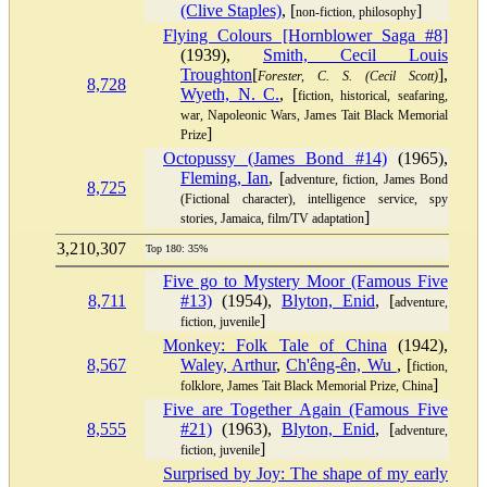
(Clive Staples)
, [
]
non-fiction, philosophy
Flying Colours [Hornblower Saga #8]
(1939),
Smith, Cecil Louis
Troughton
[
],
Forester, C. S. (Cecil Scott)
8,728
Wyeth, N. C.
, [
fiction, historical, seafaring,
war, Napoleonic Wars, James Tait Black Memorial
]
Prize
Octopussy (James Bond #14)
(1965),
Fleming, Ian
, [
adventure, fiction, James Bond
8,725
(Fictional character), intelligence service, spy
]
stories, Jamaica, film/TV adaptation
3,210,307
Top 180: 35%
Five go to Mystery Moor (Famous Five
8,711
#13)
(1954),
Blyton, Enid
, [
adventure,
]
fiction, juvenile
Monkey: Folk Tale of China
(1942),
8,567
Waley, Arthur
,
Ch'êng-ên, Wu
, [
fiction,
]
folklore, James Tait Black Memorial Prize, China
Five are Together Again (Famous Five
8,555
#21)
(1963),
Blyton, Enid
, [
adventure,
]
fiction, juvenile
Surprised by Joy: The shape of my early