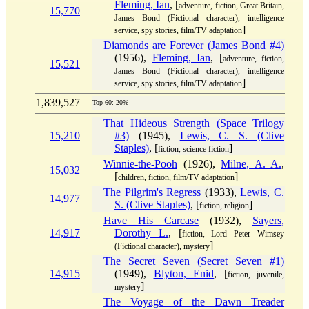
Fleming, Ian
, [
adventure, fiction, Great Britain,
15,770
James Bond (Fictional character), intelligence
]
service, spy stories, film/TV adaptation
Diamonds are Forever (James Bond #4)
(1956),
Fleming, Ian
, [
adventure, fiction,
15,521
James Bond (Fictional character), intelligence
]
service, spy stories, film/TV adaptation
1,839,527
Top 60: 20%
That Hideous Strength (Space Trilogy
15,210
#3)
(1945),
Lewis, C. S. (Clive
Staples)
, [
]
fiction, science fiction
Winnie-the-Pooh
(1926),
Milne, A. A.
,
15,032
[
]
children, fiction, film/TV adaptation
The Pilgrim's Regress
(1933),
Lewis, C.
14,977
S. (Clive Staples)
, [
]
fiction, religion
Have His Carcase
(1932),
Sayers,
14,917
Dorothy L.
, [
fiction, Lord Peter Wimsey
]
(Fictional character), mystery
The Secret Seven (Secret Seven #1)
14,915
(1949),
Blyton, Enid
, [
fiction, juvenile,
]
mystery
The Voyage of the Dawn Treader