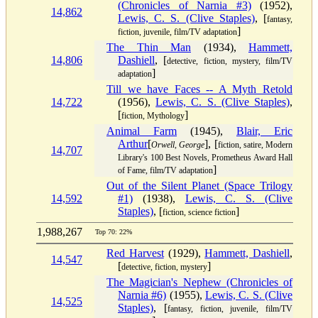
(Chronicles of Narnia #3)
(1952),
14,862
Lewis, C. S. (Clive Staples)
, [
fantasy,
]
fiction, juvenile, film/TV adaptation
The Thin Man
(1934),
Hammett,
14,806
Dashiell
, [
detective, fiction, mystery, film/TV
]
adaptation
Till we have Faces -- A Myth Retold
14,722
(1956),
Lewis, C. S. (Clive Staples)
,
[
]
fiction, Mythology
Animal Farm
(1945),
Blair, Eric
Arthur
[
], [
Orwell, George
fiction, satire, Modern
14,707
Library's 100 Best Novels, Prometheus Award Hall
]
of Fame, film/TV adaptation
Out of the Silent Planet (Space Trilogy
14,592
#1)
(1938),
Lewis, C. S. (Clive
Staples)
, [
]
fiction, science fiction
1,988,267
Top 70: 22%
Red Harvest
(1929),
Hammett, Dashiell
,
14,547
[
]
detective, fiction, mystery
The Magician's Nephew (Chronicles of
Narnia #6)
(1955),
Lewis, C. S. (Clive
14,525
Staples)
, [
fantasy, fiction, juvenile, film/TV