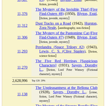
adventure,
]
fiction, juvenile
The Mystery of the Invisible Thief (Five
11,376
Find-Outers #8)
(1950),
Blyton, Enid
,
[
]
fiction, juvenile, mystery
Dust Tracks on a Road
(1942),
Hurston,
11,312
Zora Neale
, [
]
autobiography, non-fiction
The Mystery of the Pantomime Cat (Five
11,306
Find-Outers #7)
(1949),
Blyton, Enid
,
[
]
fiction, juvenile, mystery
Perelandra (Space Trilogy #2)
(1943),
11,293
Lewis, C. S. (Clive Staples)
, [
fiction,
]
science fiction
The Five Red Herrings [Suspicious
Characters]
(1931),
Sayers, Dorothy
11,270
L.
, [
fiction, Lord Peter Wimsey (Fictional
]
character), mystery
2,628,996
Top 120: 29%
The Unpleasantness at the Bellona Club
(1928),
Sayers, Dorothy L.
, [
crime,
11,138
fiction, Lord Peter Wimsey (Fictional character),
]
mystery
The Mystery of the Strange Bundle (Five