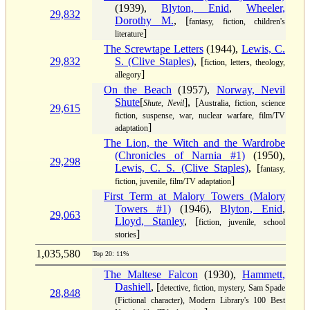
(1939),
Blyton, Enid
,
Wheeler,
29,832
Dorothy M.
, [
fantasy, fiction, children's
]
literature
The Screwtape Letters
(1944),
Lewis, C.
29,832
S. (Clive Staples)
, [
fiction, letters, theology,
]
allegory
On the Beach
(1957),
Norway, Nevil
Shute
[
], [
Shute, Nevil
Australia, fiction, science
29,615
fiction, suspense, war, nuclear warfare, film/TV
]
adaptation
The Lion, the Witch and the Wardrobe
(Chronicles of Narnia #1)
(1950),
29,298
Lewis, C. S. (Clive Staples)
, [
fantasy,
]
fiction, juvenile, film/TV adaptation
First Term at Malory Towers (Malory
Towers #1)
(1946),
Blyton, Enid
,
29,063
Lloyd, Stanley
, [
fiction, juvenile, school
]
stories
1,035,580
Top 20: 11%
The Maltese Falcon
(1930),
Hammett,
Dashiell
, [
detective, fiction, mystery, Sam Spade
28,848
(Fictional character), Modern Library's 100 Best