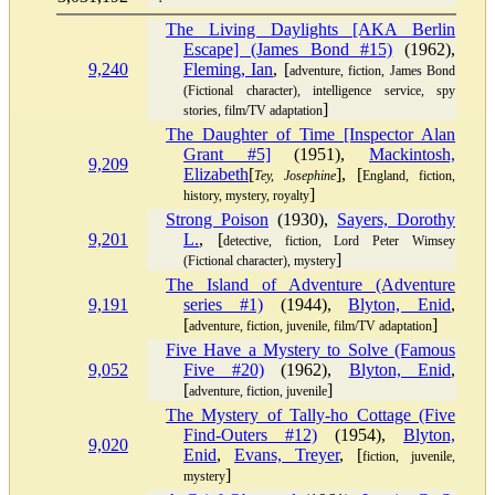
The Living Daylights [AKA Berlin
Escape] (James Bond #15)
(1962),
9,240
Fleming, Ian
, [
adventure, fiction, James Bond
(Fictional character), intelligence service, spy
]
stories, film/TV adaptation
The Daughter of Time [Inspector Alan
Grant #5]
(1951),
Mackintosh,
9,209
Elizabeth
[
], [
Tey, Josephine
England, fiction,
]
history, mystery, royalty
Strong Poison
(1930),
Sayers, Dorothy
9,201
L.
, [
detective, fiction, Lord Peter Wimsey
]
(Fictional character), mystery
The Island of Adventure (Adventure
9,191
series #1)
(1944),
Blyton, Enid
,
[
]
adventure, fiction, juvenile, film/TV adaptation
Five Have a Mystery to Solve (Famous
9,052
Five #20)
(1962),
Blyton, Enid
,
[
]
adventure, fiction, juvenile
The Mystery of Tally-ho Cottage (Five
Find-Outers #12)
(1954),
Blyton,
9,020
Enid
,
Evans, Treyer
, [
fiction, juvenile,
]
mystery