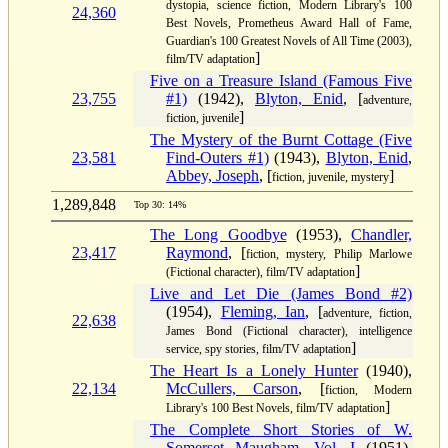
dystopia, science fiction, Modern Library's 100
24,360
Best Novels, Prometheus Award Hall of Fame,
Guardian's 100 Greatest Novels of All Time (2003),
]
film/TV adaptation
Five on a Treasure Island (Famous Five
23,755
#1)
(1942),
Blyton, Enid
, [
adventure,
]
fiction, juvenile
The Mystery of the Burnt Cottage (Five
23,581
Find-Outers #1)
(1943),
Blyton, Enid
,
Abbey, Joseph
, [
]
fiction, juvenile, mystery
1,289,848
Top 30: 14%
The Long Goodbye
(1953),
Chandler,
23,417
Raymond
, [
fiction, mystery, Philip Marlowe
]
(Fictional character), film/TV adaptation
Live and Let Die (James Bond #2)
(1954),
Fleming, Ian
, [
adventure, fiction,
22,638
James Bond (Fictional character), intelligence
]
service, spy stories, film/TV adaptation
The Heart Is a Lonely Hunter
(1940),
22,134
McCullers, Carson
, [
fiction, Modern
]
Library's 100 Best Novels, film/TV adaptation
The Complete Short Stories of W.
Somerset Maugham, Vol. I
(1951),