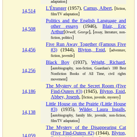
]
adaptation
L'Étranger
(1957),
Camus, Albert
, [
fiction,
14,514
]
film/TV adaptation
Politics and the English Language and
other essays
(1946),
Blair, Eric
14,508
Arthur
[
], [
Orwell, George
essay, literature, non-
]
fiction, politics
Five Run Away Together (Famous Five
14,456
#3)
(1944),
Blyton, Enid
, [
adventure,
]
fiction, juvenile
Black Boy
(1937),
Wright, Richard
,
[
autobiography, non-fiction, Guardian's 100 Best
14,256
Nonfiction Books of All Time, civil rights
]
movement
The Mystery of the Secret Room (Five
14,186
Find-Outers #3)
(1945),
Blyton, Enid
,
Abbey, Joseph
, [
]
fiction, juvenile, mystery
Little House on the Prairie (Little House
#3)
(1935),
Wilder, Laura Ingalls
,
14,138
[
autobiography, family life, juvenile, non-fiction,
]
film/TV adaptation
The Mystery of the Disappearing Cat
(Five Find-Outers #2)
(1944),
Blyton,
14,059