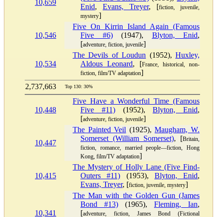
10,659
Enid
,
Evans, Treyer
, [
fiction, juvenile,
]
mystery
Five On Kirrin Island Again (Famous
10,546
Five #6)
(1947),
Blyton, Enid
,
[
]
adventure, fiction, juvenile
The Devils of Loudun
(1952),
Huxley,
10,534
Aldous Leonard
, [
France, historical, non-
]
fiction, film/TV adaptation
2,737,663
Top 130: 30%
Five Have a Wonderful Time (Famous
10,448
Five #11)
(1952),
Blyton, Enid
,
[
]
adventure, fiction, juvenile
The Painted Veil
(1925),
Maugham, W.
Somerset (William Somerset)
, [
Britain,
10,447
fiction, romance, married people—fiction, Hong
]
Kong, film/TV adaptation
The Mystery of Holly Lane (Five Find-
10,415
Outers #11)
(1953),
Blyton, Enid
,
Evans, Treyer
, [
]
fiction, juvenile, mystery
The Man with the Golden Gun (James
Bond #13)
(1965),
Fleming, Ian
,
10,341
[
adventure, fiction, James Bond (Fictional