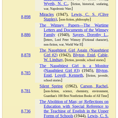
Wyeth, N. C.
, [
fiction, historical, seafaring,
]
war, Napoleonic Wars
Miracles
(1947),
Lewis, C. S. (Clive
8,898
Staples)
, [
]
non-fiction, philosophy
The Wimsey Papers—The Wartime
Letters and Documents of the Wimsey
8,886
Family
(1940),
Sayers, Dorothy L.
,
[
letters, Lord Peter Wimsey (Fictional character),
]
non-fiction, war, World War II
The Naughtiest Girl Again (Naughtiest
8,878
Girl #2)
(1942),
Blyton, Enid
,
Cable,
W. Lindsay
, [
]
fiction, juvenile, school stories
The Naughtiest Girl is a Monitor
(Naughtiest Girl #3)
(1945),
Blyton,
8,785
Enid
,
Lovell, Kenneth
, [
fiction, juvenile,
]
school stories
Silent Spring
(1962),
Carson, Rachel
,
8,781
[
non-fiction, science, chemistry, environment,
]
Guardian's 100 Best Nonfiction Books of All Time
The Abolition of Man; or; Reflections on
Education with Special Reference to
8,736
the Teaching of English in the Upper
Forms of Schools
(1944),
Lewis, C. S.