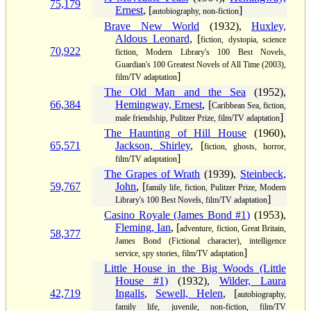
75,179
Ernest
, [
]
autobiography, non-fiction
Brave New World
(1932),
Huxley,
Aldous Leonard
, [
fiction, dystopia, science
70,922
fiction, Modern Library's 100 Best Novels,
Guardian's 100 Greatest Novels of All Time (2003),
]
film/TV adaptation
The Old Man and the Sea
(1952),
66,384
Hemingway, Ernest
, [
Caribbean Sea, fiction,
]
male friendship, Pulitzer Prize, film/TV adaptation
The Haunting of Hill House
(1960),
65,571
Jackson, Shirley
, [
fiction, ghosts, horror,
]
film/TV adaptation
The Grapes of Wrath
(1939),
Steinbeck,
59,767
John
, [
family life, fiction, Pulitzer Prize, Modern
]
Library's 100 Best Novels, film/TV adaptation
Casino Royale (James Bond #1)
(1953),
Fleming, Ian
, [
adventure, fiction, Great Britain,
58,377
James Bond (Fictional character), intelligence
]
service, spy stories, film/TV adaptation
Little House in the Big Woods (Little
House #1)
(1932),
Wilder, Laura
42,719
Ingalls
,
Sewell, Helen
, [
autobiography,
family life, juvenile, non-fiction, film/TV