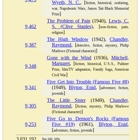
Wyeth, N. C.
, [
fiction, historical, seafaring,
war, Napoleonic Wars, James Tait Black Memorial
]
Prize
The Problem of Pain
(1940),
Lewis, C.
9,462
S. (Clive Staples)
, [
non-fiction, pain,
]
religion
The High Window
(1942),
Chandler,
9,387
Raymond
, [
detective, fiction, mystery, Philip
]
Marlowe (Fictional character)
Gone with the Wind
(1936),
Mitchell,
Margaret
, [
fiction, historical, U.S.A., Pulitzer
9,348
Prize, film/TV adaptation, Family Saga, American
]
Civil War
Five Get Into Trouble (Famous Five #8)
9,341
(1949),
Blyton, Enid
, [
adventure, fiction,
]
juvenile
The Little Sister
(1949),
Chandler,
9,305
Raymond
, [
fiction, mystery, Philip Marlowe
]
(Fictional character)
Five Go to Demon's Rocks (Famous
9,253
Five #19)
(1961),
Blyton, Enid
,
[
]
adventure, fiction, juvenile
3,031,192
Top 160: 33%