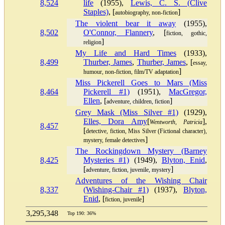
8,524
life
(1955),
Lewis, C. S. (Clive
Staples)
, [
]
autobiography, non-fiction
The violent bear it away
(1955),
8,502
O'Connor, Flannery
, [
fiction, gothic,
]
religion
My Life and Hard Times
(1933),
8,499
Thurber, James
,
Thurber, James
, [
essay,
]
humour, non-fiction, film/TV adaptation
Miss Pickerell Goes to Mars (Miss
8,464
Pickerell #1)
(1951),
MacGregor,
Ellen
, [
]
adventure, children, fiction
Grey Mask (Miss Silver #1)
(1929),
Elles, Dora Amy
[
],
Wentworth, Patricia
8,457
[
detective, fiction, Miss Silver (Fictional character),
]
mystery, female detectives
The Rockingdown Mystery (Barney
8,425
Mysteries #1)
(1949),
Blyton, Enid
,
[
]
adventure, fiction, juvenile, mystery
Adventures of the Wishing Chair
8,337
(Wishing-Chair #1)
(1937),
Blyton,
Enid
, [
]
fiction, juvenile
3,295,348
Top 190: 36%