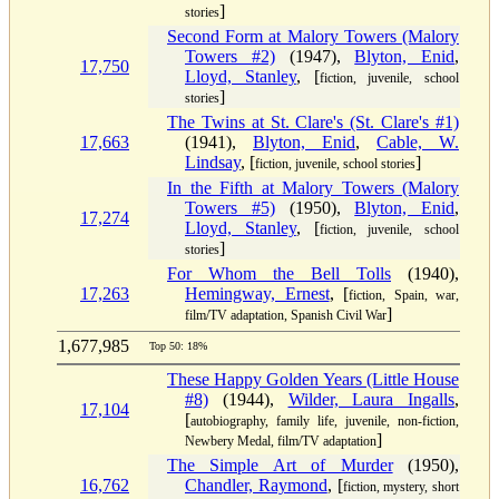
]
stories
Second Form at Malory Towers (Malory
Towers #2)
(1947),
Blyton, Enid
,
17,750
Lloyd, Stanley
, [
fiction, juvenile, school
]
stories
The Twins at St. Clare's (St. Clare's #1)
17,663
(1941),
Blyton, Enid
,
Cable, W.
Lindsay
, [
]
fiction, juvenile, school stories
In the Fifth at Malory Towers (Malory
Towers #5)
(1950),
Blyton, Enid
,
17,274
Lloyd, Stanley
, [
fiction, juvenile, school
]
stories
For Whom the Bell Tolls
(1940),
17,263
Hemingway, Ernest
, [
fiction, Spain, war,
]
film/TV adaptation, Spanish Civil War
1,677,985
Top 50: 18%
These Happy Golden Years (Little House
#8)
(1944),
Wilder, Laura Ingalls
,
17,104
[
autobiography, family life, juvenile, non-fiction,
]
Newbery Medal, film/TV adaptation
The Simple Art of Murder
(1950),
16,762
Chandler, Raymond
, [
fiction, mystery, short