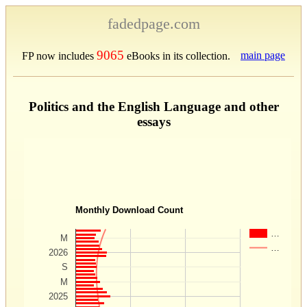
fadedpage.com
9065
main page
FP now includes
eBooks in its collection.
Politics and the English Language and other
essays
Monthly Download Count
…
M
…
2026
S
M
2025