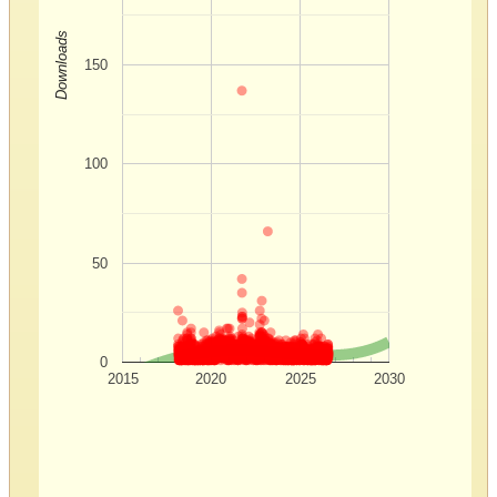
Downloads
150
100
50
0
2015
2020
2025
2030