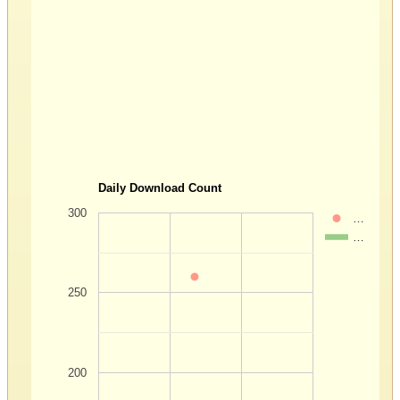
Daily Download Count
300
…
…
250
200