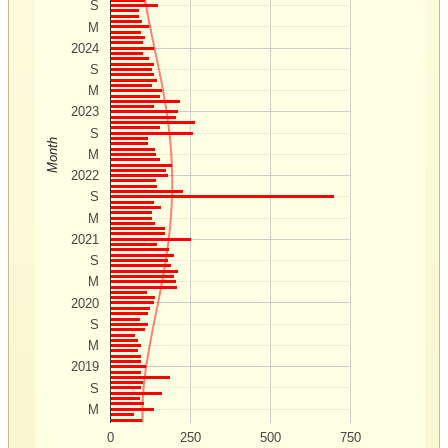
S
M
2024
S
M
2023
S
Month
M
2022
S
M
2021
S
M
2020
S
M
2019
S
M
0
250
500
750