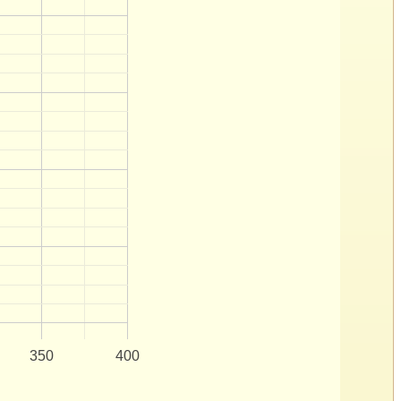
350
400