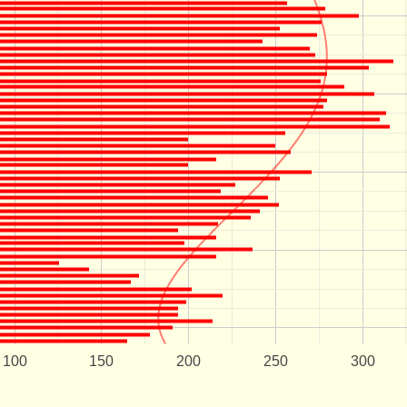
100
150
200
250
300