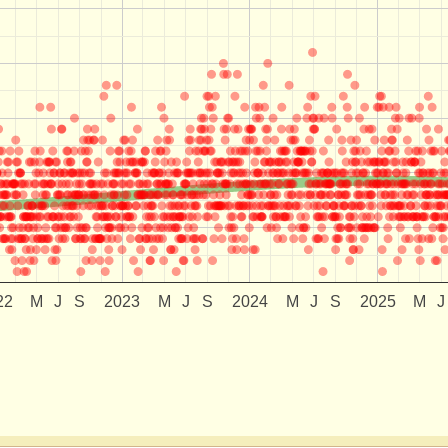
22
M
J
S
2023
M
J
S
2024
M
J
S
2025
M
J