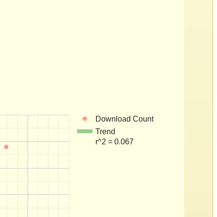
Download Count
Trend
r^2 = 0.067