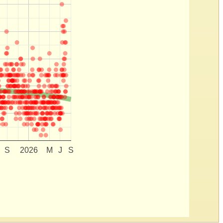
S
2026
M
J
S