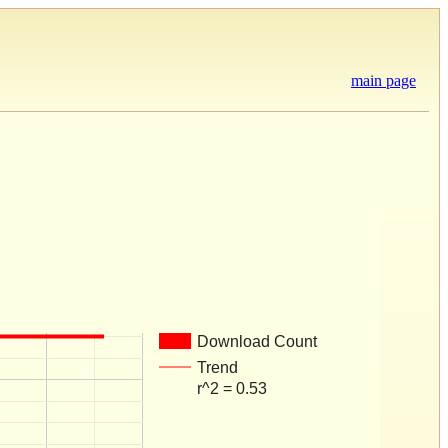
main page
Download Count
Trend
r^2 = 0.53