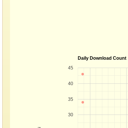
Daily Download Count
45
40
35
30