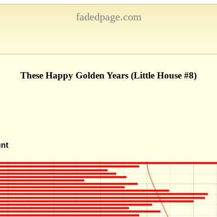
fadedpage.com
These Happy Golden Years (Little House #8)
unt