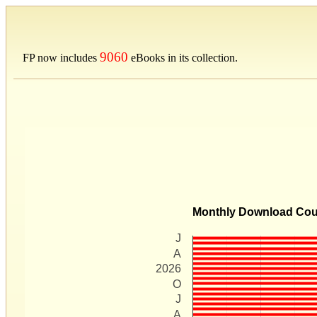
9060
FP now includes
eBooks in its collection.
Monthly Download Co
J
A
2026
O
J
A