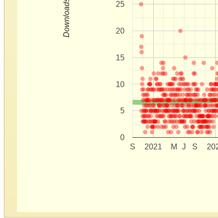
Downloads
25
20
15
10
5
0
S
2021
M
J
S
20