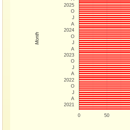
2025
O
J
A
2024
Month
O
J
A
2023
O
J
A
2022
O
J
A
2021
0
50