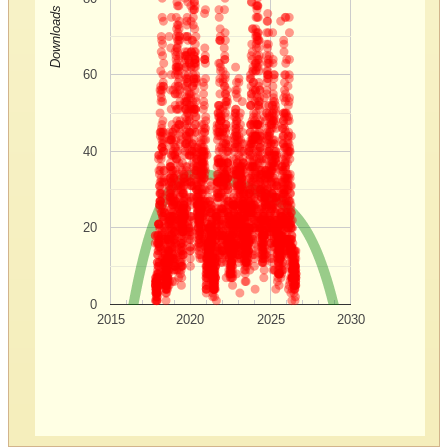
Downloads
60
40
20
0
2015
2020
2025
2030