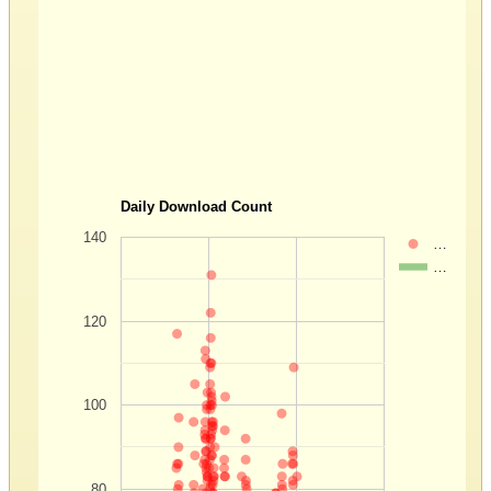
Daily Download Count
140
…
…
120
100
80