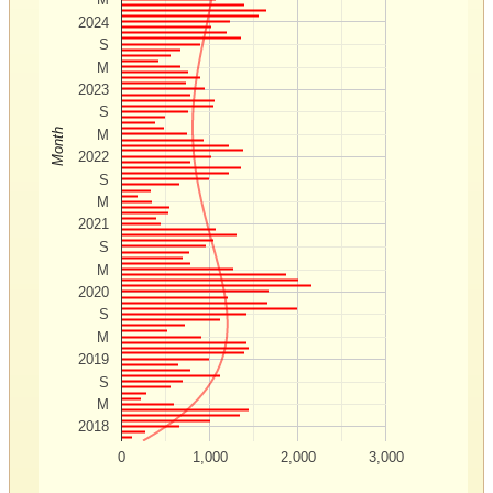
2024
S
M
2023
S
Month
M
2022
S
M
2021
S
M
2020
S
M
2019
S
M
2018
0
1,000
2,000
3,000