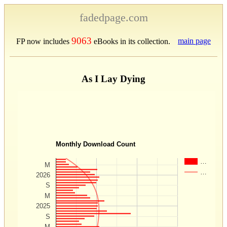
fadedpage.com
9063
main page
FP now includes
eBooks in its collection.
As I Lay Dying
Monthly Download Count
…
M
…
2026
S
M
2025
S
M