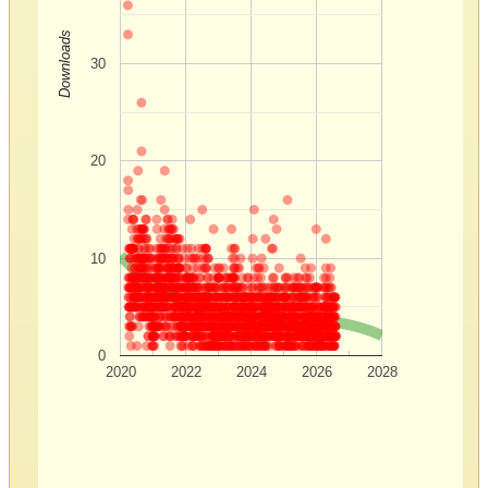
Downloads
30
20
10
0
2020
2022
2024
2026
2028