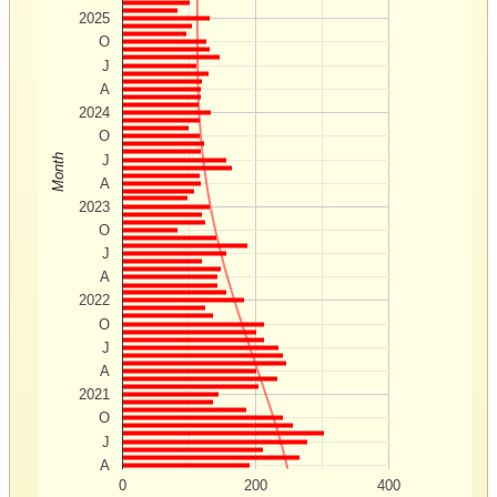
2025
O
J
A
2024
O
Month
J
A
2023
O
J
A
2022
O
J
A
2021
O
J
A
0
200
400