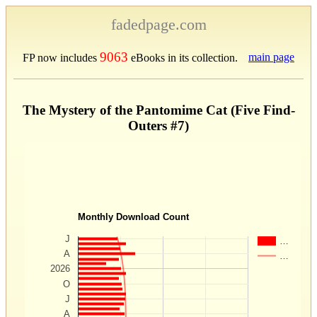
fadedpage.com
9063
main page
FP now includes
eBooks in its collection.
The Mystery of the Pantomime Cat (Five Find-
Outers #7)
Monthly Download Count
J
…
A
…
2026
O
J
A