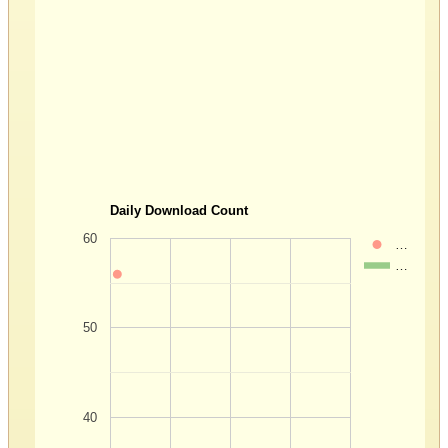
Daily Download Count
60
…
…
50
40