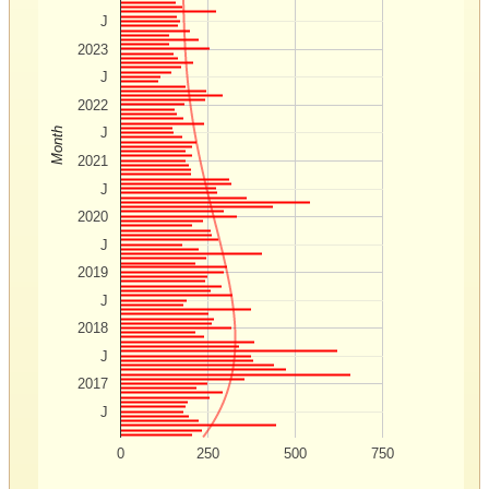
J
2023
J
2022
J
Month
2021
J
2020
J
2019
J
2018
J
2017
J
0
250
500
750