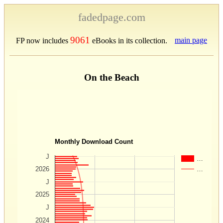
fadedpage.com
9061
main page
FP now includes
eBooks in its collection.
On the Beach
Monthly Download Count
J
…
…
2026
J
2025
J
2024