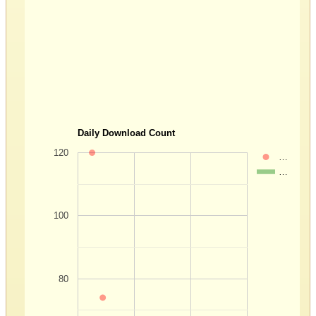
Daily Download Count
120
…
…
100
80