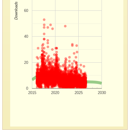
Downloads
60
40
20
0
2015
2020
2025
2030