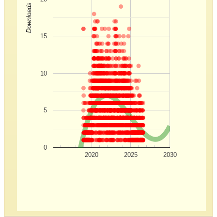
Downloads
15
10
5
0
2020
2025
2030