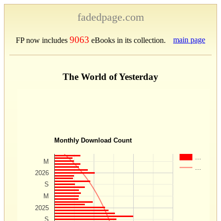
fadedpage.com
9063
main page
FP now includes
eBooks in its collection.
The World of Yesterday
Monthly Download Count
…
M
…
2026
S
M
2025
S