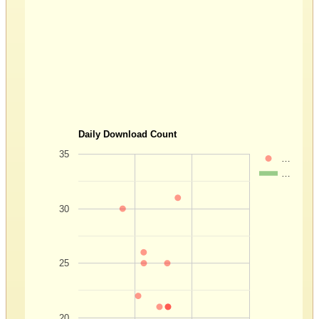
Daily Download Count
35
…
…
30
25
20