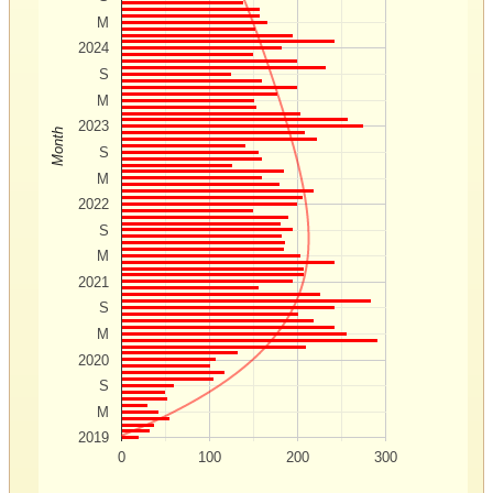
M
2024
S
M
2023
Month
S
M
2022
S
M
2021
S
M
2020
S
M
2019
0
100
200
300