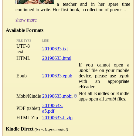
a teacher and in her spare time
continued to write. Her first book, a collection of poems...
show more
Available Formats
FILE TYPE
LINK
UTF-8
20190633.txt
text
HTML
20190633.html
If you cannot open a
.mobi
file on your mobile
Epub
20190633.epub
device, please use
.epub
with an appropriate
eReader.
Not all Kindles or Kindle
Mobi/Kindle
20190633.mobi
apps open all
.mobi
files.
20190633-
PDF (tablet)
a5.pdf
HTML Zip
20190633-h.zip
Kindle Direct
(New, Experimental)