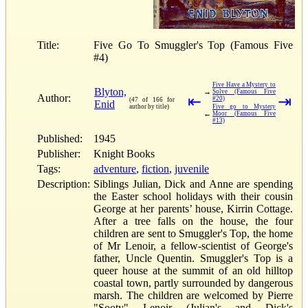
Title:
Five Go To Smuggler's Top (Famous Five
#4)
Five Have a Mystery to
Blyton,
→
Solve (Famous Five
Author:
⇤
⇥
#20)
(47 of 166 for
Enid
author by title)
Five go to Mystery
←
Moor (Famous Five
#13)
Published:
1945
Publisher:
Knight Books
Tags:
adventure
,
fiction
,
juvenile
Description:
Siblings Julian, Dick and Anne are spending
the Easter school holidays with their cousin
George at her parents’ house, Kirrin Cottage.
After a tree falls on the house, the four
children are sent to Smuggler's Top, the home
of Mr Lenoir, a fellow-scientist of George's
father, Uncle Quentin. Smuggler's Top is a
queer house at the summit of an old hilltop
coastal town, partly surrounded by dangerous
marsh. The children are welcomed by Pierre
"Sooty" Lenoir (Julian's and Dick's