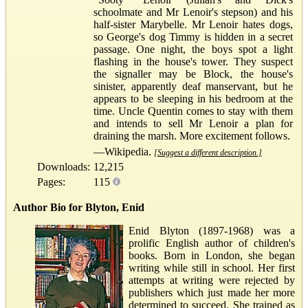
schoolmate and Mr Lenoir's stepson) and his
half-sister Marybelle. Mr Lenoir hates dogs,
so George's dog Timmy is hidden in a secret
passage. One night, the boys spot a light
flashing in the house's tower. They suspect
the signaller may be Block, the house's
sinister, apparently deaf manservant, but he
appears to be sleeping in his bedroom at the
time. Uncle Quentin comes to stay with them
and intends to sell Mr Lenoir a plan for
draining the marsh. More excitement follows.
—Wikipedia.
[Suggest a different description.]
Downloads:
12,215
Pages:
115
Author Bio for Blyton, Enid
Enid Blyton (1897-1968) was a
prolific English author of children's
books. Born in London, she began
writing while still in school. Her first
attempts at writing were rejected by
publishers which just made her more
determined to succeed. She trained as