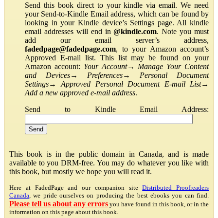
Send this book direct to your kindle via email. We need
your Send-to-Kindle Email address, which can be found by
looking in your Kindle device’s Settings page. All kindle
email addresses will end in
@kindle.com
. Note you must
add our email server’s address,
fadedpage@fadedpage.com
, to your Amazon account’s
Approved E-mail list. This list may be found on your
Amazon account:
Your Account
→
Manage Your Content
and Devices
→
Preferences
→
Personal Document
Settings
→
Approved Personal Document E-mail List
→
Add a new approved e-mail address
.
Send to Kindle Email Address:
This book is in the public domain in Canada, and is made
available to you DRM-free. You may do whatever you like with
this book, but mostly we hope you will read it.
Here at FadedPage and our companion site
Distributed Proofreaders
Canada
, we pride ourselves on producing the best ebooks you can find.
Please tell us about any errors
you have found in this book, or in the
information on this page about this book.