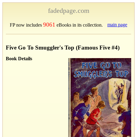
fadedpage.com
9061
main page
FP now includes
eBooks in its collection.
Five Go To Smuggler's Top (Famous Five #4)
Book Details