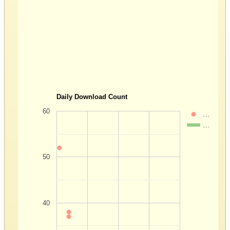
Daily Download Count
60
…
…
50
40