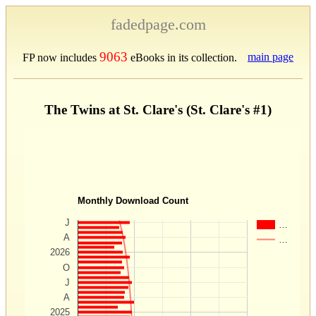
fadedpage.com
9063
main page
FP now includes
eBooks in its collection.
The Twins at St. Clare's (St. Clare's #1)
Monthly Download Count
J
…
A
…
2026
O
J
A
2025