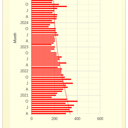
O
J
A
2024
O
Month
J
A
2023
O
J
A
2022
O
J
A
2021
O
J
A
0
200
400
600