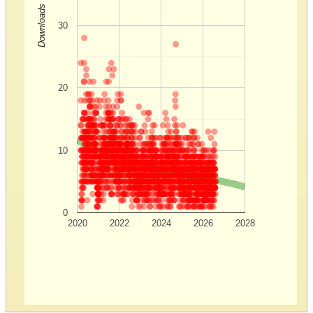
Downloads
30
20
10
0
2020
2022
2024
2026
2028