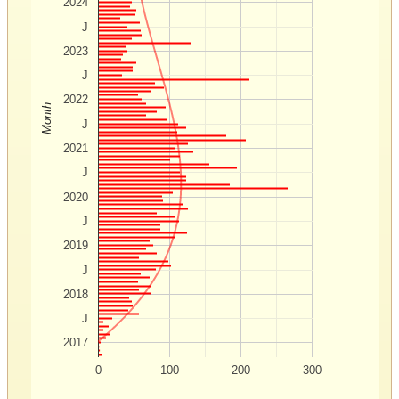
2024
J
2023
J
2022
Month
J
2021
J
2020
J
2019
J
2018
J
2017
0
100
200
300