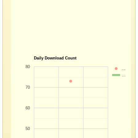
Daily Download Count
80
…
…
70
60
50