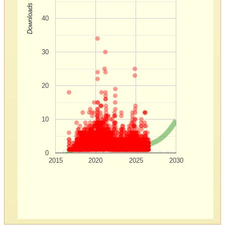
Downloads
40
30
20
10
0
2015
2020
2025
2030