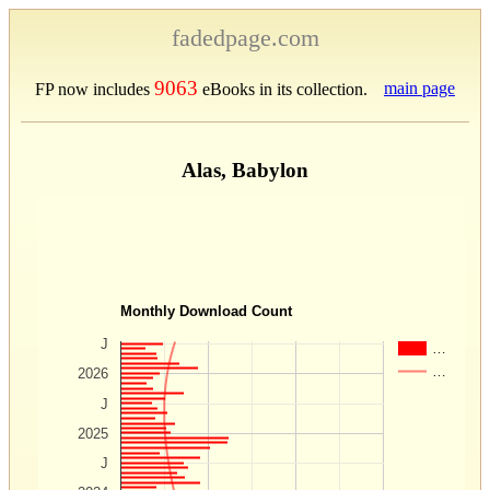
fadedpage.com
9063
main page
FP now includes
eBooks in its collection.
Alas, Babylon
Monthly Download Count
J
…
…
2026
J
2025
J