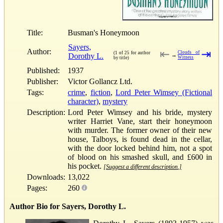
Title:
Busman's Honeymoon
Sayers,
Author:
⇤
⇥
Clouds of
(1 of 25 for author
Dorothy L.
→
Witness
by title)
Published:
1937
Publisher:
Victor Gollancz Ltd.
Tags:
crime
,
fiction
,
Lord Peter Wimsey (Fictional
character)
,
mystery
Description:
Lord Peter Wimsey and his bride, mystery
writer Harriet Vane, start their honeymoon
with murder. The former owner of their new
house, Talboys, is found dead in the cellar,
with the door locked behind him, not a spot
of blood on his smashed skull, and £600 in
his pocket.
[Suggest a different description.]
Downloads:
13,022
Pages:
260
Author Bio for Sayers, Dorothy L.