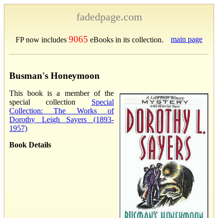
fadedpage.com
9065
main page
FP now includes
eBooks in its collection.
Busman's Honeymoon
This book is a member of the
special collection
Special
Collection: The Works of
Dorothy Leigh Sayers (1893-
1957)
Book Details