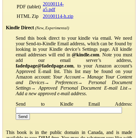
20100114-
PDF (tablet)
a5.pdf
HTML Zip
20100114-h.zip
Kindle Direct
(New, Experimental)
Send this book direct to your kindle via email. We need
your Send-to-Kindle Email address, which can be found by
looking in your Kindle device’s Settings page. All kindle
email addresses will end in
@kindle.com
. Note you must
add our email server’s address,
fadedpage@fadedpage.com
, to your Amazon account’s
Approved E-mail list. This list may be found on your
Amazon account:
Your Account
→
Manage Your Content
and Devices
→
Preferences
→
Personal Document
Settings
→
Approved Personal Document E-mail List
→
Add a new approved e-mail address
.
Send to Kindle Email Address:
This book is in the public domain in Canada, and is made
available to you DRM-free. You may do whatever you like with