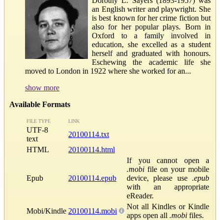
Dorothy L. Sayers (1893-1957) was
an English writer and playwright. She
is best known for her crime fiction but
also for her popular plays. Born in
Oxford to a family involved in
education, she excelled as a student
herself and graduated with honours.
Eschewing the academic life she
moved to London in 1922 where she worked for an...
show more
Available Formats
FILE TYPE
LINK
UTF-8
20100114.txt
text
HTML
20100114.html
If you cannot open a
.mobi
file on your mobile
Epub
20100114.epub
device, please use
.epub
with an appropriate
eReader.
Not all Kindles or Kindle
Mobi/Kindle
20100114.mobi
apps open all
.mobi
files.