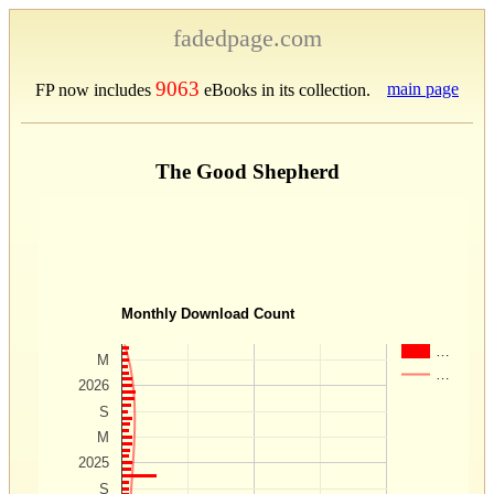
fadedpage.com
9063
main page
FP now includes
eBooks in its collection.
The Good Shepherd
Monthly Download Count
…
M
…
2026
S
M
2025
S