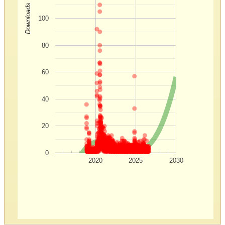
Downloads
100
80
60
40
20
0
2020
2025
2030