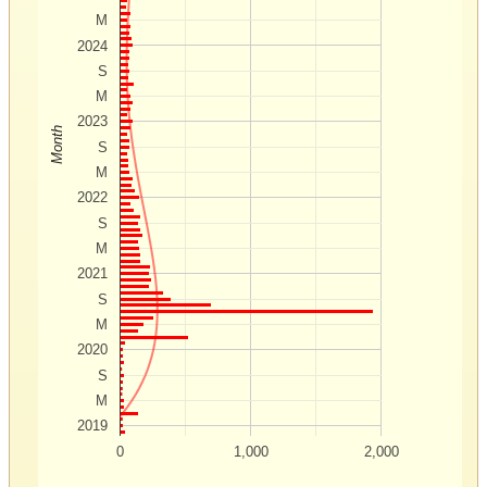
M
2024
S
M
2023
Month
S
M
2022
S
M
2021
S
M
2020
S
M
2019
0
1,000
2,000