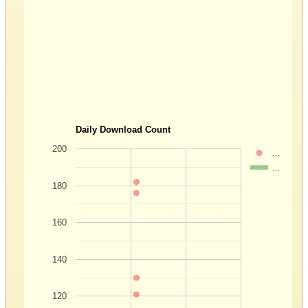
Daily Download Count
200
…
…
180
160
140
120