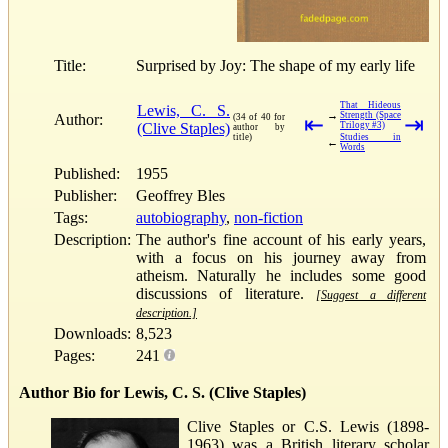
Title:
Surprised by Joy: The shape of my early life
That Hideous
Lewis, C. S.
→
Strength (Space
Author:
(34 of 40 for
⇤
⇥
(Clive Staples)
Trilogy #3)
author by
title)
Studies in
←
Words
Published:
1955
Publisher:
Geoffrey Bles
Tags:
autobiography
,
non-fiction
Description:
The author's fine account of his early years,
with a focus on his journey away from
atheism. Naturally he includes some good
discussions of literature.
[Suggest a different
description.]
Downloads:
8,523
Pages:
241
Author Bio for Lewis, C. S. (Clive Staples)
Clive Staples or C.S. Lewis (1898-
1963) was a British literary scholar