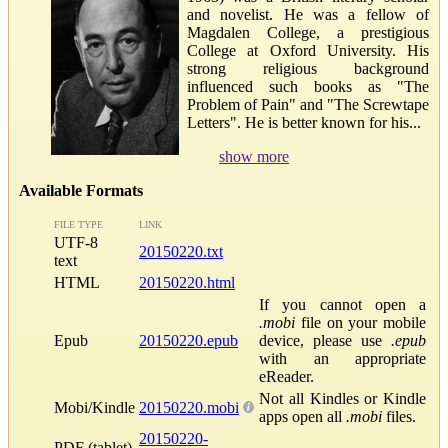
and novelist. He was a fellow of
Magdalen College, a prestigious
College at Oxford University. His
strong religious background
influenced such books as "The
Problem of Pain" and "The Screwtape
Letters". He is better known for his...
show more
Available Formats
FILE TYPE
LINK
UTF-8
20150220.txt
text
HTML
20150220.html
If you cannot open a
.mobi
file on your mobile
Epub
20150220.epub
device, please use
.epub
with an appropriate
eReader.
Not all Kindles or Kindle
Mobi/Kindle
20150220.mobi
apps open all
.mobi
files.
20150220-
PDF (tablet)