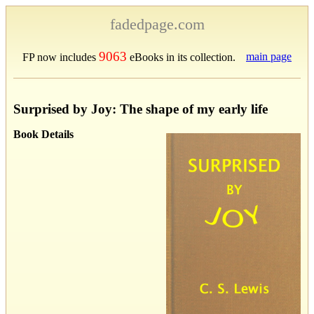
fadedpage.com
9063
main page
FP now includes
eBooks in its collection.
Surprised by Joy: The shape of my early life
Book Details