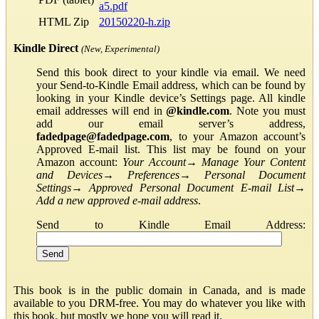
a5.pdf
HTML Zip
20150220-h.zip
Kindle Direct
(New, Experimental)
Send this book direct to your kindle via email. We need
your Send-to-Kindle Email address, which can be found by
looking in your Kindle device’s Settings page. All kindle
email addresses will end in
@kindle.com
. Note you must
add our email server’s address,
fadedpage@fadedpage.com
, to your Amazon account’s
Approved E-mail list. This list may be found on your
Amazon account:
Your Account
→
Manage Your Content
and Devices
→
Preferences
→
Personal Document
Settings
→
Approved Personal Document E-mail List
→
Add a new approved e-mail address
.
Send to Kindle Email Address:
This book is in the public domain in Canada, and is made
available to you DRM-free. You may do whatever you like with
this book, but mostly we hope you will read it.