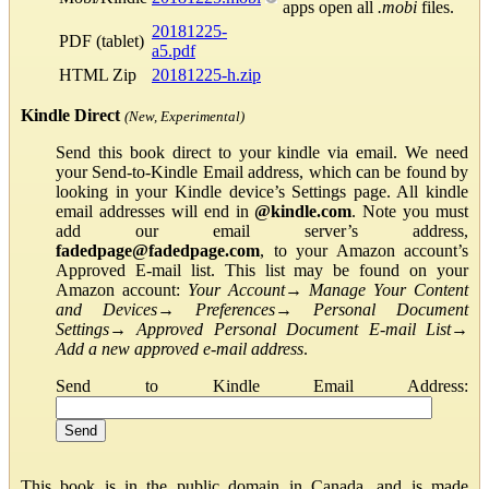
apps open all
.mobi
files.
20181225-
PDF (tablet)
a5.pdf
HTML Zip
20181225-h.zip
Kindle Direct
(New, Experimental)
Send this book direct to your kindle via email. We need
your Send-to-Kindle Email address, which can be found by
looking in your Kindle device’s Settings page. All kindle
email addresses will end in
@kindle.com
. Note you must
add our email server’s address,
fadedpage@fadedpage.com
, to your Amazon account’s
Approved E-mail list. This list may be found on your
Amazon account:
Your Account
→
Manage Your Content
and Devices
→
Preferences
→
Personal Document
Settings
→
Approved Personal Document E-mail List
→
Add a new approved e-mail address
.
Send to Kindle Email Address:
This book is in the public domain in Canada, and is made