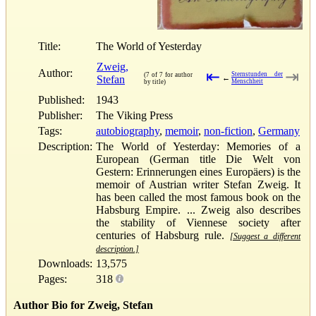
Title:
The World of Yesterday
Zweig,
Author:
⇤
⇥
Sternstunden der
(7 of 7 for author
Stefan
←
Menschheit
by title)
Published:
1943
Publisher:
The Viking Press
Tags:
autobiography
,
memoir
,
non-fiction
,
Germany
Description:
The World of Yesterday: Memories of a
European (German title Die Welt von
Gestern: Erinnerungen eines Europäers) is the
memoir of Austrian writer Stefan Zweig. It
has been called the most famous book on the
Habsburg Empire. ... Zweig also describes
the stability of Viennese society after
centuries of Habsburg rule.
[Suggest a different
description.]
Downloads:
13,575
Pages:
318
Author Bio for Zweig, Stefan