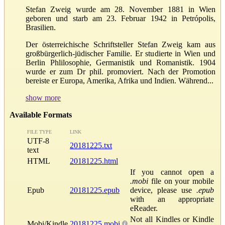
Stefan Zweig wurde am 28. November 1881 in Wien
geboren und starb am 23. Februar 1942 in Petrópolis,
Brasilien.
Der österreichische Schriftsteller Stefan Zweig kam aus
großbürgerlich-jüdischer Familie. Er studierte in Wien und
Berlin Phlilosophie, Germanistik und Romanistik. 1904
wurde er zum Dr phil. promoviert. Nach der Promotion
bereiste er Europa, Amerika, Afrika und Indien. Während...
show more
Available Formats
FILE TYPE
LINK
UTF-8
20181225.txt
text
HTML
20181225.html
If you cannot open a
.mobi
file on your mobile
Epub
20181225.epub
device, please use
.epub
with an appropriate
eReader.
Not all Kindles or Kindle
Mobi/Kindle
20181225.mobi