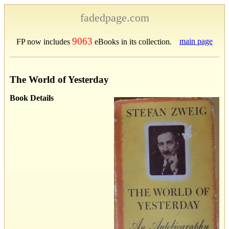
fadedpage.com
9063
main page
FP now includes
eBooks in its collection.
The World of Yesterday
Book Details