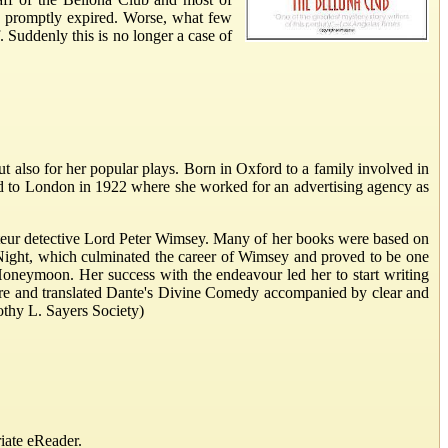
 promptly expired. Worse, what few
 Suddenly this is no longer a case of
t also for her popular plays. Born in Oxford to a family involved in
ed to London in 1922 where she worked for an advertising agency as
mateur detective Lord Peter Wimsey. Many of her books were based on
 Night, which culminated the career of Wimsey and proved to be one
 Honeymoon. Her success with the endeavour led her to start writing
rature and translated Dante's Divine Comedy accompanied by clear and
othy L. Sayers Society)
iate eReader.