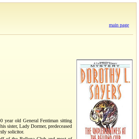
main page
0 year old General Fentiman sitting
r his sister, Lady Dormer, predeceased
ly solicitor.
staff of the Bellona Club and most of