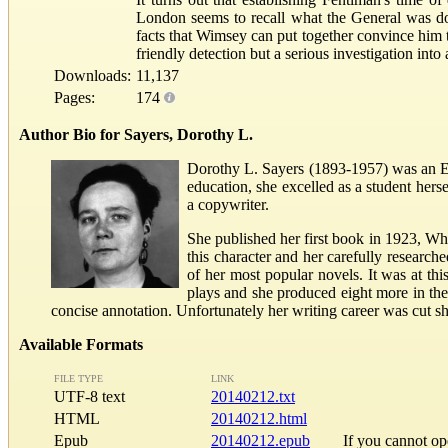
London seems to recall what the General was d
facts that Wimsey can put together convince him t
friendly detection but a serious investigation into
Downloads:
11,137
Pages:
174
Author Bio for Sayers, Dorothy L.
Dorothy L. Sayers (1893-1957) was an Eng
education, she excelled as a student he
a copywriter.
She published her first book in 1923, Wh
this character and her carefully researc
of her most popular novels. It was at th
plays and she produced eight more in the
concise annotation. Unfortunately her writing career was cut s
Available Formats
FILE TYPE
LINK
UTF-8 text
20140212.txt
HTML
20140212.html
Epub
20140212.epub
If you cannot o