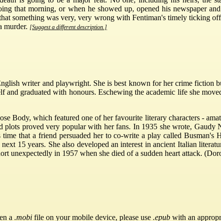
oing that morning, or when he showed up, opened his newspaper and
hat something was very, very wrong with Fentiman's timely ticking off.
 a murder.
[Suggest a different description.]
lish writer and playwright. She is best known for her crime fiction bu
rself and graduated with honours. Eschewing the academic life she mov
ose Body, which featured one of her favourite literary characters - a
hed plots proved very popular with her fans. In 1935 she wrote, Gaudy
is time that a friend persuaded her to co-write a play called Busman's
 next 15 years. She also developed an interest in ancient Italian lite
hort unexpectedly in 1957 when she died of a sudden heart attack. (Dor
pen a
.mobi
file on your mobile device, please use
.epub
with an appropr