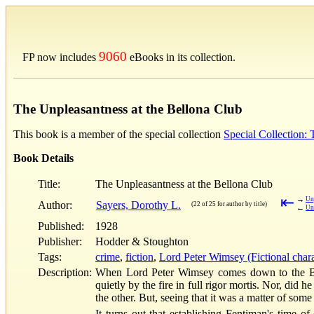
9060
FP now includes
eBooks in its collection.
The Unpleasantness at the Bellona Club
This book is a member of the special collection
Special Collection:
Book Details
Title:
The Unpleasantness at the Bellona Club
⇤
→
Un
Author:
Sayers, Dorothy L.
(22 of 25 for author by title)
←
Un
Published:
1928
Publisher:
Hodder & Stoughton
Tags:
crime
,
fiction
,
Lord Peter Wimsey (Fictional chara
Description:
When Lord Peter Wimsey comes down to the Bello
quietly by the fire in full rigor mortis. Nor, did
the other. But, seeing that it was a matter of some
It turns out that establishing Fentiman's time o