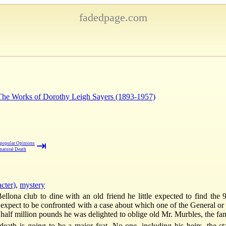
fadedpage.com
 The Works of Dorothy Leigh Sayers (1893-1957)
⇥
popular Opinions
natural Death
cter)
,
mystery
na club to dine with an old friend he little expected to find the 9
 he expect to be confronted with a case about which one of the General o
 half million pounds he was delighted to oblige old Mr. Murbles, the fami
f death is going to be a major feat. No one, including his heirs, the 