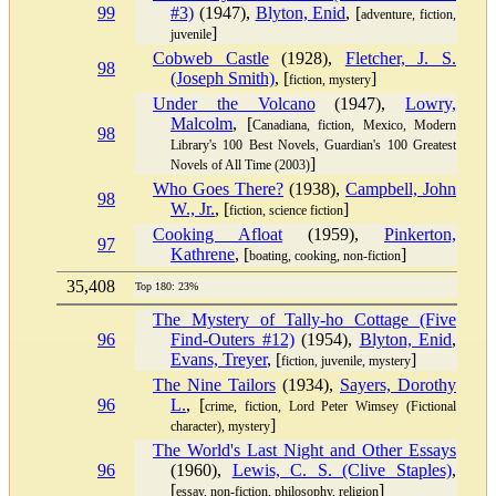
99
#3)
(1947),
Blyton, Enid
, [
adventure, fiction,
]
juvenile
Cobweb Castle
(1928),
Fletcher, J. S.
98
(Joseph Smith)
, [
]
fiction, mystery
Under the Volcano
(1947),
Lowry,
Malcolm
, [
Canadiana, fiction, Mexico, Modern
98
Library's 100 Best Novels, Guardian's 100 Greatest
]
Novels of All Time (2003)
Who Goes There?
(1938),
Campbell, John
98
W., Jr.
, [
]
fiction, science fiction
Cooking Afloat
(1959),
Pinkerton,
97
Kathrene
, [
]
boating, cooking, non-fiction
35,408
Top 180: 23%
The Mystery of Tally-ho Cottage (Five
96
Find-Outers #12)
(1954),
Blyton, Enid
,
Evans, Treyer
, [
]
fiction, juvenile, mystery
The Nine Tailors
(1934),
Sayers, Dorothy
96
L.
, [
crime, fiction, Lord Peter Wimsey (Fictional
]
character), mystery
The World's Last Night and Other Essays
96
(1960),
Lewis, C. S. (Clive Staples)
,
[
]
essay, non-fiction, philosophy, religion