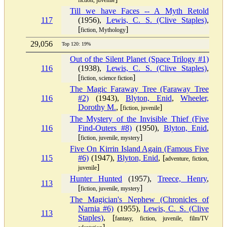
fiction, juvenile
Till we have Faces -- A Myth Retold
117
(1956),
Lewis, C. S. (Clive Staples)
,
[
]
fiction, Mythology
29,056
Top 120: 19%
Out of the Silent Planet (Space Trilogy #1)
116
(1938),
Lewis, C. S. (Clive Staples)
,
[
]
fiction, science fiction
The Magic Faraway Tree (Faraway Tree
116
#2)
(1943),
Blyton, Enid
,
Wheeler,
Dorothy M.
, [
]
fiction, juvenile
The Mystery of the Invisible Thief (Five
116
Find-Outers #8)
(1950),
Blyton, Enid
,
[
]
fiction, juvenile, mystery
Five On Kirrin Island Again (Famous Five
115
#6)
(1947),
Blyton, Enid
, [
adventure, fiction,
]
juvenile
Hunter Hunted
(1957),
Treece, Henry
,
113
[
]
fiction, juvenile, mystery
The Magician's Nephew (Chronicles of
Narnia #6)
(1955),
Lewis, C. S. (Clive
113
Staples)
, [
fantasy, fiction, juvenile, film/TV
]