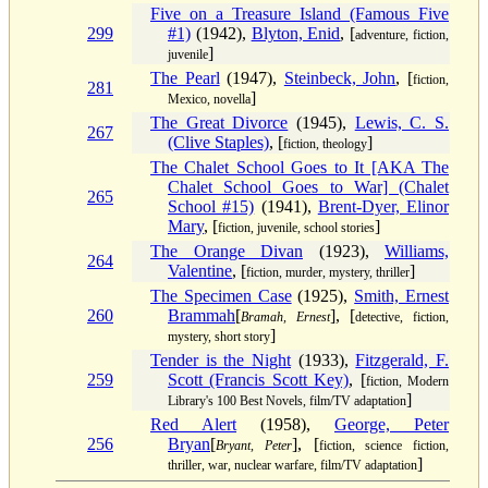
Five on a Treasure Island (Famous Five
299
#1)
(1942),
Blyton, Enid
, [
adventure, fiction,
]
juvenile
The Pearl
(1947),
Steinbeck, John
, [
fiction,
281
]
Mexico, novella
The Great Divorce
(1945),
Lewis, C. S.
267
(Clive Staples)
, [
]
fiction, theology
The Chalet School Goes to It [AKA The
Chalet School Goes to War] (Chalet
265
School #15)
(1941),
Brent-Dyer, Elinor
Mary
, [
]
fiction, juvenile, school stories
The Orange Divan
(1923),
Williams,
264
Valentine
, [
]
fiction, murder, mystery, thriller
The Specimen Case
(1925),
Smith, Ernest
260
Brammah
[
], [
Bramah, Ernest
detective, fiction,
]
mystery, short story
Tender is the Night
(1933),
Fitzgerald, F.
259
Scott (Francis Scott Key)
, [
fiction, Modern
]
Library's 100 Best Novels, film/TV adaptation
Red Alert
(1958),
George, Peter
256
Bryan
[
], [
Bryant, Peter
fiction, science fiction,
]
thriller, war, nuclear warfare, film/TV adaptation