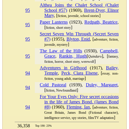
Althea Joins the Chalet School (Chalet
95
School #57)
(1969),
Brent-Dyer, Elinor
Mary
, [
]
fiction, juvenile, school stories
Paper Lanterns
(1923),
Redpath, Beatrice
,
95
[
]
fiction, short story
Secret Seven Win Through (Secret Seven
95
#7)
(1955),
Blyton, Enid
, [
adventure, fiction,
]
juvenile, mystery
The Law of the Hills
(1930),
Campbell,
95
Grace
,
Rankin, Hugh
[
], [
Quindaro
fantasy,
]
fiction, horror, short story, werewolf
Adventures in Girlhood
(1917),
Bailey,
94
Temple
,
Peck, Clara Elsene
, [
essay, non-
]
fiction, young adult, marriage
Cold Pastoral
(1939),
Duley, Margaret
,
94
[
]
fiction, Newfoundland
For Your Eyes Only: Five secret occasions
in the life of James Bond. (James Bond
94
#8)
(1960),
Fleming, Ian
, [
adventure, fiction,
Great Britain, James Bond (Fictional character),
]
intelligence service, spy stories, film/TV adaptation
36,358
Top 190: 23%