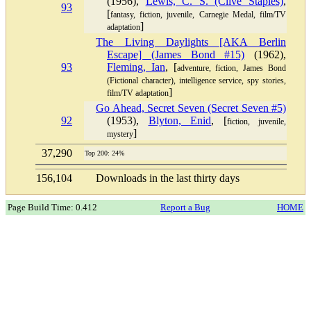
(1956),
Lewis, C. S. (Clive Staples)
,
93
[
fantasy, fiction, juvenile, Carnegie Medal, film/TV
]
adaptation
The Living Daylights [AKA Berlin
Escape] (James Bond #15)
(1962),
93
Fleming, Ian
, [
adventure, fiction, James Bond
(Fictional character), intelligence service, spy stories,
]
film/TV adaptation
Go Ahead, Secret Seven (Secret Seven #5)
92
(1953),
Blyton, Enid
, [
fiction, juvenile,
]
mystery
37,290
Top 200: 24%
156,104
Downloads in the last thirty days
Page Build Time: 0.412
Report a Bug
HOME