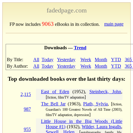
fadedpage.com
9063
main page
FP now includes
eBooks in its collection.
Downloads —
Trend
By Title:
All
Today
Yesterday
Week
Month
YTD
365
By Author:
All
Today
Yesterday
Week
Month
YTD
365
Top downloaded books over the last thirty days:
East of Eden
(1952),
Steinbeck, John
,
2,115
[
]
fiction, film/TV adaptation
The Bell Jar
(1963),
Plath, Sylvia
, [
fiction,
987
Guardian's 100 Greatest Novels of All Time (2003),
]
film/TV adaptation, depression
Little House in the Big Woods (Little
House #1)
(1932),
Wilder, Laura Ingalls
,
955
Sewell, Helen
, [
autobiography, family life,