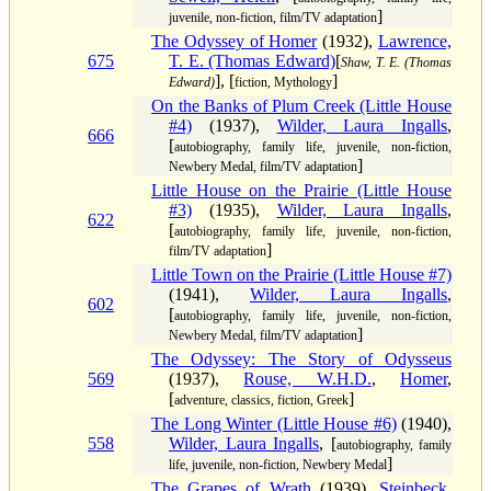
]
juvenile, non-fiction, film/TV adaptation
The Odyssey of Homer
(1932),
Lawrence,
675
T. E. (Thomas Edward)
[
Shaw, T. E. (Thomas
], [
]
Edward)
fiction, Mythology
On the Banks of Plum Creek (Little House
#4)
(1937),
Wilder, Laura Ingalls
,
666
[
autobiography, family life, juvenile, non-fiction,
]
Newbery Medal, film/TV adaptation
Little House on the Prairie (Little House
#3)
(1935),
Wilder, Laura Ingalls
,
622
[
autobiography, family life, juvenile, non-fiction,
]
film/TV adaptation
Little Town on the Prairie (Little House #7)
(1941),
Wilder, Laura Ingalls
,
602
[
autobiography, family life, juvenile, non-fiction,
]
Newbery Medal, film/TV adaptation
The Odyssey: The Story of Odysseus
569
(1937),
Rouse, W.H.D.
,
Homer
,
[
]
adventure, classics, fiction, Greek
The Long Winter (Little House #6)
(1940),
558
Wilder, Laura Ingalls
, [
autobiography, family
]
life, juvenile, non-fiction, Newbery Medal
The Grapes of Wrath
(1939),
Steinbeck,