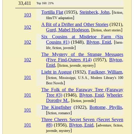
33,411
Top 160: 21%
Tortilla Flat
(1935),
Steinbeck, John
, [
fiction,
103
]
film/TV adaptation
A Bit of a Drifter and Other Stories
(1921),
102
Gurd, Mabel Hodgson
, [
]
fiction, short stories
Six Cousins at Mistletoe Farm (Six
102
Cousins #1)
(1948),
Blyton, Enid
, [
farm-
]
life, fiction, juvenile
The Mystery of the Strange Messages
102
(Five Find-Outers #14)
(1957),
Blyton,
Enid
, [
]
fiction, juvenile, mystery
Light in August
(1932),
Faulkner, William
,
101
[
fiction, Mississippi, U.S.A., Modern Library's 100
]
Best Novels
The Folk of the Faraway Tree (Faraway
101
Tree #3)
(1946),
Blyton, Enid
,
Wheeler,
Dorothy M.
, [
]
fiction, juvenile
The Kingfisher
(1922),
Bottome, Phyllis
,
101
[
]
fiction, romance
Three Cheers Secret Seven (Secret Seven
101
#8)
(1956),
Blyton, Enid
, [
adventure, fiction,
]
juvenile, mystery