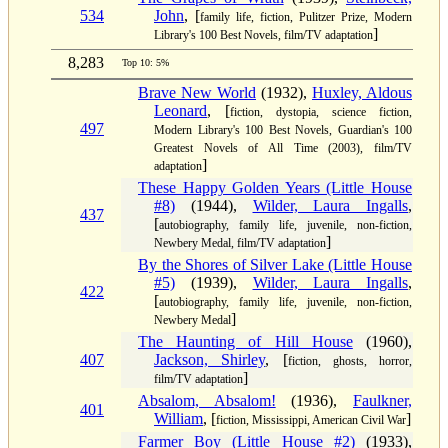
534
John
, [
family life, fiction, Pulitzer Prize, Modern
]
Library's 100 Best Novels, film/TV adaptation
8,283
Top 10: 5%
Brave New World
(1932),
Huxley, Aldous
Leonard
, [
fiction, dystopia, science fiction,
497
Modern Library's 100 Best Novels, Guardian's 100
Greatest Novels of All Time (2003), film/TV
]
adaptation
These Happy Golden Years (Little House
#8)
(1944),
Wilder, Laura Ingalls
,
437
[
autobiography, family life, juvenile, non-fiction,
]
Newbery Medal, film/TV adaptation
By the Shores of Silver Lake (Little House
#5)
(1939),
Wilder, Laura Ingalls
,
422
[
autobiography, family life, juvenile, non-fiction,
]
Newbery Medal
The Haunting of Hill House
(1960),
407
Jackson, Shirley
, [
fiction, ghosts, horror,
]
film/TV adaptation
Absalom, Absalom!
(1936),
Faulkner,
401
William
, [
]
fiction, Mississippi, American Civil War
Farmer Boy (Little House #2)
(1933),