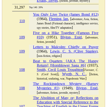
Evans, Treyer
, [
]
fiction, juvenile, mystery
31,297
Top 140: 20%
You Only Live Twice (James Bond #12)
(1964),
Fleming, Ian
, [
adventure, Asia, fiction,
110
James Bond (Fictional character), intelligence service,
]
spy stories, film/TV adaptation
Five on a Hike Together (Famous Five
109
#10)
(1951),
Blyton, Enid
, [
adventure,
]
fiction, juvenile
Letters to Malcolm: Chiefly on Prayer
109
(1964),
Lewis, C. S. (Clive Staples)
,
[
]
non-fiction, religion
Beat to Quarters [AKA The Happy
Return] [Hornblower Saga #6]
(1937),
108
Smith, Cecil Louis Troughton
[
Forester, C.
],
Wyeth, N. C.
, [
S. (Cecil Scott)
fiction,
]
historical, seafaring, war, Napoleonic Wars
The Rockingdown Mystery (Barney
108
Mysteries #1)
(1949),
Blyton, Enid
,
[
]
adventure, fiction, juvenile, mystery
The Abolition of Man; or; Reflections on
Education with Special Reference to the
107
Teaching of English in the Upper Forms