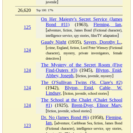
]
juvenile
26,620
Top 100: 17%
On Her Majesty's Secret Service (James
Bond #11)
(1963),
Fleming, Ian
,
125
[
adventure, fiction, James Bond (Fictional character),
]
intelligence service, spy stories, film/TV adaptation
Gaudy Night
(1935),
Sayers, Dorothy L.
,
[
crime, England, fiction, Lord Peter Wimsey (Fictional
124
character), mystery, private investigators, female
]
detectives
The Mystery of the Secret Room (Five
124
Find-Outers #3)
(1945),
Blyton, Enid
,
Abbey, Joseph
, [
]
fiction, juvenile, mystery
The O'Sullivan Twins (St. Clare's #2)
124
(1942),
Blyton, Enid
,
Cable, W.
Lindsay
, [
]
fiction, juvenile, school stories
The School at the Chalet (Chalet School
124
#1)
(1925),
Brent-Dyer, Elinor Mary
,
[
]
fiction, juvenile, school stories
Dr. No (James Bond #6)
(1958),
Fleming,
Ian
, [
adventure, Caribbean Sea, fiction, James Bond
123
(Fictional character), intelligence service, spy stories,