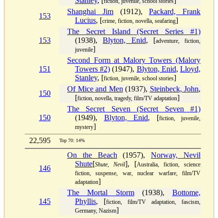
Stanley
, [
]
fiction, juvenile, school stories
Shanghai Jim
(1912),
Packard, Frank
153
Lucius
, [
]
crime, fiction, novella, seafaring
The Secret Island (Secret Series #1)
153
(1938),
Blyton, Enid
, [
adventure, fiction,
]
juvenile
Second Form at Malory Towers (Malory
151
Towers #2)
(1947),
Blyton, Enid
,
Lloyd,
Stanley
, [
]
fiction, juvenile, school stories
Of Mice and Men
(1937),
Steinbeck, John
,
150
[
]
fiction, novella, tragedy, film/TV adaptation
The Secret Seven (Secret Seven #1)
150
(1949),
Blyton, Enid
, [
fiction, juvenile,
]
mystery
22,595
Top 70: 14%
On the Beach
(1957),
Norway, Nevil
Shute
[
], [
Shute, Nevil
Australia, fiction, science
146
fiction, suspense, war, nuclear warfare, film/TV
]
adaptation
The Mortal Storm
(1938),
Bottome,
145
Phyllis
, [
fiction, film/TV adaptation, fascism,
]
Germany, Nazism