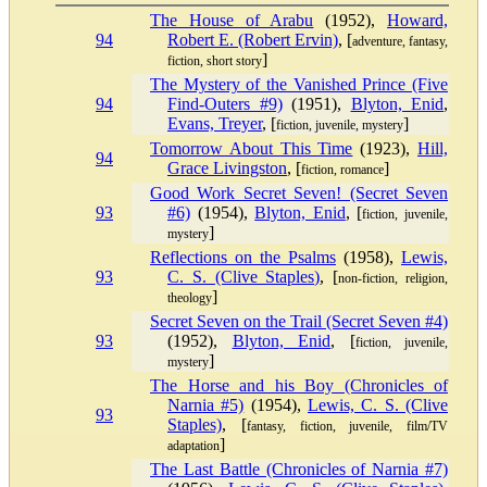
The House of Arabu
(1952),
Howard,
94
Robert E. (Robert Ervin)
, [
adventure, fantasy,
]
fiction, short story
The Mystery of the Vanished Prince (Five
94
Find-Outers #9)
(1951),
Blyton, Enid
,
Evans, Treyer
, [
]
fiction, juvenile, mystery
Tomorrow About This Time
(1923),
Hill,
94
Grace Livingston
, [
]
fiction, romance
Good Work Secret Seven! (Secret Seven
93
#6)
(1954),
Blyton, Enid
, [
fiction, juvenile,
]
mystery
Reflections on the Psalms
(1958),
Lewis,
93
C. S. (Clive Staples)
, [
non-fiction, religion,
]
theology
Secret Seven on the Trail (Secret Seven #4)
93
(1952),
Blyton, Enid
, [
fiction, juvenile,
]
mystery
The Horse and his Boy (Chronicles of
Narnia #5)
(1954),
Lewis, C. S. (Clive
93
Staples)
, [
fantasy, fiction, juvenile, film/TV
]
adaptation
The Last Battle (Chronicles of Narnia #7)