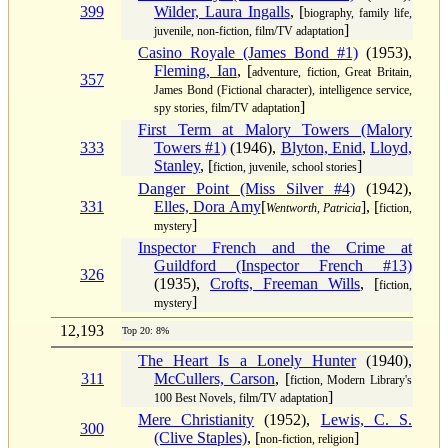
399
Wilder, Laura Ingalls
, [
biography, family life,
]
juvenile, non-fiction, film/TV adaptation
Casino Royale (James Bond #1)
(1953),
Fleming, Ian
, [
adventure, fiction, Great Britain,
357
James Bond (Fictional character), intelligence service,
]
spy stories, film/TV adaptation
First Term at Malory Towers (Malory
333
Towers #1)
(1946),
Blyton, Enid
,
Lloyd,
Stanley
, [
]
fiction, juvenile, school stories
Danger Point (Miss Silver #4)
(1942),
331
Elles, Dora Amy
[
], [
Wentworth, Patricia
fiction,
]
mystery
Inspector French and the Crime at
Guildford (Inspector French #13)
326
(1935),
Crofts, Freeman Wills
, [
fiction,
]
mystery
12,193
Top 20: 8%
The Heart Is a Lonely Hunter
(1940),
311
McCullers, Carson
, [
fiction, Modern Library's
]
100 Best Novels, film/TV adaptation
Mere Christianity
(1952),
Lewis, C. S.
300
(Clive Staples)
, [
]
non-fiction, religion