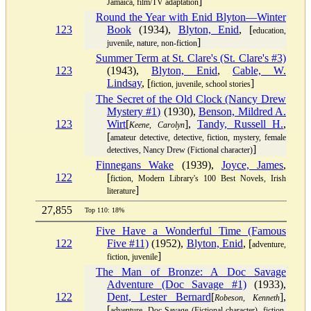
]
Jamaica, film/TV adaptation
Round the Year with Enid Blyton—Winter
123
Book
(1934),
Blyton, Enid
, [
education,
]
juvenile, nature, non-fiction
Summer Term at St. Clare's (St. Clare's #3)
123
(1943),
Blyton, Enid
,
Cable, W.
Lindsay
, [
]
fiction, juvenile, school stories
The Secret of the Old Clock (Nancy Drew
Mystery #1)
(1930),
Benson, Mildred A.
123
Wirt
[
],
Tandy, Russell H.
,
Keene, Carolyn
[
amateur detective, detective, fiction, mystery, female
]
detectives, Nancy Drew (Fictional character)
Finnegans Wake
(1939),
Joyce, James
,
122
[
fiction, Modern Library's 100 Best Novels, Irish
]
literature
27,855
Top 110: 18%
Five Have a Wonderful Time (Famous
122
Five #11)
(1952),
Blyton, Enid
, [
adventure,
]
fiction, juvenile
The Man of Bronze: A Doc Savage
Adventure (Doc Savage #1)
(1933),
122
Dent, Lester Bernard
[
],
Robeson, Kenneth
[
adventure, Doc Savage (Fictional character), fiction,