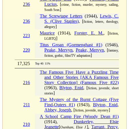
236
Lucius
, [
crime, fiction, murder, mystery, sailing,
]
South Seas
The Screwtape Letters
(1944),
Lewis, C.
236
S. (Clive Staples)
, [
fiction, letters, theology,
]
allegory
Maurice
(1914),
Forster, E. M.
, [
fiction,
223
]
LGBTQ
Titus Groan (Gormenghast #1)
(1946),
220
Peake, Mervyn
,
Peake, Mervyn
, [
fantasy,
]
fiction, gothic, film/TV adaptation
17,325
Top 40: 11%
The Famous Five Have a Puzzling Time
and Other Stories [AKA Famous Five
216
Story Collection] (Famous Five #22)
(1963),
Blyton, Enid
, [
fiction, juvenile, short
]
stories
The Mystery of the Burnt Cottage (Five
211
Find-Outers #1)
(1943),
Blyton, Enid
,
Abbey, Joseph
, [
]
fiction, juvenile, mystery
A School Camp Fire (Woody Dean #1)
(1914),
Dunkerley, Elsie
210
Jeanette
[
],
Tarrant, Percy
,
Oxenham, Elsie J.