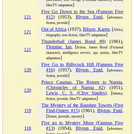
]
film/TV adaptation
Five Go Down to the Sea (Famous Five
121
#12)
(1953),
Blyton, Enid
, [
adventure,
]
fiction, juvenile
Out of Africa
(1937),
Blixen, Karen
, [
Africa,
121
]
biography, non-fiction, film/TV adaptation
Thunderball (James Bond #9)
(1961),
Fleming, Ian
, [
fiction, James Bond (Fictional
121
character), intelligence service, spy stories, film/TV
]
adaptation
Five Go to Billycock Hill (Famous Five
120
#16)
(1957),
Blyton, Enid
, [
adventure,
]
fiction, juvenile
Prince Caspian. The Return to Narnia.
(Chronicles of Narnia #2)
(1951),
120
Lewis, C. S. (Clive Staples)
, [
fantasy,
]
fiction, juvenile, film/TV adaptation
The Mystery of the Banshee Towers (Five
119
Find-Outers #15)
(1961),
Blyton, Enid
,
[
]
fiction, juvenile, mystery
Five go to Mystery Moor (Famous Five
118
#13)
(1954),
Blyton, Enid
, [
adventure,
]