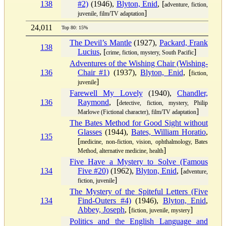
138
#2)
(1946),
Blyton, Enid
, [
adventure, fiction,
]
juvenile, film/TV adaptation
24,011
Top 80: 15%
The Devil’s Mantle
(1927),
Packard, Frank
138
Lucius
, [
]
crime, fiction, mystery, South Pacific
Adventures of the Wishing Chair (Wishing-
136
Chair #1)
(1937),
Blyton, Enid
, [
fiction,
]
juvenile
Farewell My Lovely
(1940),
Chandler,
136
Raymond
, [
detective, fiction, mystery, Philip
]
Marlowe (Fictional character), film/TV adaptation
The Bates Method for Good Sight without
Glasses
(1944),
Bates, William Horatio
,
135
[
medicine, non-fiction, vision, ophthalmology, Bates
]
Method, alternative medicine, health
Five Have a Mystery to Solve (Famous
134
Five #20)
(1962),
Blyton, Enid
, [
adventure,
]
fiction, juvenile
The Mystery of the Spiteful Letters (Five
134
Find-Outers #4)
(1946),
Blyton, Enid
,
Abbey, Joseph
, [
]
fiction, juvenile, mystery
Politics and the English Language and