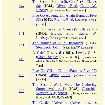
The Second Form at St. Clare's (St. Clare's
144
#4)
(1944),
Blyton, Enid
,
Cable, W.
Lindsay
, [
]
fiction, juvenile, school stories
Five Go Adventuring Again (Famous Five
143
#2)
(1943),
Blyton, Enid
, [
adventure, fiction,
]
juvenile
Fifth Formers at St. Clare's (St. Clare's #6)
141
(1945),
Blyton, Enid
,
Cable, W.
Lindsay
, [
]
fiction, juvenile, school stories
The Winter of Our Discontent
(1961),
141
Steinbeck, John
, [
]
fiction, film/TV adaptation
A Grief Observed
(1961),
Lewis, C. S.
(Clive Staples)
[
], [
Clerk, N. W.
non-fiction,
140
religion, Guardian's 100 Best Nonfiction Books of All
]
Time
Five Go Off to Camp (Famous Five #7)
139
(1948),
Blyton, Enid
, [
adventure, fiction,
]
juvenile
The Second World War: The Gathering
Storm (volume 1)
(1948),
Churchill,
139
Winston S. (Spencer)
, [
history, memoir, non-
]
fiction, World War II, Churchill
The Castle of Adventure (Adventure series