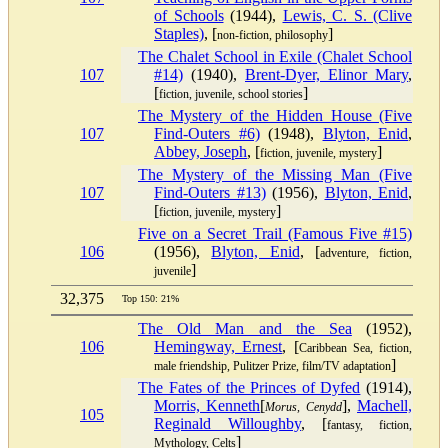
of Schools
(1944),
Lewis, C. S. (Clive
Staples)
, [
]
non-fiction, philosophy
The Chalet School in Exile (Chalet School
107
#14)
(1940),
Brent-Dyer, Elinor Mary
,
[
]
fiction, juvenile, school stories
The Mystery of the Hidden House (Five
107
Find-Outers #6)
(1948),
Blyton, Enid
,
Abbey, Joseph
, [
]
fiction, juvenile, mystery
The Mystery of the Missing Man (Five
107
Find-Outers #13)
(1956),
Blyton, Enid
,
[
]
fiction, juvenile, mystery
Five on a Secret Trail (Famous Five #15)
106
(1956),
Blyton, Enid
, [
adventure, fiction,
]
juvenile
32,375
Top 150: 21%
The Old Man and the Sea
(1952),
106
Hemingway, Ernest
, [
Caribbean Sea, fiction,
]
male friendship, Pulitzer Prize, film/TV adaptation
The Fates of the Princes of Dyfed
(1914),
Morris, Kenneth
[
],
Machell,
Morus, Cenydd
105
Reginald Willoughby
, [
fantasy, fiction,
]
Mythology, Celts