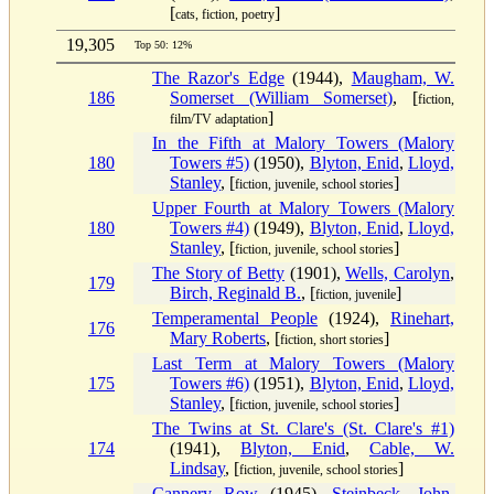
[
]
cats, fiction, poetry
19,305
Top 50: 12%
The Razor's Edge
(1944),
Maugham, W.
186
Somerset (William Somerset)
, [
fiction,
]
film/TV adaptation
In the Fifth at Malory Towers (Malory
180
Towers #5)
(1950),
Blyton, Enid
,
Lloyd,
Stanley
, [
]
fiction, juvenile, school stories
Upper Fourth at Malory Towers (Malory
180
Towers #4)
(1949),
Blyton, Enid
,
Lloyd,
Stanley
, [
]
fiction, juvenile, school stories
The Story of Betty
(1901),
Wells, Carolyn
,
179
Birch, Reginald B.
, [
]
fiction, juvenile
Temperamental People
(1924),
Rinehart,
176
Mary Roberts
, [
]
fiction, short stories
Last Term at Malory Towers (Malory
175
Towers #6)
(1951),
Blyton, Enid
,
Lloyd,
Stanley
, [
]
fiction, juvenile, school stories
The Twins at St. Clare's (St. Clare's #1)
174
(1941),
Blyton, Enid
,
Cable, W.
Lindsay
, [
]
fiction, juvenile, school stories
Cannery Row
(1945),
Steinbeck, John
,