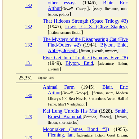
other essays
(1946),
Blair, Eric
132
Arthur
[
], [
Orwell, George
essay, literature, non-
]
fiction, politics
That Hideous Strength (Space Trilogy #3)
132
(1945),
Lewis, C. S. (Clive Staples)
,
[
]
fiction, science fiction
The Mystery of the Disappearing Cat (Five
132
Find-Outers #2)
(1944),
Blyton, Enid
,
Abbey, Joseph
, [
]
fiction, juvenile, mystery
Five Get Into Trouble (Famous Five #8)
131
(1949),
Blyton, Enid
, [
adventure, fiction,
]
juvenile
25,351
Top 90: 16%
Animal Farm
(1945),
Blair, Eric
Arthur
[
], [
Orwell, George
fiction, satire, Modern
130
Library's 100 Best Novels, Prometheus Award Hall of
]
Fame, film/TV adaptation
Kai Lung Unrolls His Mat
(1928),
Smith,
129
Ernest Brammah
[
], [
Bramah, Ernest
fantasy,
]
fiction, short stories
Moonraker (James Bond #3)
(1955),
Fleming, Ian
, [
adventure, fiction, Great Britain,
129