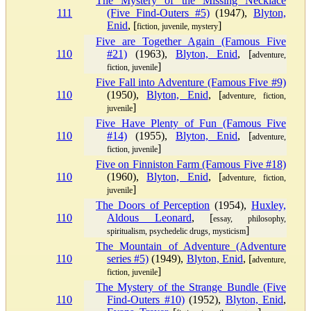
The Mystery of the Missing Necklace
111
(Five Find-Outers #5)
(1947),
Blyton,
Enid
, [
]
fiction, juvenile, mystery
Five are Together Again (Famous Five
110
#21)
(1963),
Blyton, Enid
, [
adventure,
]
fiction, juvenile
Five Fall into Adventure (Famous Five #9)
110
(1950),
Blyton, Enid
, [
adventure, fiction,
]
juvenile
Five Have Plenty of Fun (Famous Five
110
#14)
(1955),
Blyton, Enid
, [
adventure,
]
fiction, juvenile
Five on Finniston Farm (Famous Five #18)
110
(1960),
Blyton, Enid
, [
adventure, fiction,
]
juvenile
The Doors of Perception
(1954),
Huxley,
110
Aldous Leonard
, [
essay, philosophy,
]
spiritualism, psychedelic drugs, mysticism
The Mountain of Adventure (Adventure
110
series #5)
(1949),
Blyton, Enid
, [
adventure,
]
fiction, juvenile
The Mystery of the Strange Bundle (Five
110
Find-Outers #10)
(1952),
Blyton, Enid
,