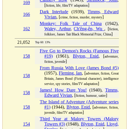
169
[
]
fiction, life, film/TV adaptation
Dark Interlude
(1939),
Timms, Edward
166
Vivian
, [
]
crime, fiction, murder, mystery
Monkey: Folk Tale of China
(1942),
162
Waley, Arthur
,
Ch'êng-ên, Wu
, [
fiction,
]
folklore, James Tait Black Memorial Prize, China
21,052
Top 60: 13%
Five Go to Demon's Rocks (Famous Five
158
#19)
(1961),
Blyton, Enid
, [
adventure,
]
fiction, juvenile
From Russia With Love (James Bond #5)
(1957),
Fleming, Ian
, [
adventure, fiction, Great
158
Britain, James Bond (Fictional character), intelligence
]
service, spy stories, film/TV adaptation
James! How Dare You!
(1940),
Timms,
158
Edward Vivian
, [
]
fiction, humour, satire
The Island of Adventure (Adventure series
158
#1)
(1944),
Blyton, Enid
, [
adventure, fiction,
]
juvenile, film/TV adaptation
Third Year at Malory Towers (Malory
154
Towers #3)
(1948),
Blyton, Enid
,
Lloyd,