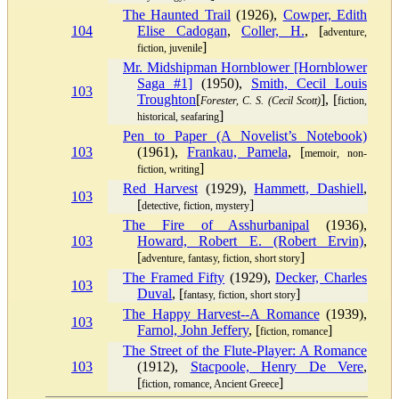
The Haunted Trail
(1926),
Cowper, Edith
104
Elise Cadogan
,
Coller, H.
, [
adventure,
]
fiction, juvenile
Mr. Midshipman Hornblower [Hornblower
Saga #1]
(1950),
Smith, Cecil Louis
103
Troughton
[
], [
Forester, C. S. (Cecil Scott)
fiction,
]
historical, seafaring
Pen to Paper (A Novelist’s Notebook)
103
(1961),
Frankau, Pamela
, [
memoir, non-
]
fiction, writing
Red Harvest
(1929),
Hammett, Dashiell
,
103
[
]
detective, fiction, mystery
The Fire of Asshurbanipal
(1936),
103
Howard, Robert E. (Robert Ervin)
,
[
]
adventure, fantasy, fiction, short story
The Framed Fifty
(1929),
Decker, Charles
103
Duval
, [
]
fantasy, fiction, short story
The Happy Harvest--A Romance
(1939),
103
Farnol, John Jeffery
, [
]
fiction, romance
The Street of the Flute-Player: A Romance
103
(1912),
Stacpoole, Henry De Vere
,
[
]
fiction, romance, Ancient Greece