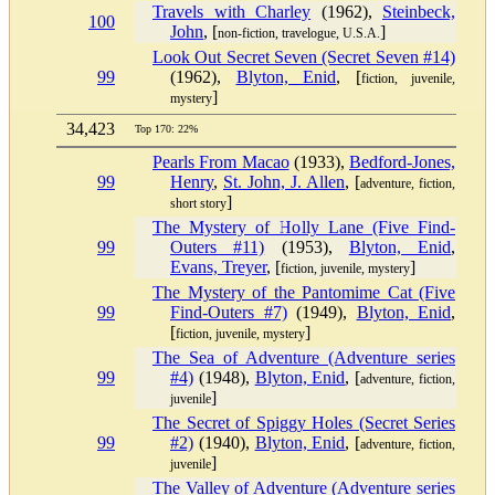
Travels with Charley
(1962),
Steinbeck,
100
John
, [
]
non-fiction, travelogue, U.S.A.
Look Out Secret Seven (Secret Seven #14)
99
(1962),
Blyton, Enid
, [
fiction, juvenile,
]
mystery
34,423
Top 170: 22%
Pearls From Macao
(1933),
Bedford-Jones,
99
Henry
,
St. John, J. Allen
, [
adventure, fiction,
]
short story
The Mystery of Holly Lane (Five Find-
99
Outers #11)
(1953),
Blyton, Enid
,
Evans, Treyer
, [
]
fiction, juvenile, mystery
The Mystery of the Pantomime Cat (Five
99
Find-Outers #7)
(1949),
Blyton, Enid
,
[
]
fiction, juvenile, mystery
The Sea of Adventure (Adventure series
99
#4)
(1948),
Blyton, Enid
, [
adventure, fiction,
]
juvenile
The Secret of Spiggy Holes (Secret Series
99
#2)
(1940),
Blyton, Enid
, [
adventure, fiction,
]
juvenile
The Valley of Adventure (Adventure series