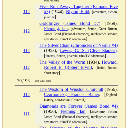
adaptation
Five Run Away Together (Famous Five
112
#3)
(1944),
Blyton, Enid
, [
adventure, fiction,
]
juvenile
Goldfinger (James Bond #7)
(1959),
Fleming, Ian
, [
adventure, fiction, Great Britain,
112
James Bond (Fictional character), intelligence service,
]
spy stories, film/TV adaptation
The Silver Chair (Chronicles of Narnia #4)
112
(1953),
Lewis, C. S. (Clive Staples)
,
[
]
fantasy, fiction, juvenile, film/TV adaptation
The Valley of the Worm
(1934),
Howard,
112
Robert E. (Robert Ervin)
, [
fiction, horror,
]
short story
30,193
Top 130: 19%
The Wisdom of Winston Churchill
(1956),
112
Czarnomski, Francis Bauer
, [
England,
]
history, non-fiction, Churchill
Diamonds are Forever (James Bond #4)
(1956),
Fleming, Ian
, [
adventure, fiction,
111
James Bond (Fictional character), intelligence service,
]
spy stories, film/TV adaptation