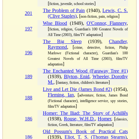
[
]
fiction, juvenile, school stories
The Problem of Pain
(1940),
Lewis, C. S.
201
(Clive Staples)
, [
]
non-fiction, pain, religion
Wise Blood
(1949),
O'Connor, Flannery
,
197
[
fiction, religion, Guardian's 100 Greatest Novels of
]
All Time (2003), film/TV adaptation
The Big Sleep
(1939),
Chandler,
Raymond
, [
crime, detective, fiction, Philip
196
Marlowe (Fictional character), Guardian's 100
Greatest Novels of All Time (2003), film/TV
]
adaptation
The Enchanted Wood (Faraway Tree #1)
189
(1939),
Blyton, Enid
,
Wheeler, Dorothy
M.
, [
]
fantasy, fiction, children's literature
Live and Let Die (James Bond #2)
(1954),
Fleming, Ian
, [
adventure, fiction, James Bond
188
(Fictional character), intelligence service, spy stories,
]
film/TV adaptation
Homer: The Iliad: The Story of Achillês
186
(1938),
Rouse, W.H.D.
,
Homer
, [
classics,
]
fiction, Greek, literature, film/TV adaptation
Old Possum's Book of Practical Cats
186
(1939),
Eliot, T. S. (Thomas Stearns)
,