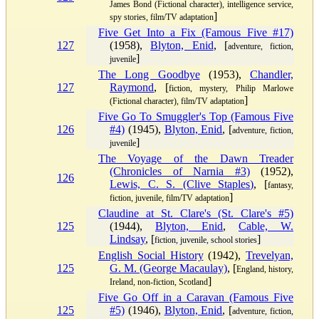
James Bond (Fictional character), intelligence service,
]
spy stories, film/TV adaptation
Five Get Into a Fix (Famous Five #17)
127
(1958),
Blyton, Enid
, [
adventure, fiction,
]
juvenile
The Long Goodbye
(1953),
Chandler,
127
Raymond
, [
fiction, mystery, Philip Marlowe
]
(Fictional character), film/TV adaptation
Five Go To Smuggler's Top (Famous Five
126
#4)
(1945),
Blyton, Enid
, [
adventure, fiction,
]
juvenile
The Voyage of the Dawn Treader
(Chronicles of Narnia #3)
(1952),
126
Lewis, C. S. (Clive Staples)
, [
fantasy,
]
fiction, juvenile, film/TV adaptation
Claudine at St. Clare's (St. Clare's #5)
125
(1944),
Blyton, Enid
,
Cable, W.
Lindsay
, [
]
fiction, juvenile, school stories
English Social History
(1942),
Trevelyan,
125
G. M. (George Macaulay)
, [
England, history,
]
Ireland, non-fiction, Scotland
Five Go Off in a Caravan (Famous Five
125
#5)
(1946),
Blyton, Enid
, [
adventure, fiction,