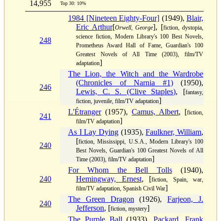
14,955
Top 30: 10%
1984 [Nineteen Eighty-Four]
(1949),
Blair,
Eric Arthur
[
], [
Orwell, George
fiction, dystopia,
science fiction, Modern Library's 100 Best Novels,
248
Prometheus Award Hall of Fame, Guardian's 100
Greatest Novels of All Time (2003), film/TV
]
adaptation
The Lion, the Witch and the Wardrobe
(Chronicles of Narnia #1)
(1950),
246
Lewis, C. S. (Clive Staples)
, [
fantasy,
]
fiction, juvenile, film/TV adaptation
L'Étranger
(1957),
Camus, Albert
, [
fiction,
241
]
film/TV adaptation
As I Lay Dying
(1935),
Faulkner, William
,
[
fiction, Mississippi, U.S.A., Modern Library's 100
240
Best Novels, Guardian's 100 Greatest Novels of All
]
Time (2003), film/TV adaptation
For Whom the Bell Tolls
(1940),
240
Hemingway, Ernest
, [
fiction, Spain, war,
]
film/TV adaptation, Spanish Civil War
The Green Dragon
(1926),
Farjeon, J.
240
Jefferson
, [
]
fiction, mystery
The Purple Ball
(1933),
Packard, Frank