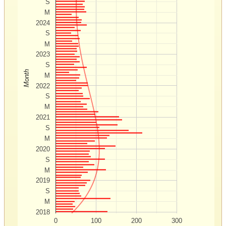
S
M
2024
S
M
2023
S
Month
M
2022
S
M
2021
S
M
2020
S
M
2019
S
M
2018
0
100
200
300