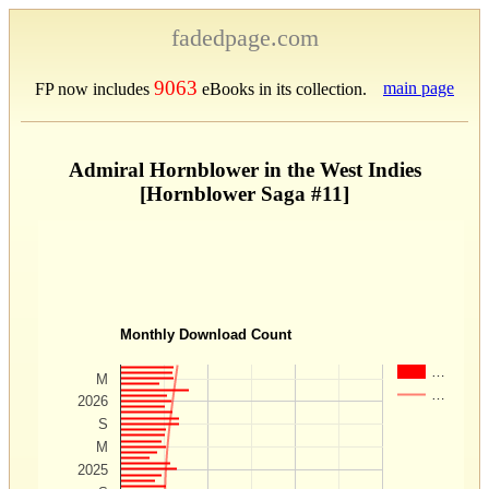
fadedpage.com
9063
main page
FP now includes
eBooks in its collection.
Admiral Hornblower in the West Indies
[Hornblower Saga #11]
Monthly Download Count
…
M
…
2026
S
M
2025