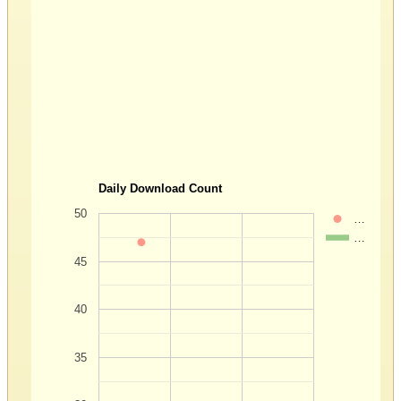
Daily Download Count
50
…
…
45
40
35