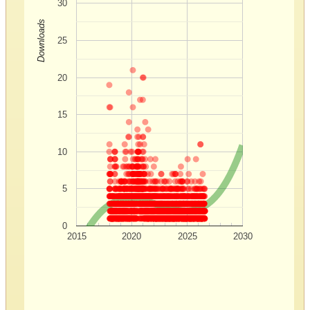
30
Downloads
25
20
15
10
5
0
2015
2020
2025
2030