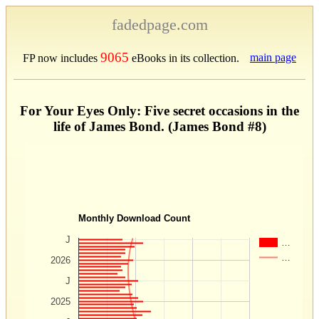
fadedpage.com
9065
main page
FP now includes
eBooks in its collection.
For Your Eyes Only: Five secret occasions in the
life of James Bond. (James Bond #8)
Monthly Download Count
J
…
…
2026
J
2025