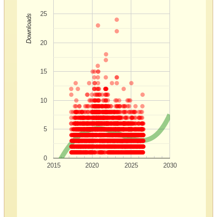
25
Downloads
20
15
10
5
0
2015
2020
2025
2030