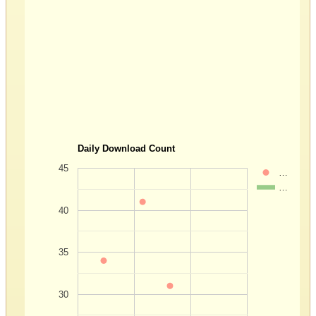
Daily Download Count
45
…
…
40
35
30