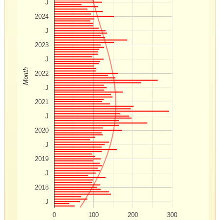
J
2024
J
2023
J
Month
2022
J
2021
J
2020
J
2019
J
2018
J
0
100
200
300