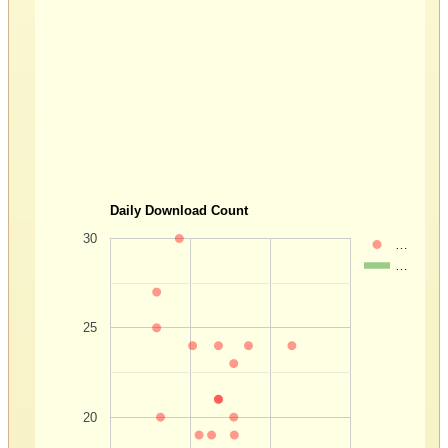
Daily Download Count
30
…
…
25
20