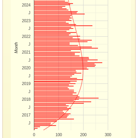
2024
J
2023
J
2022
J
Month
2021
J
2020
J
2019
J
2018
J
2017
J
0
100
200
300