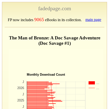
fadedpage.com
9065
main page
FP now includes
eBooks in its collection.
The Man of Bronze: A Doc Savage Adventure
(Doc Savage #1)
Monthly Download Count
J
…
…
2026
J
2025
J