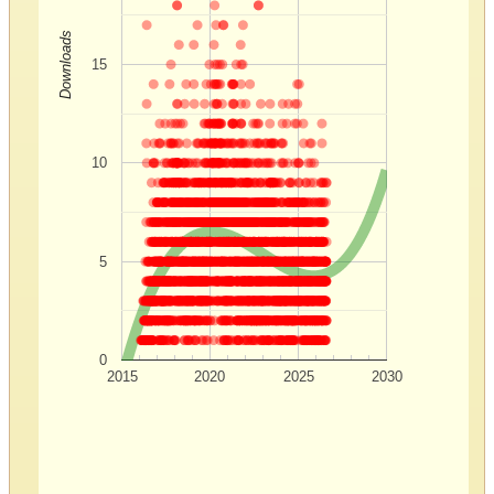
Downloads
15
10
5
0
2015
2020
2025
2030