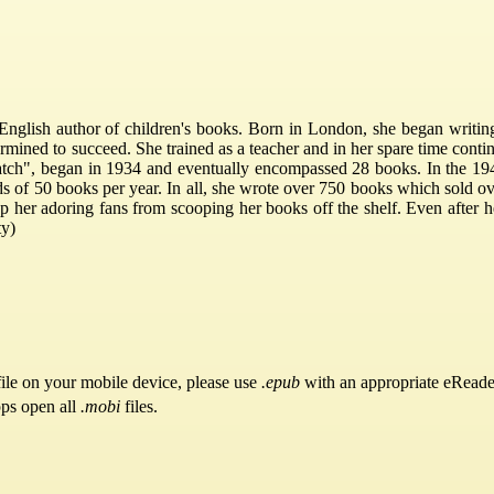
nglish author of children's books. Born in London, she began writing w
mined to succeed. She trained as a teacher and in her spare time contin
hatch", began in 1934 and eventually encompassed 28 books. In the 194
 of 50 books per year. In all, she wrote over 750 books which sold ove
top her adoring fans from scooping her books off the shelf. Even after h
ty)
ile on your mobile device, please use
.epub
with an appropriate eReade
pps open all
.mobi
files.