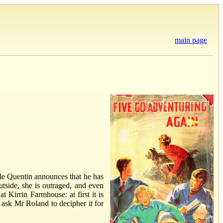
main page
cle Quentin announces that he has
tside, she is outraged, and even
 Kirrin Farmhouse: at first it is
 ask Mr Roland to decipher it for