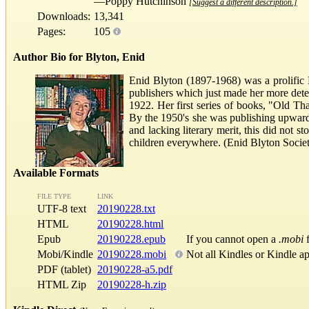
—Poppy Hutchinson
[Suggest a different description.]
Downloads:
13,341
Pages:
105
Author Bio for Blyton, Enid
Enid Blyton (1897-1968) was a prolific E
publishers which just made her more deter
1922. Her first series of books, "Old T
By the 1950's she was publishing upwards
and lacking literary merit, this did not s
children everywhere. (Enid Blyton Socie
Available Formats
FILE TYPE
LINK
UTF-8 text
20190228.txt
HTML
20190228.html
Epub
20190228.epub
If you cannot open a
.mobi
f
Mobi/Kindle
20190228.mobi
Not all Kindles or Kindle a
PDF (tablet)
20190228-a5.pdf
HTML Zip
20190228-h.zip