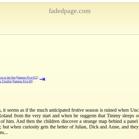
fadedpage.com
⇥
n to the Sea (Famous Five #12)
to Trouble (Famous Five #8)
s, it seems as if the much anticipated festive season is ruined when Un
 Roland from the very start and when he suggests that Timmy sleeps ou
 of him. And then the children discover a strange map behind a panel at
; but when curiosity gets the better of Julian, Dick and Anne, and they
s...