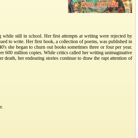
hile still in school. Her first attempts at writing were rejected by
ued to write. Her first book, a collection of poems, was published in
0's she began to churn out books sometimes three or four per year.
r 600 million copies. While critics called her writing unimaginative
er death, her endearing stories continue to draw the rapt attention of
r.