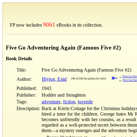
9061
FP now includes
eBooks in its collection.
Five Go Adventuring Again (Famous Five #2)
Book Details
Title:
Five Go Adventuring Again (Famous Five #2)
⇤
→
Five Go Dow
Author:
Blyton, Enid
(40 of 166 for author by title)
←
Five Get In
Published:
1943
Publisher:
Hodder and Stoughton
Tags:
adventure
,
fiction
,
juvenile
Description:
Back at Kirrin Cottage for the Christmas holiday
hired a tutor for the children. George hates Mr
becomes unfriendly with her cousins, as a result
regarded as a well-protected secret between them
them—a mystery emerges and the adventure begin