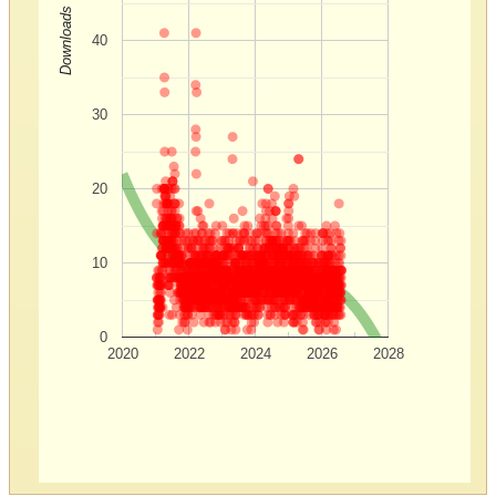
Downloads
40
30
20
10
0
2020
2022
2024
2026
2028