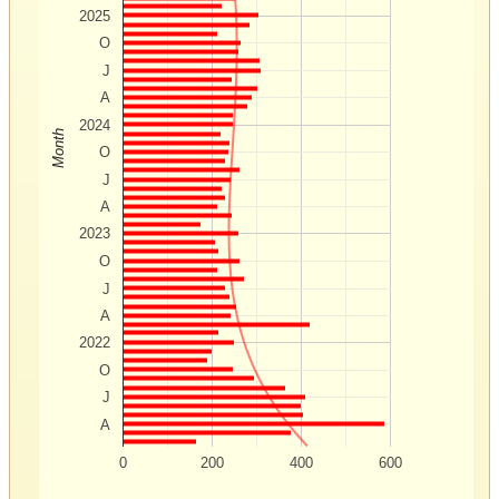
2025
O
J
A
2024
Month
O
J
A
2023
O
J
A
2022
O
J
A
0
200
400
600