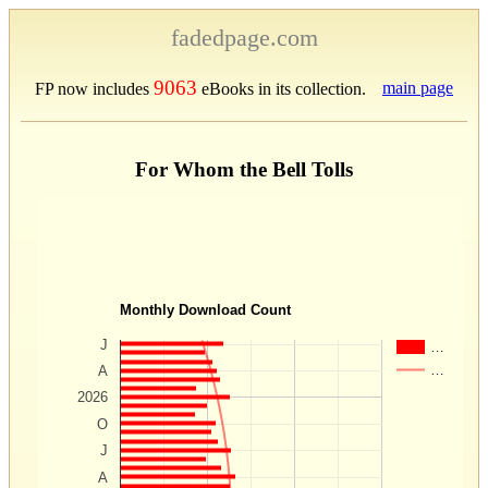
fadedpage.com
9063
main page
FP now includes
eBooks in its collection.
For Whom the Bell Tolls
Monthly Download Count
J
…
…
A
2026
O
J
A