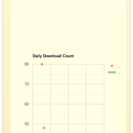
Daily Download Count
80
…
…
70
60
50