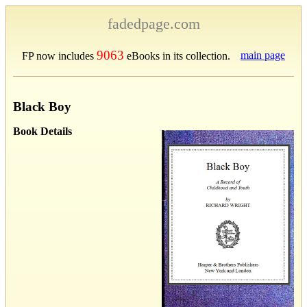
fadedpage.com
9063
main page
FP now includes
eBooks in its collection.
Black Boy
Book Details