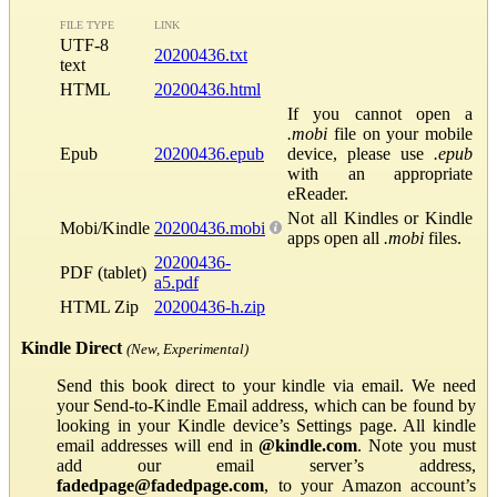
FILE TYPE
LINK
UTF-8
20200436.txt
text
HTML
20200436.html
If you cannot open a
.mobi
file on your mobile
Epub
20200436.epub
device, please use
.epub
with an appropriate
eReader.
Not all Kindles or Kindle
Mobi/Kindle
20200436.mobi
apps open all
.mobi
files.
20200436-
PDF (tablet)
a5.pdf
HTML Zip
20200436-h.zip
Kindle Direct
(New, Experimental)
Send this book direct to your kindle via email. We need
your Send-to-Kindle Email address, which can be found by
looking in your Kindle device’s Settings page. All kindle
email addresses will end in
@kindle.com
. Note you must
add our email server’s address,
fadedpage@fadedpage.com
, to your Amazon account’s