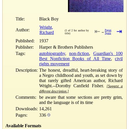
Title:
Black Boy
Wright,
Author:
⇤
⇥
Pagan
(1 of 2 for author by
Richard
→
Spain
title)
Published:
1937
Publisher:
Harper & Brothers Publishers
Tags:
autobiography
,
non-fiction
,
Guardian's 100
Best Nonfiction Books of All Time
,
civil
rights movement
Description:
The honest, dreadful, heart-breaking story of
a Negro childhood and youth, as set down by
that rarely gifted American author, Richard
Wright.--Dorothy Canfield Fisher.
[Suggest a
different description.]
Comments:
be aware that some sections are pretty grim,
and the language is of its time
Downloads:
14,261
Pages:
336
Available Formats