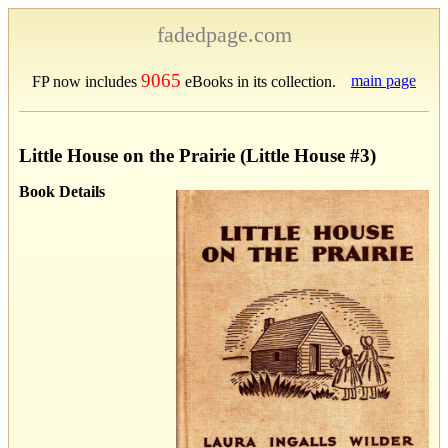
fadedpage.com
9065
main page
FP now includes
eBooks in its collection.
Little House on the Prairie (Little House #3)
Book Details