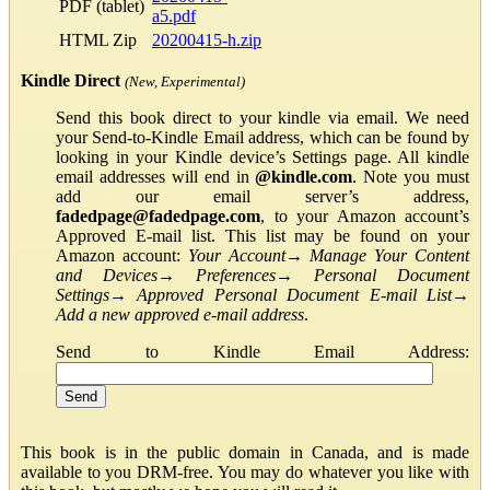
PDF (tablet)
a5.pdf
HTML Zip
20200415-h.zip
Kindle Direct
(New, Experimental)
Send this book direct to your kindle via email. We need
your Send-to-Kindle Email address, which can be found by
looking in your Kindle device’s Settings page. All kindle
email addresses will end in
@kindle.com
. Note you must
add our email server’s address,
fadedpage@fadedpage.com
, to your Amazon account’s
Approved E-mail list. This list may be found on your
Amazon account:
Your Account
→
Manage Your Content
and Devices
→
Preferences
→
Personal Document
Settings
→
Approved Personal Document E-mail List
→
Add a new approved e-mail address
.
Send to Kindle Email Address:
This book is in the public domain in Canada, and is made
available to you DRM-free. You may do whatever you like with