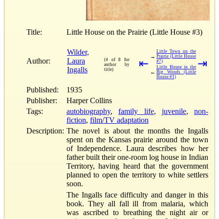
Title:
Little House on the Prairie (Little House #3)
Wilder,
Little Town on the
→
Prairie (Little House
Author:
Laura
(4 of 8 for
⇤
⇥
#7)
author by
Little House in the
Ingalls
title)
←
Big Woods (Little
House #1)
Published:
1935
Publisher:
Harper Collins
Tags:
autobiography
,
family life
,
juvenile
,
non-
fiction
,
film/TV adaptation
Description:
The novel is about the months the Ingalls
spent on the Kansas prairie around the town
of Independence. Laura describes how her
father built their one-room log house in Indian
Territory, having heard that the government
planned to open the territory to white settlers
soon.
The Ingalls face difficulty and danger in this
book. They all fall ill from malaria, which
was ascribed to breathing the night air or