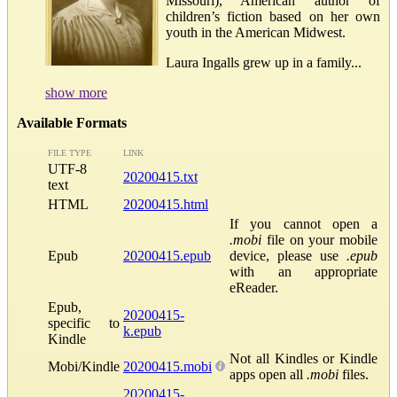
Missouri), American author of
children’s fiction based on her own
youth in the American Midwest.
Laura Ingalls grew up in a family...
show more
Available Formats
FILE TYPE
LINK
UTF-8
20200415.txt
text
HTML
20200415.html
If you cannot open a
.mobi
file on your mobile
Epub
20200415.epub
device, please use
.epub
with an appropriate
eReader.
Epub,
20200415-
specific to
k.epub
Kindle
Not all Kindles or Kindle
Mobi/Kindle
20200415.mobi
apps open all
.mobi
files.
20200415-