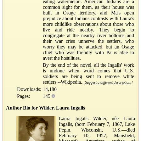
eating watermelon. American Indians are a
common sight for them, as their house was
built in Osage territory, and Ma's open
prejudice about Indians contrasts with Laura's
more childlike observations about those who
live and ride nearby. They begin to
congregate at the nearby river bottoms and
their war cries unnerve the settlers, who
worry they may be attacked, but an Osage
chief who was friendly with Pa is able to
avert the hostilities.
By the end of the novel, all the Ingalls' work
is undone when word comes that U.S.
soldiers are being sent to remove white
settlers.--Wikipedia.
[Suggest a different description.]
Downloads:
14,180
Pages:
145
Author Bio for Wilder, Laura Ingalls
Laura Ingalls Wilder, née Laura
Ingalls, (born February 7, 1867, Lake
Pepin, Wisconsin, U.S.—died
February 10, 1957, Mansfield,