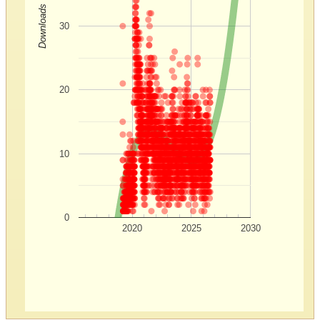
Downloads
30
20
10
0
2020
2025
2030