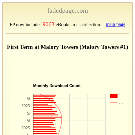
fadedpage.com
9063
main page
FP now includes
eBooks in its collection.
First Term at Malory Towers (Malory Towers #1)
Monthly Download Count
…
M
…
2026
S
M
2025