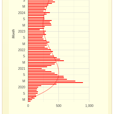
S
M
2024
S
M
Month
2023
S
M
2022
S
M
2021
S
M
2020
S
M
0
500
1,000