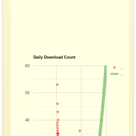
Daily Download Count
60
…
…
50
40