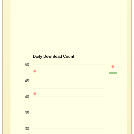
Daily Download Count
50
…
…
45
40
35
30