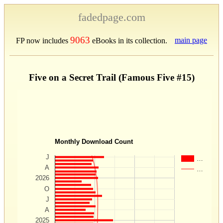
fadedpage.com
9063
main page
FP now includes
eBooks in its collection.
Five on a Secret Trail (Famous Five #15)
Monthly Download Count
J
…
A
…
2026
O
J
A
2025