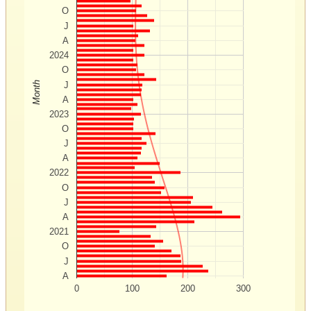
O
J
A
2024
O
Month
J
A
2023
O
J
A
2022
O
J
A
2021
O
J
A
0
100
200
300