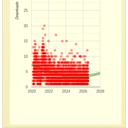
Downloads
25
20
15
10
5
0
2020
2022
2024
2026
2028