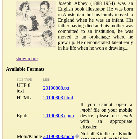
Joseph Abbey (1888-1954) was an
English book illustrator. He was born
in Amsterdam but his family moved to
England when he was an infant. His
father having died and his mother was
committed to an institution, he was
moved to an orphanage where he
grew up. He demonstrated talent early
in his life when he won a drawing...
show more
Available Formats
FILE TYPE
LINK
UTF-8
20190808.txt
text
HTML
20190808.html
If you cannot open a
.mobi
file on your mobile
Epub
20190808.epub
device, please use
.epub
with an appropriate
eReader.
Not all Kindles or Kindle
Mobi/Kindle
20190808.mobi