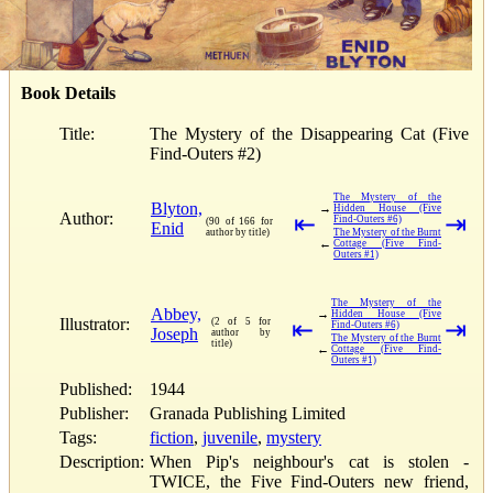
Book Details
Title:
The Mystery of the Disappearing Cat (Five
Find-Outers #2)
The Mystery of the
Blyton,
→
Hidden House (Five
Author:
⇤
⇥
Find-Outers #6)
(90 of 166 for
Enid
author by title)
The Mystery of the Burnt
←
Cottage (Five Find-
Outers #1)
The Mystery of the
Abbey,
→
Hidden House (Five
Illustrator:
(2 of 5 for
⇤
⇥
Find-Outers #6)
Joseph
author by
The Mystery of the Burnt
title)
←
Cottage (Five Find-
Outers #1)
Published:
1944
Publisher:
Granada Publishing Limited
Tags:
fiction
,
juvenile
,
mystery
Description:
When Pip's neighbour's cat is stolen -
TWICE, the Five Find-Outers new friend,