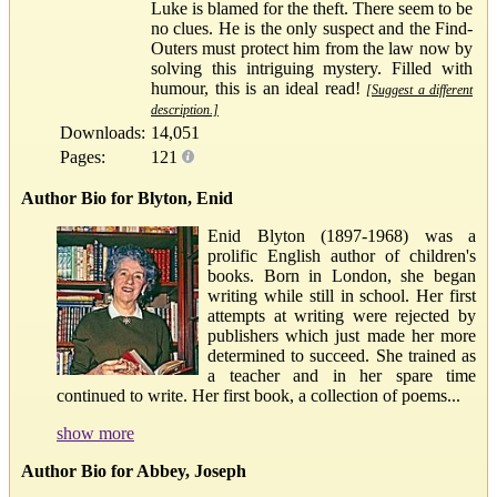
Luke is blamed for the theft. There seem to be
no clues. He is the only suspect and the Find-
Outers must protect him from the law now by
solving this intriguing mystery. Filled with
humour, this is an ideal read!
[Suggest a different
description.]
Downloads:
14,051
Pages:
121
Author Bio for Blyton, Enid
Enid Blyton (1897-1968) was a
prolific English author of children's
books. Born in London, she began
writing while still in school. Her first
attempts at writing were rejected by
publishers which just made her more
determined to succeed. She trained as
a teacher and in her spare time
continued to write. Her first book, a collection of poems...
show more
Author Bio for Abbey, Joseph