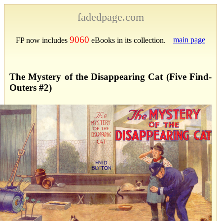
fadedpage.com
9060
main page
FP now includes
eBooks in its collection.
The Mystery of the Disappearing Cat (Five Find-
Outers #2)