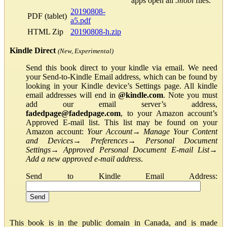
apps open all
.mobi
files.
20190808-
PDF (tablet)
a5.pdf
HTML Zip
20190808-h.zip
Kindle Direct
(New, Experimental)
Send this book direct to your kindle via email. We need
your Send-to-Kindle Email address, which can be found by
looking in your Kindle device’s Settings page. All kindle
email addresses will end in
@kindle.com
. Note you must
add our email server’s address,
fadedpage@fadedpage.com
, to your Amazon account’s
Approved E-mail list. This list may be found on your
Amazon account:
Your Account
→
Manage Your Content
and Devices
→
Preferences
→
Personal Document
Settings
→
Approved Personal Document E-mail List
→
Add a new approved e-mail address
.
Send to Kindle Email Address:
This book is in the public domain in Canada, and is made