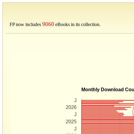
9060
FP now includes
eBooks in its collection.
Monthly Download Co
J
2026
J
2025
J