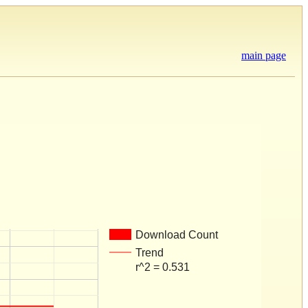
main page
Download Count
Trend
r^2 = 0.531