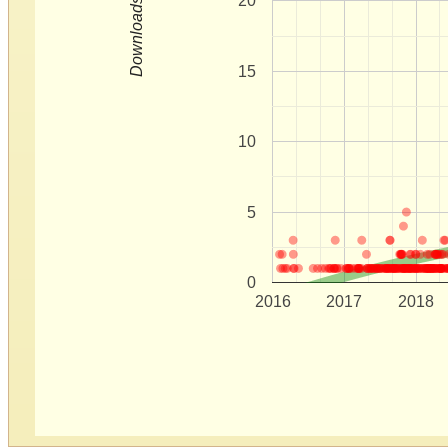
20
Downloads
15
10
5
0
2016
2017
2018