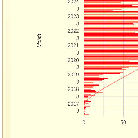
2024
J
2023
J
2022
Month
J
2021
J
2020
J
2019
J
2018
J
2017
J
0
50