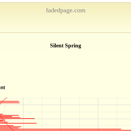
fadedpage.com
Silent Spring
unt