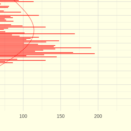
100
150
200