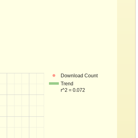
Download Count
Trend
r^2 = 0.072