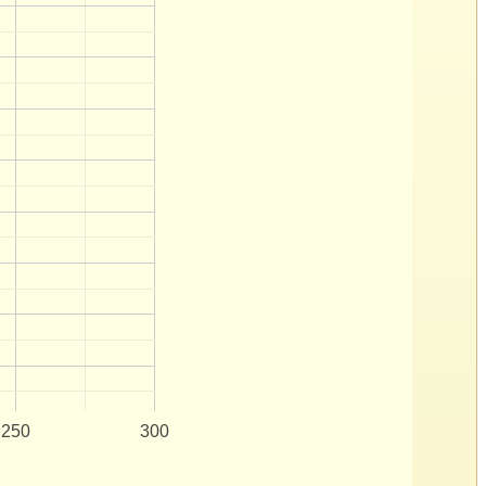
250
300