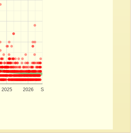
2025
2026
S