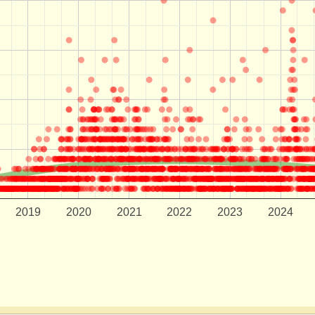
2019
2020
2021
2022
2023
2024