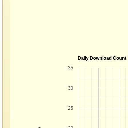
Daily Download Count
35
30
25