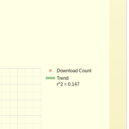
Download Count
Trend
r^2 = 0.147