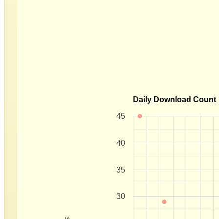
Daily Download Count
45
40
35
30