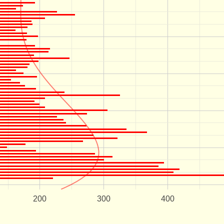
200
300
400