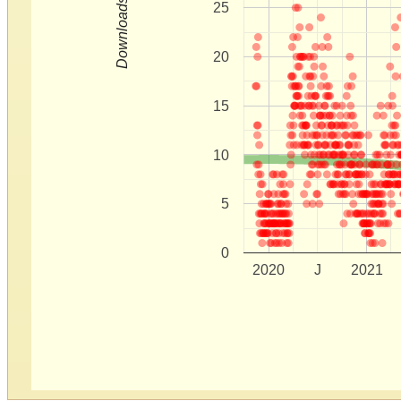
Downloads
25
20
15
10
5
0
2020
J
2021