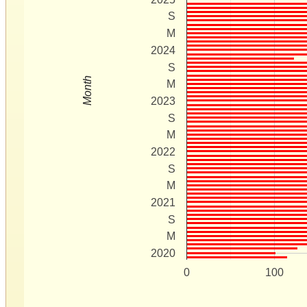
S
M
2024
S
Month
M
2023
S
M
2022
S
M
2021
S
M
2020
0
100