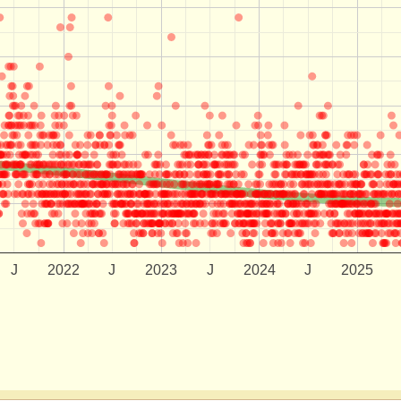
J
2022
J
2023
J
2024
J
2025