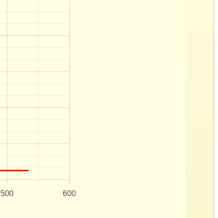
500
600