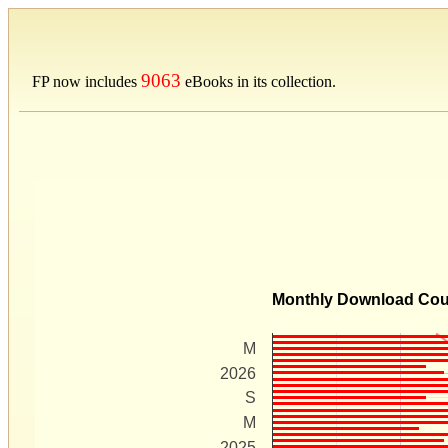
9063
FP now includes
eBooks in its collection.
Monthly Download Co
M
2026
S
M
2025