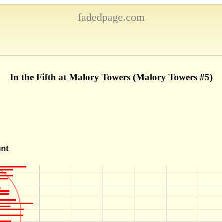
fadedpage.com
In the Fifth at Malory Towers (Malory Towers #5)
unt