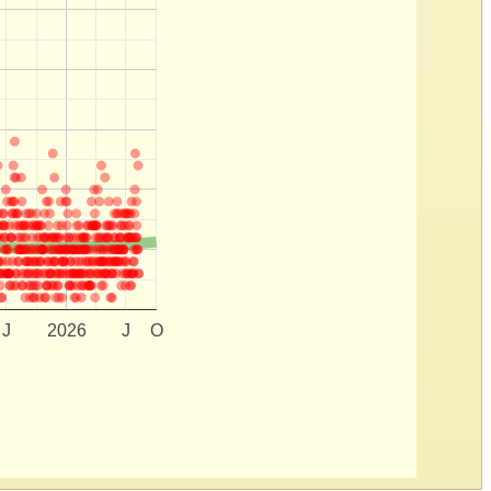
J
2026
J
O