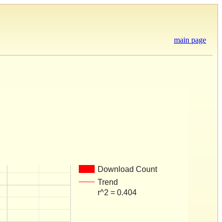
main page
Download Count
Trend
r^2 = 0.404