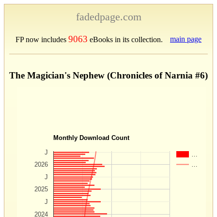
fadedpage.com
9063
main page
FP now includes
eBooks in its collection.
The Magician's Nephew (Chronicles of Narnia #6)
Monthly Download Count
J
…
…
2026
J
2025
J
2024