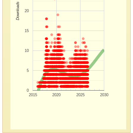
Downloads
20
15
10
5
0
2015
2020
2025
2030