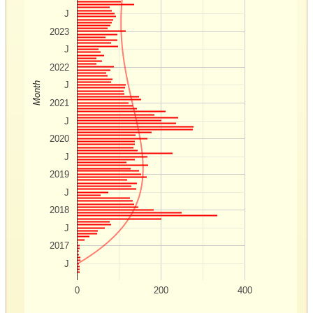
J
2023
J
2022
J
Month
2021
J
2020
J
2019
J
2018
J
2017
J
0
200
400