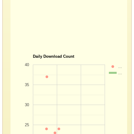
Daily Download Count
40
…
…
35
30
25