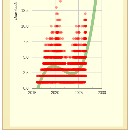
Downloads
12.5
10.0
7.5
5.0
2.5
0.0
2015
2020
2025
2030