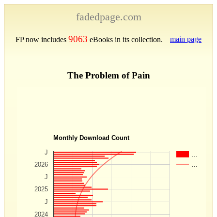
fadedpage.com
9063
main page
FP now includes
eBooks in its collection.
The Problem of Pain
Monthly Download Count
J
…
…
2026
J
2025
J
2024