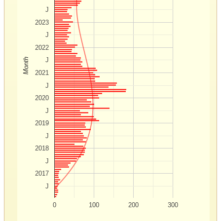
J
2023
J
2022
J
Month
2021
J
2020
J
2019
J
2018
J
2017
J
0
100
200
300