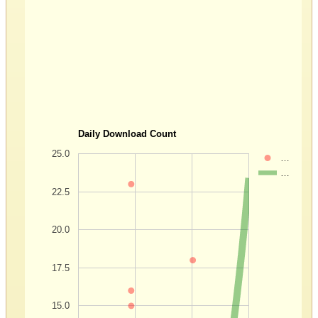
Daily Download Count
25.0
…
…
22.5
20.0
17.5
15.0