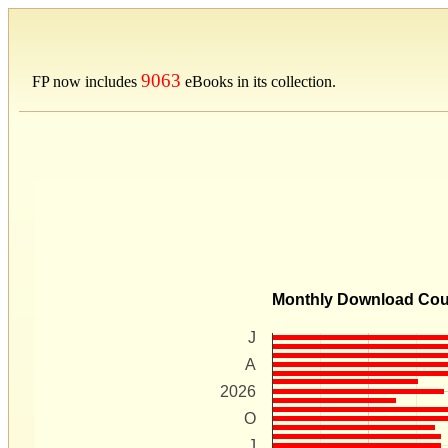
9063
FP now includes
eBooks in its collection.
Monthly Download Co
J
A
2026
O
J