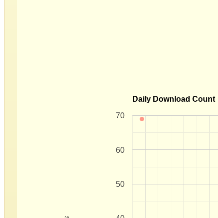
Daily Download Count
70
60
50