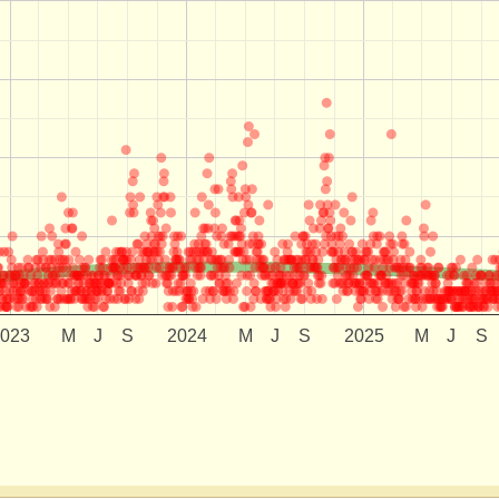
2023
M
J
S
2024
M
J
S
2025
M
J
S