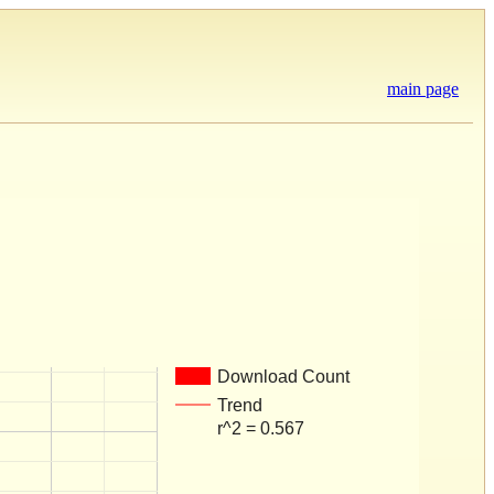
main page
Download Count
Trend
r^2 = 0.567