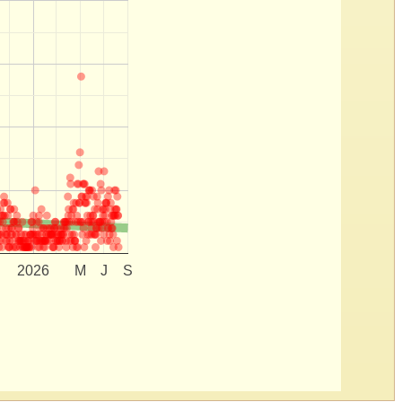
2026
M
J
S