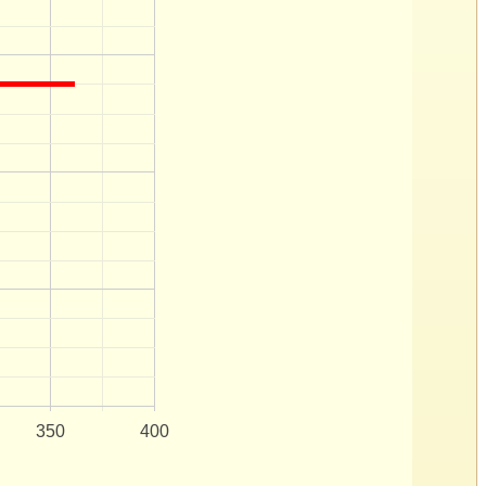
350
400