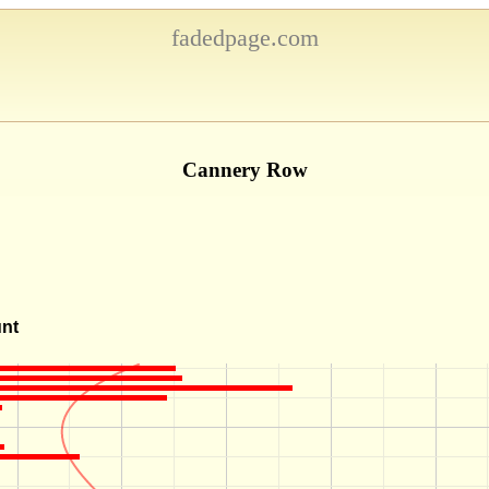
fadedpage.com
Cannery Row
unt