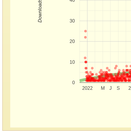
40
Downloads
30
20
10
0
2022
M
J
S