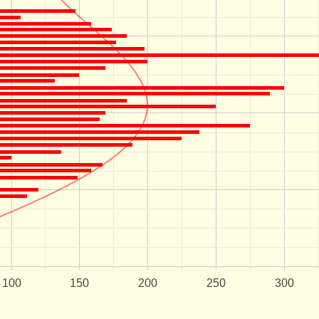
100
150
200
250
300