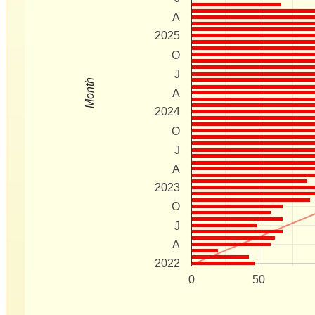
A
2025
O
J
Month
A
2024
O
J
A
2023
O
J
A
2022
0
50