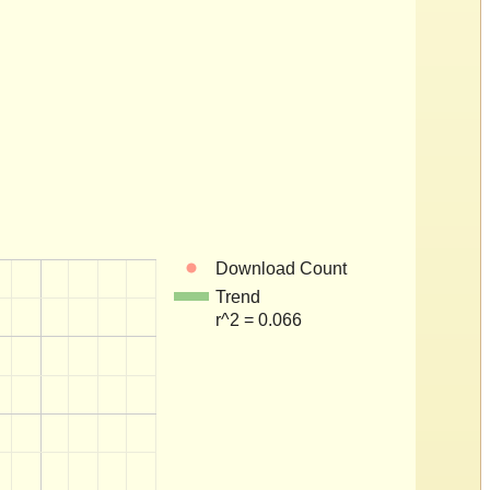
Download Count
Trend
r^2 = 0.066