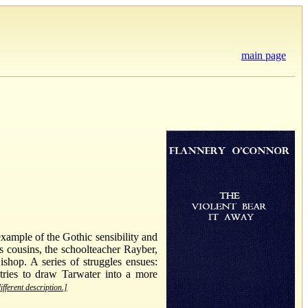
main page
example of the Gothic sensibility and
s cousins, the schoolteacher Rayber,
shop. A series of struggles ensues:
 tries to draw Tarwater into a more
ifferent description.]