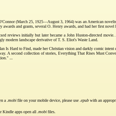
'Connor (March 25, 1925—August 3, 1964) was an American novelist,
ry awards and grants, several O. Henry awards, and had her first novel 
xed reviews initially but later became a John Huston-directed movie. 
ugly modern landscape derivative of T. S. Eliot's Waste Land.
Man Is Hard to Find, made her Christian vision and darkly comic intent c
way. A second collection of stories, Everything That Rises Must Conv
ion." ...
pen a
.mobi
file on your mobile device, please use
.epub
with an appropr
or Kindle apps open all
.mobi
files.