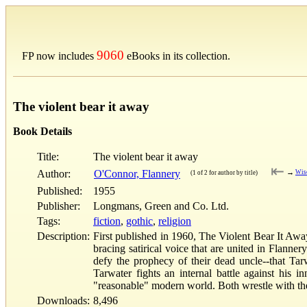
9060
FP now includes
eBooks in its collection.
The violent bear it away
Book Details
Title:
The violent bear it away
⇤
Author:
O'Connor, Flannery
→
Wis
(1 of 2 for author by title)
Published:
1955
Publisher:
Longmans, Green and Co. Ltd.
Tags:
fiction
,
gothic
,
religion
Description:
First published in 1960, The Violent Bear It Away
bracing satirical voice that are united in Flann
defy the prophecy of their dead uncle--that Tar
Tarwater fights an internal battle against his 
"reasonable" modern world. Both wrestle with the 
Downloads:
8,496