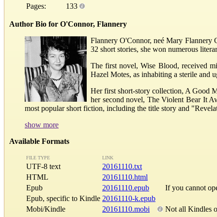
Pages:
133
Author Bio for O'Connor, Flannery
Flannery O'Connor, neé Mary Flannery O
32 short stories, she won numerous litera
The first novel, Wise Blood, received mi
Hazel Motes, as inhabiting a sterile and 
Her first short-story collection, A Good 
her second novel, The Violent Bear It A
most popular short fiction, including the title story and "Revelat
show more
Available Formats
FILE TYPE
LINK
UTF-8 text
20161110.txt
HTML
20161110.html
Epub
20161110.epub
If you cannot o
Epub, specific to Kindle
20161110-k.epub
Mobi/Kindle
20161110.mobi
Not all Kindles 