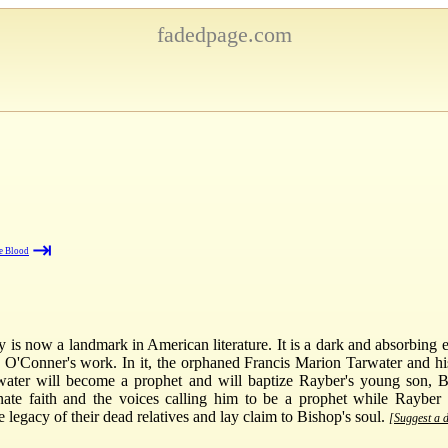
fadedpage.com
⇥
e Blood
 is now a landmark in American literature. It is a dark and absorbing 
ery O'Conner's work. In it, the orphaned Francis Marion Tarwater and hi
water will become a prophet and will baptize Rayber's young son, Bi
innate faith and the voices calling him to be a prophet while Rayber
legacy of their dead relatives and lay claim to Bishop's soul.
[Suggest a d