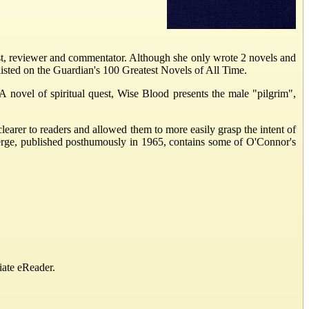
 reviewer and commentator. Although she only wrote 2 novels and
listed on the Guardian's 100 Greatest Novels of All Time.
A novel of spiritual quest, Wise Blood presents the male "pilgrim",
learer to readers and allowed them to more easily grasp the intent of
erge, published posthumously in 1965, contains some of O'Connor's
iate eReader.