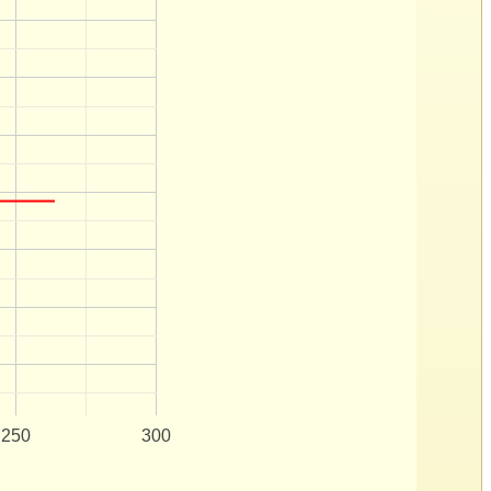
250
300