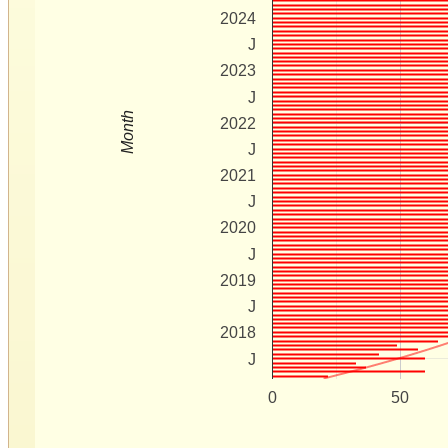
2024
J
2023
J
Month
2022
J
2021
J
2020
J
2019
J
2018
J
0
50