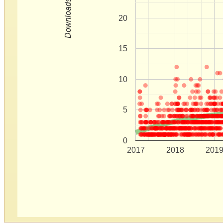
Downloads
20
15
10
5
0
2017
2018
201