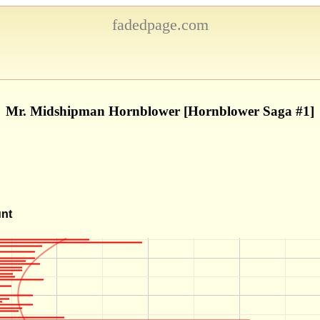
fadedpage.com
Mr. Midshipman Hornblower [Hornblower Saga #1]
unt