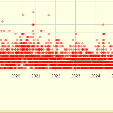
9
2020
2021
2022
2023
2024