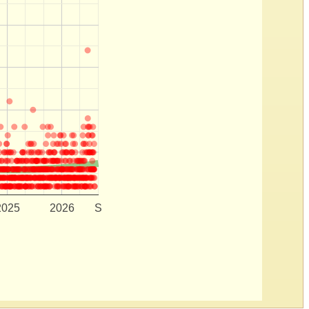
2025
2026
S