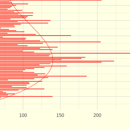
100
150
200