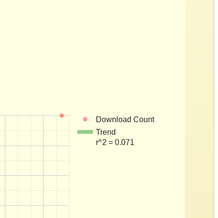
Download Count
Trend
r^2 = 0.071