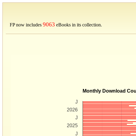
9063
FP now includes
eBooks in its collection.
Monthly Download Co
J
2026
J
2025
J