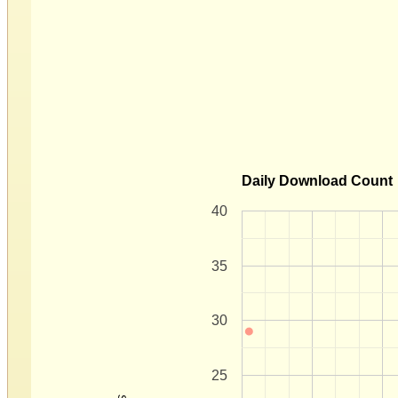
Daily Download Count
40
35
30
25