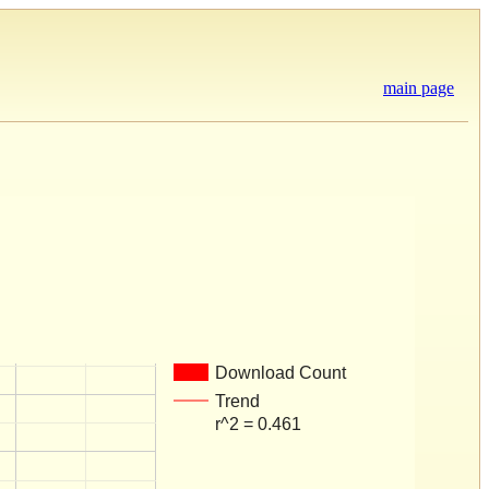
main page
Download Count
Trend
r^2 = 0.461