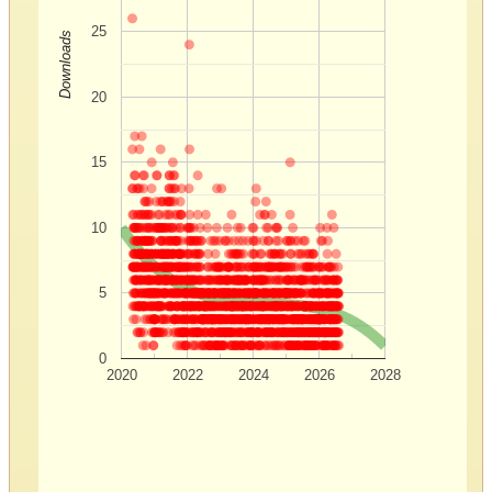
25
Downloads
20
15
10
5
0
2020
2022
2024
2026
2028