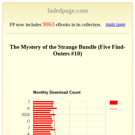
fadedpage.com
9063
main page
FP now includes
eBooks in its collection.
The Mystery of the Strange Bundle (Five Find-
Outers #10)
Monthly Download Count
J
…
A
…
2026
O
J
A