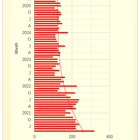
2025
O
J
A
2024
O
Month
J
A
2023
O
J
A
2022
O
J
A
2021
O
J
0
200
400