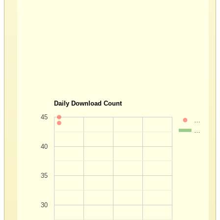
Daily Download Count
45
…
…
40
35
30