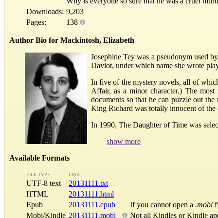
Why is everyone so sure that he was a cruel mur
Downloads:
9,203
Pages:
138
Author Bio for Mackintosh, Elizabeth
Josephine Tey was a pseudonym used by E
Daviot, under which name she wrote plays
In five of the mystery novels, all of whi
Affair, as a minor character.) The most
documents so that he can puzzle out the
King Richard was totally innocent of the 
In 1990, The Daughter of Time was selecte
show more
Available Formats
FILE TYPE
LINK
UTF-8 text
20131111.txt
HTML
20131111.html
Epub
20131111.epub
If you cannot open a
.mobi
f
Mobi/Kindle
20131111.mobi
Not all Kindles or Kindle ap