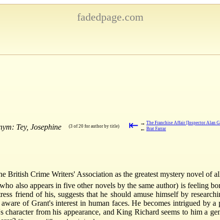
fadedpage.com
⇤
→
The Franchise Affair [Inspector Alan G
nym: Tey, Josephine
(3 of 20 for author by title)
←
Brat Farrar
 British Crime Writers' Association as the greatest mystery novel of al
who also appears in five other novels by the same author) is feeling bo
ress friend of his, suggests that he should amuse himself by researchi
, aware of Grant's interest in human faces. He becomes intrigued by a p
n's character from his appearance, and King Richard seems to him a ge