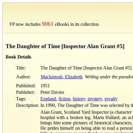
9061
FP now includes
eBooks in its collection.
The Daughter of Time [Inspector Alan Grant #5]
Book Details
Title:
The Daughter of Time [Inspector Alan Grant #5]
Author:
Mackintosh, Elizabeth
Writing under the pseudo
Published:
1951
Publisher:
Peter Davies
Tags:
England
,
fiction
,
history
,
mystery
,
royalty
Description:
In 1990, The Daughter of Time was selected by the
Alan Grant, Scotland Yard Inspector (a character 
hospital with a broken leg. Marta Hallard, an act
brings him some pictures of historical characters
He prides himself on being able to read a perso