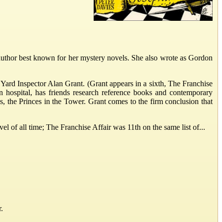
uthor best known for her mystery novels. She also wrote as Gordon
d Yard Inspector Alan Grant. (Grant appears in a sixth, The Franchise
n hospital, has friends research reference books and contemporary
 the Princes in the Tower. Grant comes to the firm conclusion that
l of all time; The Franchise Affair was 11th on the same list of...
.