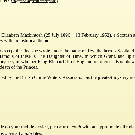
derer?
[Suggest a different description.]
lizabeth Mackintosh (25 July 1896 – 13 February 1952), a Scottish a
 with an historical theme.
ch except the first she wrote under the name of Tey, the hero is Scotlan
 famous of these is The Daughter of Time, in which Grant, laid up i
 mystery of whether King Richard III of England murdered his nephews,
death of the Princes.
d by the British Crime Writers' Association as the greatest mystery nove
ile on your mobile device, please use
.epub
with an appropriate eReader
ps open all
.mobi
files.