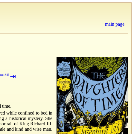
main page
⇥
rant #3]
l time.
red while confined to bed in
ng a historical mystery. She
ortrait of King Richard III.
ntle and kind and wise man.