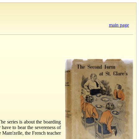
main page
The series is about the boarding
 have to bear the severeness of
ke Mam'zelle, the French teacher