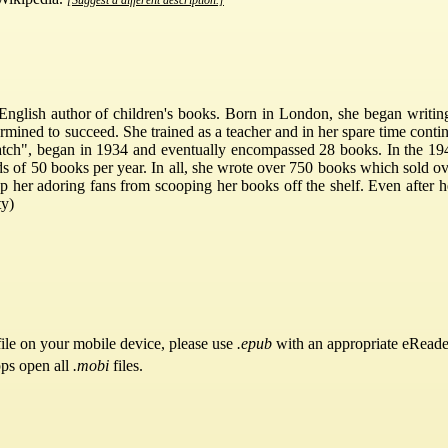
nglish author of children's books. Born in London, she began writing w
mined to succeed. She trained as a teacher and in her spare time contin
hatch", began in 1934 and eventually encompassed 28 books. In the 194
 of 50 books per year. In all, she wrote over 750 books which sold ove
top her adoring fans from scooping her books off the shelf. Even after h
ty)
ile on your mobile device, please use
.epub
with an appropriate eReade
pps open all
.mobi
files.