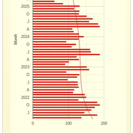
2025
O
J
A
Month
2024
O
J
A
2023
O
J
A
2022
O
J
0
100
200