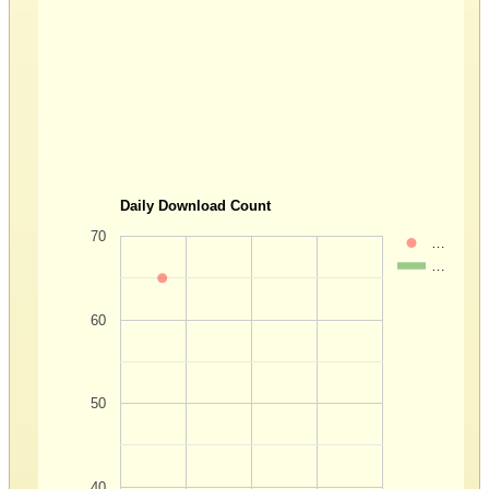
Daily Download Count
70
…
…
60
50
40