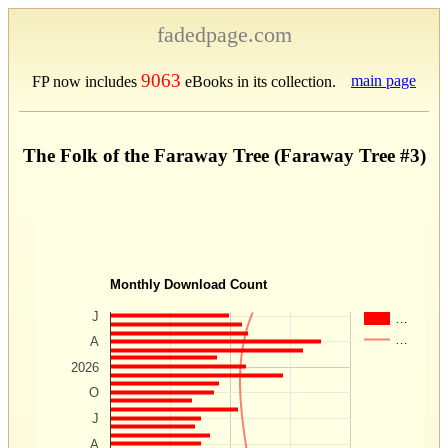
fadedpage.com
9063
main page
FP now includes
eBooks in its collection.
The Folk of the Faraway Tree (Faraway Tree #3)
Monthly Download Count
J
…
…
A
2026
O
J
A