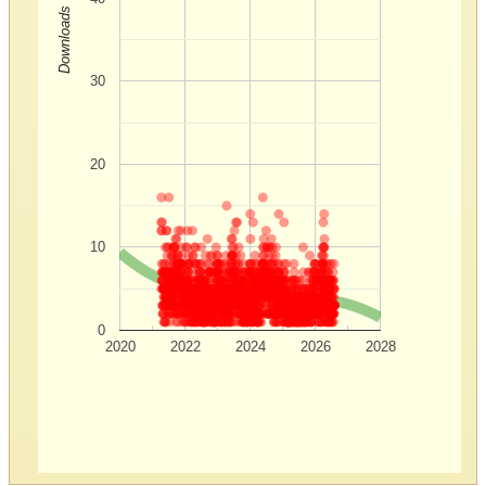
Downloads
30
20
10
0
2020
2022
2024
2026
2028