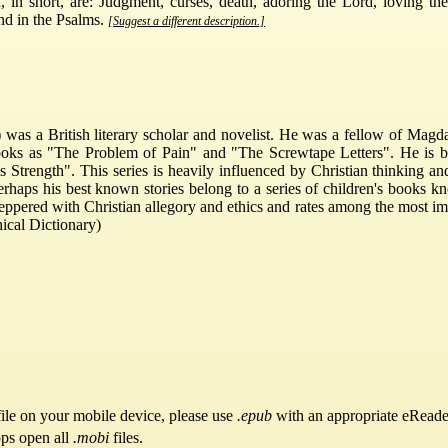
 in short, are: Judgment, curses, death, adoring the Lord, loving th
nd in the Psalms.
[Suggest a different description.]
was a British literary scholar and novelist. He was a fellow of Magda
oks as "The Problem of Pain" and "The Screwtape Letters". He is bett
 Strength". This series is heavily influenced by Christian thinking an
erhaps his best known stories belong to a series of children's books 
eppered with Christian allegory and ethics and rates among the most im
ical Dictionary)
ile on your mobile device, please use
.epub
with an appropriate eReade
pps open all
.mobi
files.