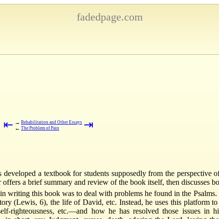
fadedpage.com
⇤
⇥
→
Rehabilitation and Other Essays
←
The Problem of Pain
as developed a textbook for students supposedly from the perspective
 offers a brief summary and review of the book itself, then discusses bo
 in writing this book was to deal with problems he found in the Psalms
y (Lewis, 6), the life of David, etc. Instead, he uses this platform to
elf-righteousness, etc.—and how he has resolved those issues in 