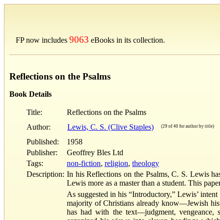
9063
FP now includes
eBooks in its collection.
Reflections on the Psalms
Book Details
Title:
Reflections on the Psalms
Author:
Lewis, C. S. (Clive Staples)
(29 of 40 for author by title)
Published:
1958
Publisher:
Geoffrey Bles Ltd
Tags:
non-fiction
,
religion
,
theology
Description:
In his Reflections on the Psalms, C. S. Lewis h
Lewis more as a master than a student. This paper
As suggested in his “Introductory,” Lewis’ intent
majority of Christians already know—Jewish histor
has had with the text—judgment, vengeance, s