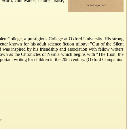
e Word, connivance, nature, praise,
len College, a prestigious College at Oxford University. His strong
er known for his adult science fiction trilogy: "Out of the Silent
d was inspired by his friendship and association with fellow writers
known as the Chronicles of Narnia which begins with "The Lion, the
portant writing for children in the 20th century. (Oxford Companion
r.