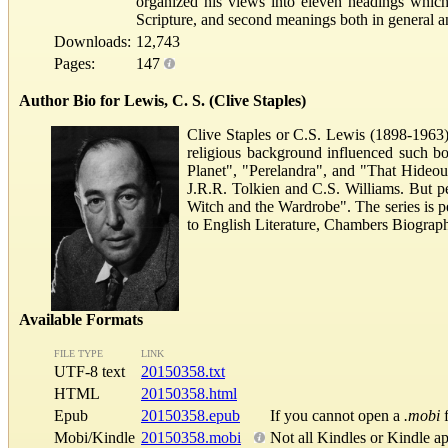
organized his views into eleven headings which,
Scripture, and second meanings both in general a
Downloads:
12,743
Pages:
147
Author Bio for Lewis, C. S. (Clive Staples)
Clive Staples or C.S. Lewis (1898-1963) 
religious background influenced such bo
Planet", "Perelandra", and "That Hideous
J.R.R. Tolkien and C.S. Williams. But p
Witch and the Wardrobe". The series is p
to English Literature, Chambers Biograph
Available Formats
FILE TYPE
LINK
UTF-8 text
20150358.txt
HTML
20150358.html
Epub
20150358.epub
If you cannot open a
.mobi
f
Mobi/Kindle
20150358.mobi
Not all Kindles or Kindle a