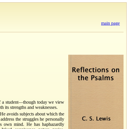
main page
 of a student—though today we view
th its strengths and weaknesses.
. He avoids subjects about which the
 address the struggles he personally
his own mind. He has haphazardly