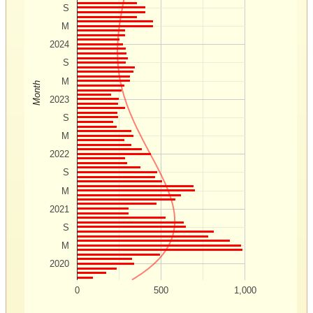
S
M
2024
S
M
Month
2023
S
M
2022
S
M
2021
S
M
2020
0
500
1,000