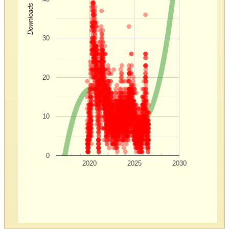
Downloads
30
20
10
0
2020
2025
2030