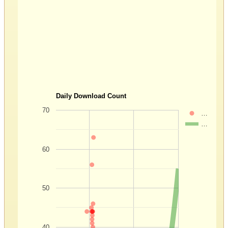
Daily Download Count
70
…
…
60
50
40