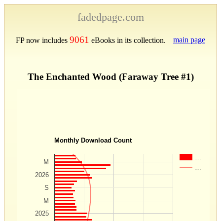
fadedpage.com
9061
main page
FP now includes
eBooks in its collection.
The Enchanted Wood (Faraway Tree #1)
Monthly Download Count
…
M
…
2026
S
M
2025