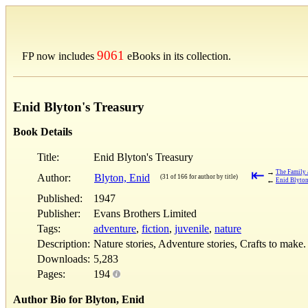
9061
FP now includes
eBooks in its collection.
Enid Blyton's Treasury
Book Details
Title:
Enid Blyton's Treasury
⇤
→
The Family 
Author:
Blyton, Enid
(31 of 166 for author by title)
←
Enid Blyton
Published:
1947
Publisher:
Evans Brothers Limited
Tags:
adventure
,
fiction
,
juvenile
,
nature
Description:
Nature stories, Adventure stories, Crafts to make.
Downloads:
5,283
Pages:
194
Author Bio for Blyton, Enid