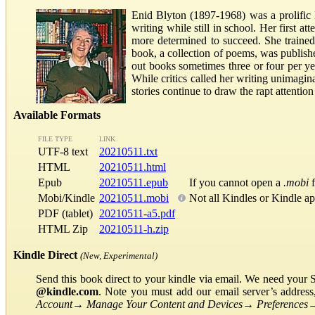
Enid Blyton (1897-1968) was a prolific 
writing while still in school. Her first a
more determined to succeed. She trained 
book, a collection of poems, was publish
out books sometimes three or four per ye
While critics called her writing unimagina
stories continue to draw the rapt attenti
Available Formats
FILE TYPE
LINK
UTF-8 text
20210511.txt
HTML
20210511.html
Epub
20210511.epub
If you cannot open a
.mobi
f
Mobi/Kindle
20210511.mobi
Not all Kindles or Kindle a
PDF (tablet)
20210511-a5.pdf
HTML Zip
20210511-h.zip
Kindle Direct
(New, Experimental)
Send this book direct to your kindle via email. We need your 
@kindle.com
. Note you must add our email server’s addres
Account
→
Manage Your Content and Devices
→
Preferences