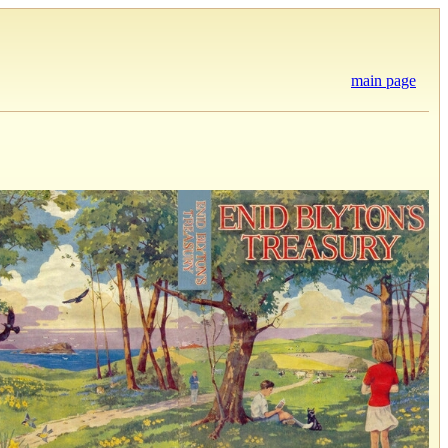
main page