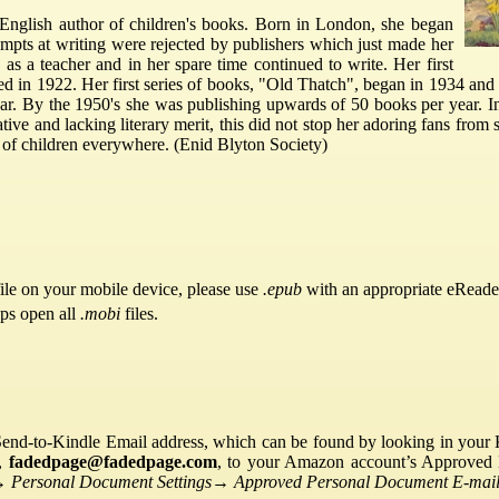
English author of children's books. Born in London, she began
ttempts at writing were rejected by publishers which just made her
as a teacher and in her spare time continued to write. Her first
ed in 1922. Her first series of books, "Old Thatch", began in 1934 an
ar. By the 1950's she was publishing upwards of 50 books per year. In
tive and lacking literary merit, this did not stop her adoring fans from
on of children everywhere. (Enid Blyton Society)
ile on your mobile device, please use
.epub
with an appropriate eReade
pps open all
.mobi
files.
Send-to-Kindle Email address, which can be found by looking in your Ki
s,
fadedpage@fadedpage.com
, to your Amazon account’s Approved 
→
Personal Document Settings
→
Approved Personal Document E-mail 