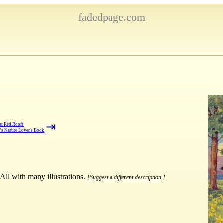
fadedpage.com
⇥
at Red Roofs
's Nature Lover's Book
 All with many illustrations.
[Suggest a different description.]