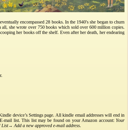
d eventually encompassed 28 books. In the 1940's she began to churn
 all, she wrote over 750 books which sold over 600 million copies.
 scooping her books off the shelf. Even after her death, her endearing
r.
ndle device’s Settings page. All kindle email addresses will end in
E-mail list. This list may be found on your Amazon account:
Your
List
→
Add a new approved e-mail address
.