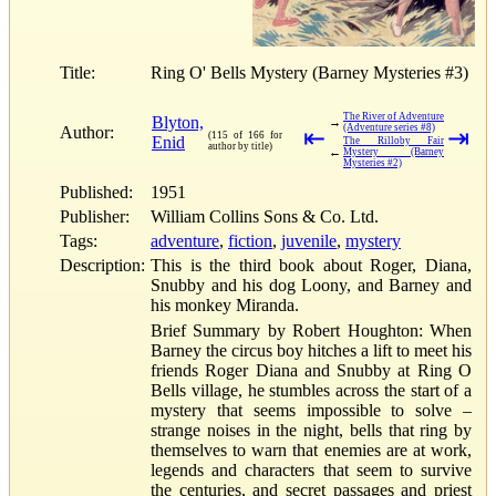
Title:
Ring O' Bells Mystery (Barney Mysteries #3)
The River of Adventure
Blyton,
→
(Adventure series #8)
Author:
⇤
⇥
(115 of 166 for
Enid
The Rilloby Fair
author by title)
←
Mystery (Barney
Mysteries #2)
Published:
1951
Publisher:
William Collins Sons & Co. Ltd.
Tags:
adventure
,
fiction
,
juvenile
,
mystery
Description:
This is the third book about Roger, Diana,
Snubby and his dog Loony, and Barney and
his monkey Miranda.
Brief Summary by Robert Houghton: When
Barney the circus boy hitches a lift to meet his
friends Roger Diana and Snubby at Ring O
Bells village, he stumbles across the start of a
mystery that seems impossible to solve –
strange noises in the night, bells that ring by
themselves to warn that enemies are at work,
legends and characters that seem to survive
the centuries, and secret passages and priest