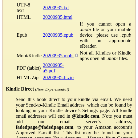
UTF-8
20200935.txt
text
HTML
20200935.html
If you cannot open a
.mobi
file on your mobile
Epub
20200935.epub
device, please use
.epub
with an appropriate
eReader.
Not all Kindles or Kindle
Mobi/Kindle
20200935.mobi
apps open all
.mobi
files.
20200935-
PDF (tablet)
a5.pdf
HTML Zip
20200935-h.zip
Kindle Direct
(New, Experimental)
Send this book direct to your kindle via email. We need
your Send-to-Kindle Email address, which can be found by
looking in your Kindle device’s Settings page. All kindle
email addresses will end in
@kindle.com
. Note you must
add our email server’s address,
fadedpage@fadedpage.com
, to your Amazon account’s
Approved E-mail list. This list may be found on your