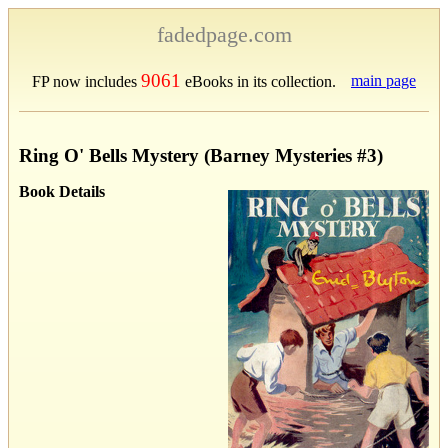
fadedpage.com
9061
main page
FP now includes
eBooks in its collection.
Ring O' Bells Mystery (Barney Mysteries #3)
Book Details