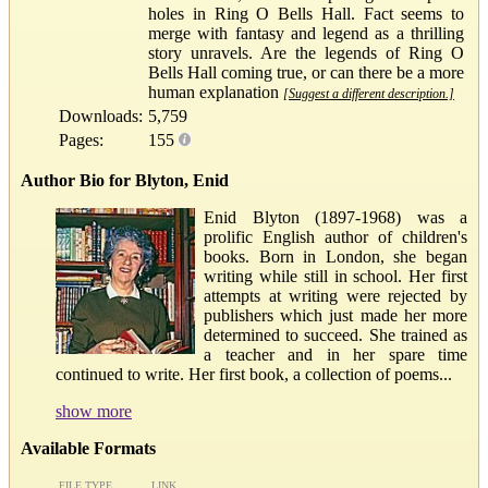
holes in Ring O Bells Hall. Fact seems to
merge with fantasy and legend as a thrilling
story unravels. Are the legends of Ring O
Bells Hall coming true, or can there be a more
human explanation
[Suggest a different description.]
Downloads:
5,759
Pages:
155
Author Bio for Blyton, Enid
Enid Blyton (1897-1968) was a
prolific English author of children's
books. Born in London, she began
writing while still in school. Her first
attempts at writing were rejected by
publishers which just made her more
determined to succeed. She trained as
a teacher and in her spare time
continued to write. Her first book, a collection of poems...
show more
Available Formats
FILE TYPE
LINK