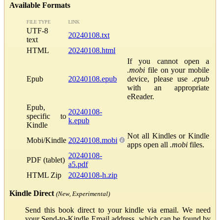
Available Formats
FILE TYPE
LINK
UTF-8
20240108.txt
text
HTML
20240108.html
If you cannot open a
.mobi
file on your mobile
Epub
20240108.epub
device, please use
.epub
with an appropriate
eReader.
Epub,
20240108-
specific to
k.epub
Kindle
Not all Kindles or Kindle
Mobi/Kindle
20240108.mobi
apps open all
.mobi
files.
20240108-
PDF (tablet)
a5.pdf
HTML Zip
20240108-h.zip
Kindle Direct
(New, Experimental)
Send this book direct to your kindle via email. We need
your Send-to-Kindle Email address, which can be found by