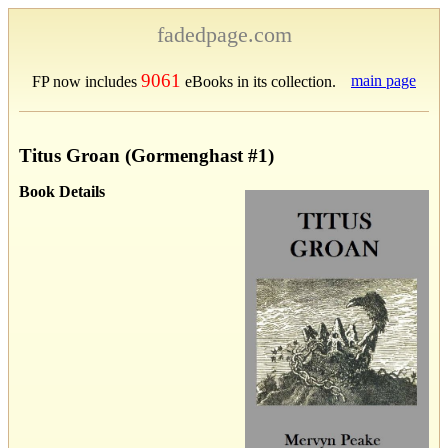
fadedpage.com
9061
main page
FP now includes
eBooks in its collection.
Titus Groan (Gormenghast #1)
Book Details