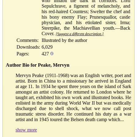
who inhabit the dark lit corridors. Lord
Sepulchrave, a figment of melancholy, and
his red-haired Countess; Swelter the chef and
his bony enemy Flay; Prunesquallor, castle
physician, and his etiolated sister, Irma;
Steerpike, the Machiavellian youth.—Back
Cover.
[Suggest a different description.]
Comments:
Illustrated by the author
Downloads:
6,029
Pages:
427
Author Bio for Peake, Mervyn
Mervyn Peake (1911-1968) was an English writer, poet and
artist. Born in China to a missionary he arrived in England
at age 11. In 1934 he spent three years on the island of Sark
amongst an artist colony. He returned to London where he
taught art, exhibited his own work and illustrated books. He
enlisted in the army during World War II but was medically
discharged due to shell shock, what we now call post
traumatic stress disorder. He continued his duty as a war
artist and in 1945 toured the Belsen death camp which...
show more