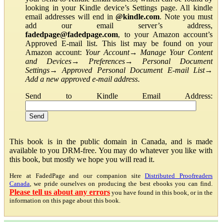
looking in your Kindle device’s Settings page. All kindle
email addresses will end in
@kindle.com
. Note you must
add our email server’s address,
fadedpage@fadedpage.com
, to your Amazon account’s
Approved E-mail list. This list may be found on your
Amazon account:
Your Account
→
Manage Your Content
and Devices
→
Preferences
→
Personal Document
Settings
→
Approved Personal Document E-mail List
→
Add a new approved e-mail address
.
Send to Kindle Email Address:
This book is in the public domain in Canada, and is made
available to you DRM-free. You may do whatever you like with
this book, but mostly we hope you will read it.
Here at FadedPage and our companion site
Distributed Proofreaders
Canada
, we pride ourselves on producing the best ebooks you can find.
Please tell us about any errors
you have found in this book, or in the
information on this page about this book.