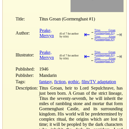
Title:
Titus Groan (Gormenghast #1)
Peake,
Titus Groan
→
Author:
⇤
⇥
(Gormenghast #1)
(6 of 7 for author
Mervyn
by title)
Titus Alone
←
(Gormenghast #3)
Peake,
Titus Groan
→
Illustrator:
⇤
⇥
(Gormenghast #1)
(6 of 7 for author
Mervyn
by title)
Titus Alone
←
(Gormenghast #3)
Published:
1946
Publisher:
Mandarin
Tags:
fantasy
,
fiction
,
gothic
,
film/TV adaptation
Description:
Titus Groan, heir to Lord Sepulchrave, has
just been born. A Groan of the strict lineage,
Titus the seventy-seventh, he will inherit the
miles of rambling stone and mortar that form
Gormenghast Castle, and its surrounding
kingdom. His world will be predetermined by
complex ritual, the origins which are lost in
time; it will be peopled by the dark characters