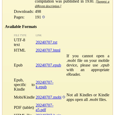
compilation was published in 1930.
[Suggest a
different description.]
Downloads:
498
Pages:
191
Available Formats
FILE TYPE
LINK
UTF-8
20240707.txt
text
HTML
20240707.html
If you cannot open a
.mobi
file on your mobile
Epub
20240707.epub
device, please use
.epub
with an appropriate
eReader.
Epub,
20240707-
specific to
k.epub
Kindle
Not all Kindles or Kindle
Mobi/Kindle
20240707.mobi
apps open all
.mobi
files.
20240707-
PDF (tablet)
a5.pdf