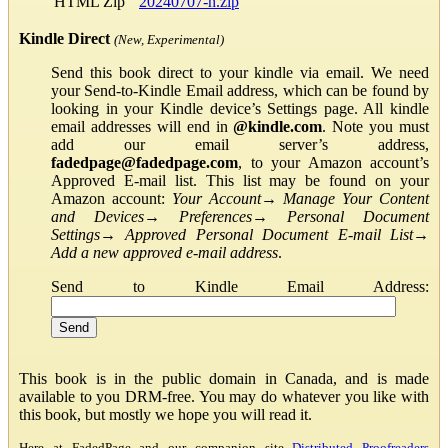
HTML Zip
20240707-h.zip
Kindle Direct
(New, Experimental)
Send this book direct to your kindle via email. We need
your Send-to-Kindle Email address, which can be found by
looking in your Kindle device’s Settings page. All kindle
email addresses will end in
@kindle.com
. Note you must
add our email server’s address,
fadedpage@fadedpage.com
, to your Amazon account’s
Approved E-mail list. This list may be found on your
Amazon account:
Your Account
→
Manage Your Content
and Devices
→
Preferences
→
Personal Document
Settings
→
Approved Personal Document E-mail List
→
Add a new approved e-mail address
.
Send to Kindle Email Address:
This book is in the public domain in Canada, and is made
available to you DRM-free. You may do whatever you like with
this book, but mostly we hope you will read it.
Here at FadedPage and our companion site
Distributed Proofreaders