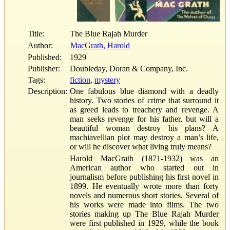
Title:
The Blue Rajah Murder
Author:
MacGrath, Harold
Published:
1929
Publisher:
Doubleday, Doran & Company, Inc.
Tags:
fiction
,
mystery
Description:
One fabulous blue diamond with a deadly
history. Two stories of crime that surround it
as greed leads to treachery and revenge. A
man seeks revenge for his father, but will a
beautiful woman destroy his plans? A
machiavellian plot may destroy a man’s life,
or will he discover what living truly means?
Harold MacGrath (1871-1932) was an
American author who started out in
journalism before publishing his first novel in
1899. He eventually wrote more than forty
novels and numerous short stories. Several of
his works were made into films. The two
stories making up The Blue Rajah Murder
were first published in 1929, while the book