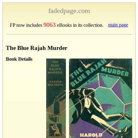
fadedpage.com
9063
main page
FP now includes
eBooks in its collection.
The Blue Rajah Murder
Book Details