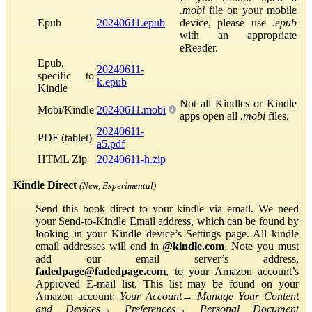
.mobi
file on your mobile
Epub
20240611.epub
device, please use
.epub
with an appropriate
eReader.
Epub,
20240611-
specific to
k.epub
Kindle
Not all Kindles or Kindle
Mobi/Kindle
20240611.mobi
apps open all
.mobi
files.
20240611-
PDF (tablet)
a5.pdf
HTML Zip
20240611-h.zip
Kindle Direct
(New, Experimental)
Send this book direct to your kindle via email. We need
your Send-to-Kindle Email address, which can be found by
looking in your Kindle device’s Settings page. All kindle
email addresses will end in
@kindle.com
. Note you must
add our email server’s address,
fadedpage@fadedpage.com
, to your Amazon account’s
Approved E-mail list. This list may be found on your
Amazon account:
Your Account
→
Manage Your Content
and Devices
→
Preferences
→
Personal Document