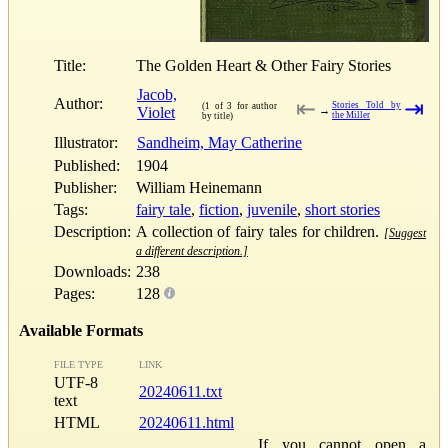
Title:
The Golden Heart & Other Fairy Stories
Jacob,
Author:
⇤
⇥
Stories Told by
(1 of 3 for author
Violet
→
the Miller
by title)
Illustrator:
Sandheim, May Catherine
Published:
1904
Publisher:
William Heinemann
Tags:
fairy tale
,
fiction
,
juvenile
,
short stories
Description:
A collection of fairy tales for children.
[Suggest
a different description.]
Downloads:
238
Pages:
128
Available Formats
FILE TYPE
LINK
UTF-8
20240611.txt
text
HTML
20240611.html
If you cannot open a