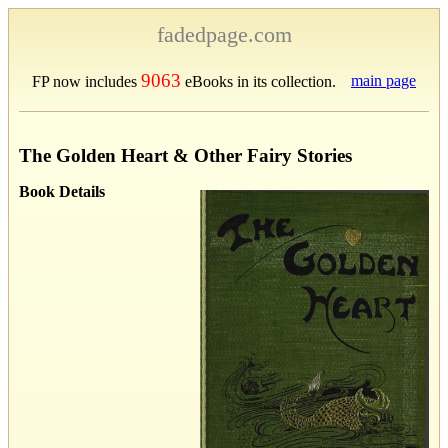
fadedpage.com
9063
main page
FP now includes
eBooks in its collection.
The Golden Heart & Other Fairy Stories
Book Details