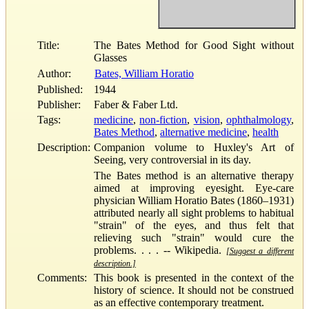
Title:
The Bates Method for Good Sight without
Glasses
Author:
Bates, William Horatio
Published:
1944
Publisher:
Faber & Faber Ltd.
Tags:
medicine
,
non-fiction
,
vision
,
ophthalmology
,
Bates Method
,
alternative medicine
,
health
Description:
Companion volume to Huxley's Art of
Seeing, very controversial in its day.
The Bates method is an alternative therapy
aimed at improving eyesight. Eye-care
physician William Horatio Bates (1860–1931)
attributed nearly all sight problems to habitual
"strain" of the eyes, and thus felt that
relieving such "strain" would cure the
problems. . . . -- Wikipedia.
[Suggest a different
description.]
Comments:
This book is presented in the context of the
history of science. It should not be construed
as an effective contemporary treatment.