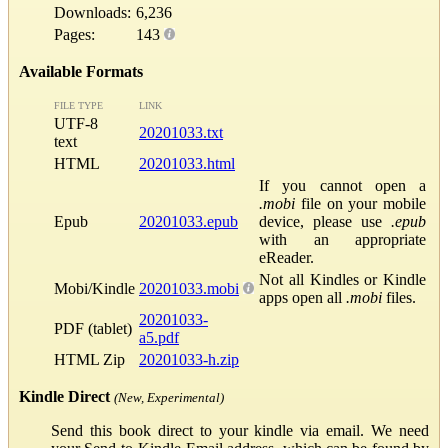
Downloads:
6,236
Pages:
143
Available Formats
FILE TYPE
LINK
UTF-8
20201033.txt
text
HTML
20201033.html
If you cannot open a
.mobi
file on your mobile
Epub
20201033.epub
device, please use
.epub
with an appropriate
eReader.
Not all Kindles or Kindle
Mobi/Kindle
20201033.mobi
apps open all
.mobi
files.
20201033-
PDF (tablet)
a5.pdf
HTML Zip
20201033-h.zip
Kindle Direct
(New, Experimental)
Send this book direct to your kindle via email. We need