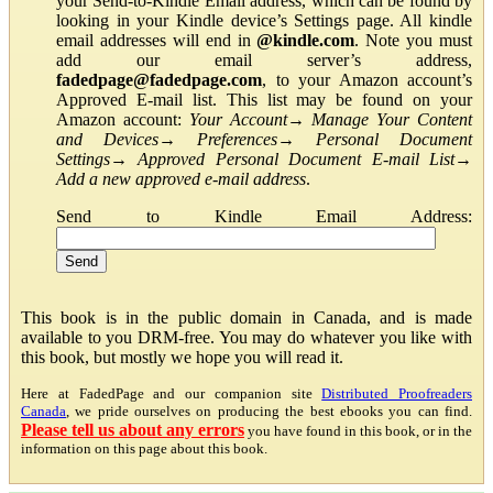
your Send-to-Kindle Email address, which can be found by
looking in your Kindle device’s Settings page. All kindle
email addresses will end in
@kindle.com
. Note you must
add our email server’s address,
fadedpage@fadedpage.com
, to your Amazon account’s
Approved E-mail list. This list may be found on your
Amazon account:
Your Account
→
Manage Your Content
and Devices
→
Preferences
→
Personal Document
Settings
→
Approved Personal Document E-mail List
→
Add a new approved e-mail address
.
Send to Kindle Email Address:
This book is in the public domain in Canada, and is made
available to you DRM-free. You may do whatever you like with
this book, but mostly we hope you will read it.
Here at FadedPage and our companion site
Distributed Proofreaders
Canada
, we pride ourselves on producing the best ebooks you can find.
Please tell us about any errors
you have found in this book, or in the
information on this page about this book.