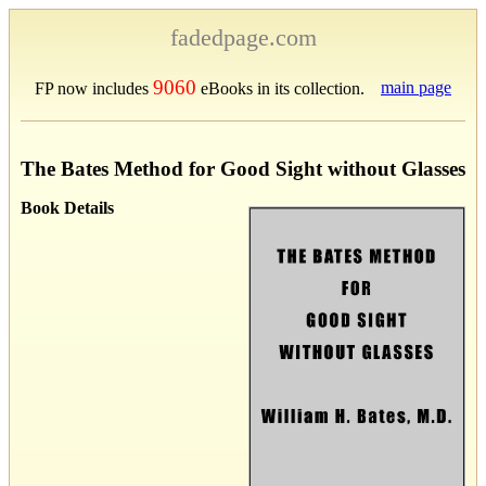
fadedpage.com
9060
main page
FP now includes
eBooks in its collection.
The Bates Method for Good Sight without Glasses
Book Details