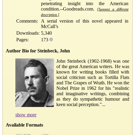
penetrating insight into the American
condition.--Goodreads.com.
[Suggest a different
description.]
Comments:
A serial version of this novel appeared in
McCall’s
Downloads:
5,340
Pages:
173
Author Bio for Steinbeck, John
John Steinbeck (1902-1968) was one
of the great American writers. He was
known for writing books filled with
social criticism such as Tortilla Flats
and The Grapes of Wrath. He won the
Nobel Prize in 1962 for his "realistic
and imaginative writings, combining
as they do sympathetic humour and
keen social perception."...
show more
Available Formats