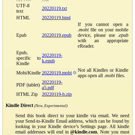
FILE TYPE
LINK
UTF-8
20220119.txt
text
HTML
20220119.html
If you cannot open a
.mobi
file on your mobile
Epub
20220119.epub
device, please use
.epub
with an appropriate
eReader.
Epub,
20220119-
specific to
k.epub
Kindle
Not all Kindles or Kindle
Mobi/Kindle
20220119.mobi
apps open all
.mobi
files.
20220119-
PDF (tablet)
a5.pdf
HTML Zip
20220119-h.zip
Kindle Direct
(New, Experimental)
Send this book direct to your kindle via email. We need
your Send-to-Kindle Email address, which can be found by
looking in your Kindle device’s Settings page. All kindle
email addresses will end in
@kindle.com
. Note you must