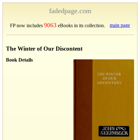
fadedpage.com
9063
main page
FP now includes
eBooks in its collection.
The Winter of Our Discontent
Book Details