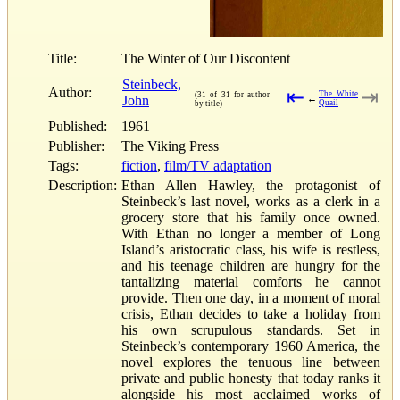
Title:
The Winter of Our Discontent
Steinbeck,
Author:
⇤
⇥
The White
(31 of 31 for author
John
←
Quail
by title)
Published:
1961
Publisher:
The Viking Press
Tags:
fiction
,
film/TV adaptation
Description:
Ethan Allen Hawley, the protagonist of
Steinbeck’s last novel, works as a clerk in a
grocery store that his family once owned.
With Ethan no longer a member of Long
Island’s aristocratic class, his wife is restless,
and his teenage children are hungry for the
tantalizing material comforts he cannot
provide. Then one day, in a moment of moral
crisis, Ethan decides to take a holiday from
his own scrupulous standards. Set in
Steinbeck’s contemporary 1960 America, the
novel explores the tenuous line between
private and public honesty that today ranks it
alongside his most acclaimed works of