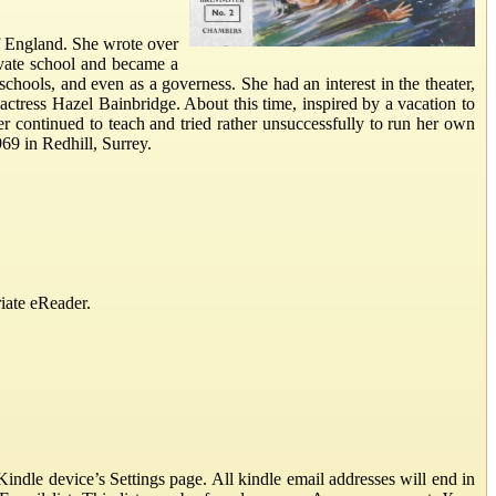
f England. She wrote over
rivate school and became a
schools, and even as a governess. She had an interest in the theater,
 actress Hazel Bainbridge. About this time, inspired by a vacation to
er continued to teach and tried rather unsuccessfully to run her own
69 in Redhill, Surrey.
iate eReader.
ndle device’s Settings page. All kindle email addresses will end in