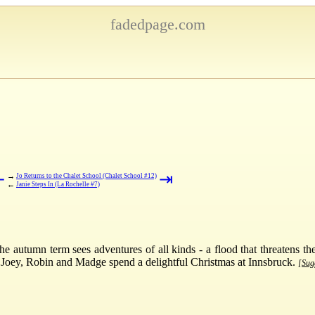
fadedpage.com
⇤
⇥
→
Jo Returns to the Chalet School (Chalet School #12)
←
Janie Steps In (La Rochelle #7)
 autumn term sees adventures of all kinds - a flood that threatens th
 Joey, Robin and Madge spend a delightful Christmas at Innsbruck.
[Sugg