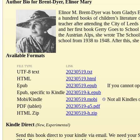
Author Bio for Brent-Dyer, Elinor Mary
Elinor M. Brent-Dyer was born Gladys El
a hundred books of children’s literature
teacher after attending the City of Leeds
and her first book Gerry Goes to School (
the Austrian Alps, she wrote The School a
school from 1938 to 1948. After this, she
Available Formats
FILE TYPE
LINK
UTF-8 text
20230519.txt
HTML
20230519.html
Epub
20230519.epub
If you cannot o
Epub, specific to Kindle
20230519-k.epub
Mobi/Kindle
20230519.mobi
Not all Kindles 
PDF (tablet)
20230519-a5.pdf
HTML Zip
20230519-h.zip
Kindle Direct
(New, Experimental)
Send this book direct to your kindle via email. We need your 