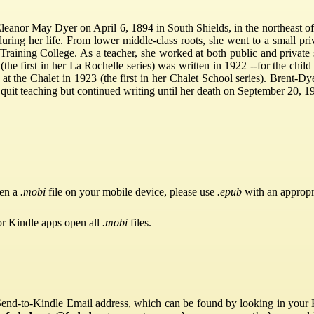
eanor May Dyer on April 6, 1894 in South Shields, in the northeast o
 during her life. From lower middle-class roots, she went to a small p
 Training College. As a teacher, she worked at both public and private 
the first in her La Rochelle series) was written in 1922 --for the child
t the Chalet in 1923 (the first in her Chalet School series). Brent-Dy
 quit teaching but continued writing until her death on September 20, 19
pen a
.mobi
file on your mobile device, please use
.epub
with an appropr
or Kindle apps open all
.mobi
files.
Send-to-Kindle Email address, which can be found by looking in your Ki