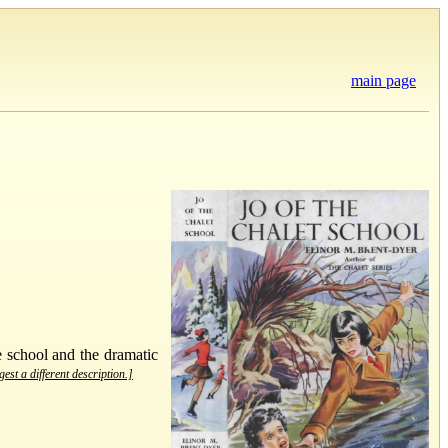
main page
e school and the dramatic
est a different description.]