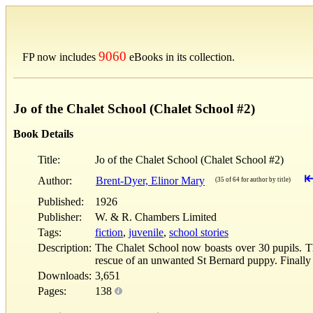
9060
FP now includes
eBooks in its collection.
Jo of the Chalet School (Chalet School #2)
Book Details
Title:
Jo of the Chalet School (Chalet School #2)
Author:
Brent-Dyer, Elinor Mary
(35 of 64 for author by title)
Published:
1926
Publisher:
W. & R. Chambers Limited
Tags:
fiction
,
juvenile
,
school stories
Description:
The Chalet School now boasts over 30 pupils. The
rescue of an unwanted St Bernard puppy. Finally
Downloads:
3,651
Pages:
138