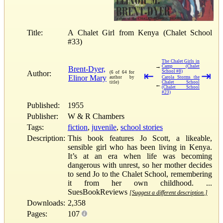
Title:
A Chalet Girl from Kenya (Chalet School
#33)
The Chalet Girls in
→
Camp (Chalet
Brent-Dyer,
School #8)
Author:
(6 of 64 for
⇤
⇥
Elinor Mary
author by
Carola Storms the
title)
Chalet School
←
(Chalet School
#23)
Published:
1955
Publisher:
W & R Chambers
Tags:
fiction
,
juvenile
,
school stories
Description:
This book features Jo Scott, a likeable,
sensible girl who has been living in Kenya.
It’s at an era when life was becoming
dangerous with unrest, so her mother decides
to send Jo to the Chalet School, remembering
it from her own childhood. ...
SuesBookReviews
[Suggest a different description.]
Downloads:
2,358
Pages:
107