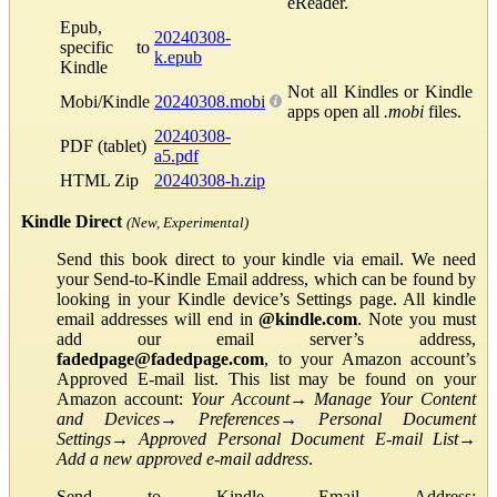
eReader.
Epub,
20240308-
specific to
k.epub
Kindle
Not all Kindles or Kindle
Mobi/Kindle
20240308.mobi
apps open all
.mobi
files.
20240308-
PDF (tablet)
a5.pdf
HTML Zip
20240308-h.zip
Kindle Direct
(New, Experimental)
Send this book direct to your kindle via email. We need
your Send-to-Kindle Email address, which can be found by
looking in your Kindle device’s Settings page. All kindle
email addresses will end in
@kindle.com
. Note you must
add our email server’s address,
fadedpage@fadedpage.com
, to your Amazon account’s
Approved E-mail list. This list may be found on your
Amazon account:
Your Account
→
Manage Your Content
and Devices
→
Preferences
→
Personal Document
Settings
→
Approved Personal Document E-mail List
→
Add a new approved e-mail address
.
Send to Kindle Email Address: