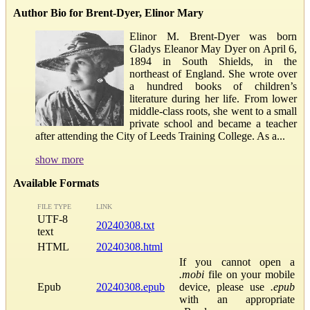
Author Bio for Brent-Dyer, Elinor Mary
Elinor M. Brent-Dyer was born
Gladys Eleanor May Dyer on April 6,
1894 in South Shields, in the
northeast of England. She wrote over
a hundred books of children’s
literature during her life. From lower
middle-class roots, she went to a small
private school and became a teacher
after attending the City of Leeds Training College. As a...
show more
Available Formats
FILE TYPE
LINK
UTF-8
20240308.txt
text
HTML
20240308.html
If you cannot open a
.mobi
file on your mobile
Epub
20240308.epub
device, please use
.epub
with an appropriate