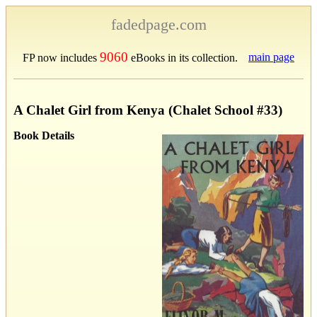
fadedpage.com
9060
main page
FP now includes
eBooks in its collection.
A Chalet Girl from Kenya (Chalet School #33)
Book Details