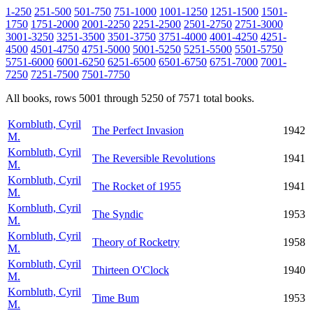
1-250
251-500
501-750
751-1000
1001-1250
1251-1500
1501-
1750
1751-2000
2001-2250
2251-2500
2501-2750
2751-3000
3001-3250
3251-3500
3501-3750
3751-4000
4001-4250
4251-
4500
4501-4750
4751-5000
5001-5250
5251-5500
5501-5750
5751-6000
6001-6250
6251-6500
6501-6750
6751-7000
7001-
7250
7251-7500
7501-7750
All books, rows 5001 through 5250 of 7571 total books.
Kornbluth, Cyril
The Perfect Invasion
1942
M.
Kornbluth, Cyril
The Reversible Revolutions
1941
M.
Kornbluth, Cyril
The Rocket of 1955
1941
M.
Kornbluth, Cyril
The Syndic
1953
M.
Kornbluth, Cyril
Theory of Rocketry
1958
M.
Kornbluth, Cyril
Thirteen O'Clock
1940
M.
Kornbluth, Cyril
Time Bum
1953
M.