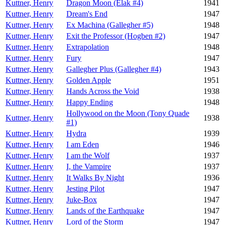
Kuttner, Henry
Dragon Moon (Elak #4)
1941
Kuttner, Henry
Dream's End
1947
Kuttner, Henry
Ex Machina (Gallegher #5)
1948
Kuttner, Henry
Exit the Professor (Hogben #2)
1947
Kuttner, Henry
Extrapolation
1948
Kuttner, Henry
Fury
1947
Kuttner, Henry
Gallegher Plus (Gallegher #4)
1943
Kuttner, Henry
Golden Apple
1951
Kuttner, Henry
Hands Across the Void
1938
Kuttner, Henry
Happy Ending
1948
Hollywood on the Moon (Tony Quade
Kuttner, Henry
1938
#1)
Kuttner, Henry
Hydra
1939
Kuttner, Henry
I am Eden
1946
Kuttner, Henry
I am the Wolf
1937
Kuttner, Henry
I, the Vampire
1937
Kuttner, Henry
It Walks By Night
1936
Kuttner, Henry
Jesting Pilot
1947
Kuttner, Henry
Juke-Box
1947
Kuttner, Henry
Lands of the Earthquake
1947
Kuttner, Henry
Lord of the Storm
1947