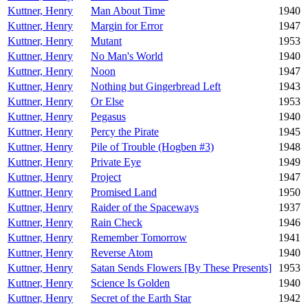
Kuttner, Henry
Man About Time
1940
Kuttner, Henry
Margin for Error
1947
Kuttner, Henry
Mutant
1953
Kuttner, Henry
No Man's World
1940
Kuttner, Henry
Noon
1947
Kuttner, Henry
Nothing but Gingerbread Left
1943
Kuttner, Henry
Or Else
1953
Kuttner, Henry
Pegasus
1940
Kuttner, Henry
Percy the Pirate
1945
Kuttner, Henry
Pile of Trouble (Hogben #3)
1948
Kuttner, Henry
Private Eye
1949
Kuttner, Henry
Project
1947
Kuttner, Henry
Promised Land
1950
Kuttner, Henry
Raider of the Spaceways
1937
Kuttner, Henry
Rain Check
1946
Kuttner, Henry
Remember Tomorrow
1941
Kuttner, Henry
Reverse Atom
1940
Kuttner, Henry
Satan Sends Flowers [By These Presents]
1953
Kuttner, Henry
Science Is Golden
1940
Kuttner, Henry
Secret of the Earth Star
1942