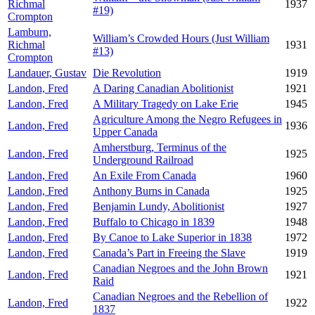
Richmal
1937
#19)
Crompton
Lamburn,
William’s Crowded Hours (Just William
Richmal
1931
#13)
Crompton
Landauer, Gustav
Die Revolution
1919
Landon, Fred
A Daring Canadian Abolitionist
1921
Landon, Fred
A Military Tragedy on Lake Erie
1945
Agriculture Among the Negro Refugees in
Landon, Fred
1936
Upper Canada
Amherstburg, Terminus of the
Landon, Fred
1925
Underground Railroad
Landon, Fred
An Exile From Canada
1960
Landon, Fred
Anthony Burns in Canada
1925
Landon, Fred
Benjamin Lundy, Abolitionist
1927
Landon, Fred
Buffalo to Chicago in 1839
1948
Landon, Fred
By Canoe to Lake Superior in 1838
1972
Landon, Fred
Canada’s Part in Freeing the Slave
1919
Canadian Negroes and the John Brown
Landon, Fred
1921
Raid
Canadian Negroes and the Rebellion of
Landon, Fred
1922
1837