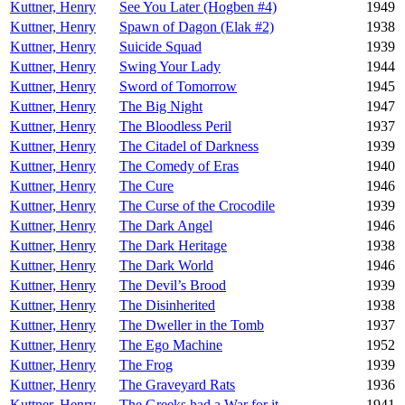
Kuttner, Henry
See You Later (Hogben #4)
1949
Kuttner, Henry
Spawn of Dagon (Elak #2)
1938
Kuttner, Henry
Suicide Squad
1939
Kuttner, Henry
Swing Your Lady
1944
Kuttner, Henry
Sword of Tomorrow
1945
Kuttner, Henry
The Big Night
1947
Kuttner, Henry
The Bloodless Peril
1937
Kuttner, Henry
The Citadel of Darkness
1939
Kuttner, Henry
The Comedy of Eras
1940
Kuttner, Henry
The Cure
1946
Kuttner, Henry
The Curse of the Crocodile
1939
Kuttner, Henry
The Dark Angel
1946
Kuttner, Henry
The Dark Heritage
1938
Kuttner, Henry
The Dark World
1946
Kuttner, Henry
The Devil’s Brood
1939
Kuttner, Henry
The Disinherited
1938
Kuttner, Henry
The Dweller in the Tomb
1937
Kuttner, Henry
The Ego Machine
1952
Kuttner, Henry
The Frog
1939
Kuttner, Henry
The Graveyard Rats
1936
Kuttner, Henry
The Greeks had a War for it
1941