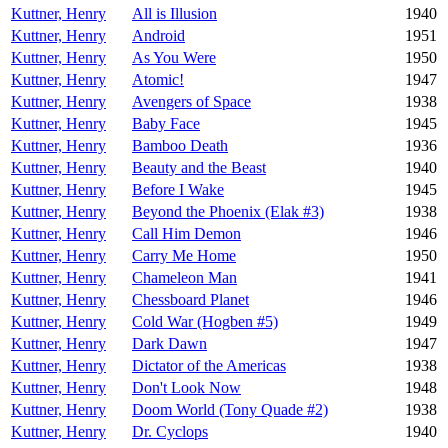
Kuttner, Henry
All is Illusion
1940
Kuttner, Henry
Android
1951
Kuttner, Henry
As You Were
1950
Kuttner, Henry
Atomic!
1947
Kuttner, Henry
Avengers of Space
1938
Kuttner, Henry
Baby Face
1945
Kuttner, Henry
Bamboo Death
1936
Kuttner, Henry
Beauty and the Beast
1940
Kuttner, Henry
Before I Wake
1945
Kuttner, Henry
Beyond the Phoenix (Elak #3)
1938
Kuttner, Henry
Call Him Demon
1946
Kuttner, Henry
Carry Me Home
1950
Kuttner, Henry
Chameleon Man
1941
Kuttner, Henry
Chessboard Planet
1946
Kuttner, Henry
Cold War (Hogben #5)
1949
Kuttner, Henry
Dark Dawn
1947
Kuttner, Henry
Dictator of the Americas
1938
Kuttner, Henry
Don't Look Now
1948
Kuttner, Henry
Doom World (Tony Quade #2)
1938
Kuttner, Henry
Dr. Cyclops
1940