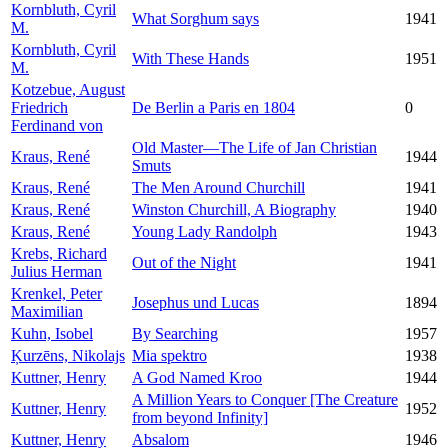
Kornbluth, Cyril
What Sorghum says
1941
M.
Kornbluth, Cyril
With These Hands
1951
M.
Kotzebue, August
Friedrich
De Berlin a Paris en 1804
0
Ferdinand von
Old Master—The Life of Jan Christian
Kraus, René
1944
Smuts
Kraus, René
The Men Around Churchill
1941
Kraus, René
Winston Churchill, A Biography
1940
Kraus, René
Young Lady Randolph
1943
Krebs, Richard
Out of the Night
1941
Julius Herman
Krenkel, Peter
Josephus und Lucas
1894
Maximilian
Kuhn, Isobel
By Searching
1957
Ķurzēns, Nikolajs
Mia spektro
1938
Kuttner, Henry
A God Named Kroo
1944
A Million Years to Conquer [The Creature
Kuttner, Henry
1952
from beyond Infinity]
Kuttner, Henry
Absalom
1946