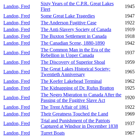
Sixty Years of the C.P.R. Great Lakes
Landon, Fred
1945
Fleet
Landon, Fred
Some Great Lake Tragedies
1947
Landon, Fred
The Anderson Fugitive Case
1922
Landon, Fred
The Anti-Slavery Society of Canada
1919
Landon, Fred
The Buxton Settlement in Canada
1918
Landon, Fred
The Canadian Scene, 1880-1890
1942
The Common Man in the Era of the
Landon, Fred
1937
Rebellion in Upper Canada
Landon, Fred
The Discovery of Superior Shoal
1959
The Great Lakes Historical Society:
Landon, Fred
1965
Twentieth Anniversary
Landon, Fred
The Keefer Lakehead Terminal
1962
Landon, Fred
The Kidnapping of Dr. Rufus Bratton
1925
The Negro Migration to Canada After the
Landon, Fred
1920
Passing of the Fugitive Slave Act
Landon, Fred
The Trent Affair of 1861
1922
Landon, Fred
Their Greatness Touched the Land
1969
Trial and Punishment of the Patriots
Landon, Fred
1937
Captured at Windsor in December 1838
Landon, Fred
Turret Boats
1967