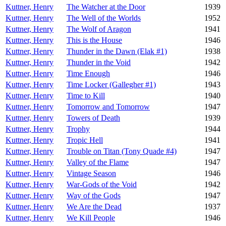
Kuttner, Henry
The Watcher at the Door
1939
Kuttner, Henry
The Well of the Worlds
1952
Kuttner, Henry
The Wolf of Aragon
1941
Kuttner, Henry
This is the House
1946
Kuttner, Henry
Thunder in the Dawn (Elak #1)
1938
Kuttner, Henry
Thunder in the Void
1942
Kuttner, Henry
Time Enough
1946
Kuttner, Henry
Time Locker (Gallegher #1)
1943
Kuttner, Henry
Time to Kill
1940
Kuttner, Henry
Tomorrow and Tomorrow
1947
Kuttner, Henry
Towers of Death
1939
Kuttner, Henry
Trophy
1944
Kuttner, Henry
Tropic Hell
1941
Kuttner, Henry
Trouble on Titan (Tony Quade #4)
1947
Kuttner, Henry
Valley of the Flame
1947
Kuttner, Henry
Vintage Season
1946
Kuttner, Henry
War-Gods of the Void
1942
Kuttner, Henry
Way of the Gods
1947
Kuttner, Henry
We Are the Dead
1937
Kuttner, Henry
We Kill People
1946