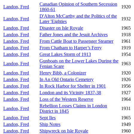
Canadian Opinion of Southern Secession
Landon, Fred
1920
1860-61
D'Alton McCarthy and the Politics of the
Landon, Fred
1932
Later 'Eighties
Landon, Fred
Disaster on Isle Royale
1965
Landon, Fred
Father Jones and the Jesuit Archives
1918
Landon, Fred
From Cattle Boat to Passenger Steamer
1961
Landon, Fred
From Chatham to Harper’s Ferry
1919
Landon, Fred
Great Lakes Storm of 1913
1954
Gunboats on the Lower Lakes During the
Landon, Fred
1963
Fenian Scare
Landon, Fred
Henry Bibb, a Colonizer
1920
Landon, Fred
In An Old Ontario Cemetery
1926
Landon, Fred
In Rock Harbor for Shelter in 1901
1956
Landon, Fred
London and its Vicinity 1837-38
1927
Landon, Fred
Loss of the Western Reserve
1964
Rebellion Losses Claims in London
Landon, Fred
1931
District in 1845
Landon, Fred
Sept Iles
1965
Landon, Fred
Ship Notes
1949
Landon, Fred
Shipwreck on Isle Royale
1960