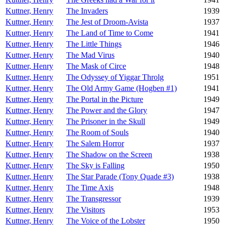
Kuttner, Henry
The Invaders
1939
Kuttner, Henry
The Jest of Droom-Avista
1937
Kuttner, Henry
The Land of Time to Come
1941
Kuttner, Henry
The Little Things
1946
Kuttner, Henry
The Mad Virus
1940
Kuttner, Henry
The Mask of Circe
1948
Kuttner, Henry
The Odyssey of Yiggar Throlg
1951
Kuttner, Henry
The Old Army Game (Hogben #1)
1941
Kuttner, Henry
The Portal in the Picture
1949
Kuttner, Henry
The Power and the Glory
1947
Kuttner, Henry
The Prisoner in the Skull
1949
Kuttner, Henry
The Room of Souls
1940
Kuttner, Henry
The Salem Horror
1937
Kuttner, Henry
The Shadow on the Screen
1938
Kuttner, Henry
The Sky is Falling
1950
Kuttner, Henry
The Star Parade (Tony Quade #3)
1938
Kuttner, Henry
The Time Axis
1948
Kuttner, Henry
The Transgressor
1939
Kuttner, Henry
The Visitors
1953
Kuttner, Henry
The Voice of the Lobster
1950