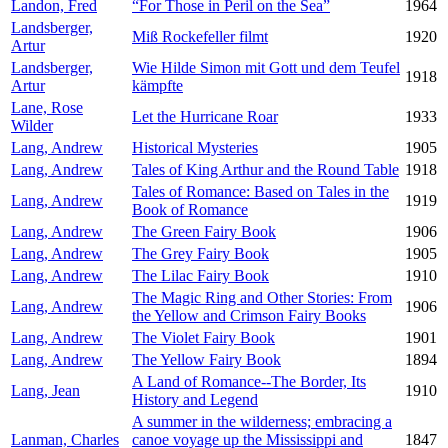
Landon, Fred
“For Those in Peril on the Sea”
1964
Landsberger,
Miß Rockefeller filmt
1920
Artur
Landsberger,
Wie Hilde Simon mit Gott und dem Teufel
1918
Artur
kämpfte
Lane, Rose
Let the Hurricane Roar
1933
Wilder
Lang, Andrew
Historical Mysteries
1905
Lang, Andrew
Tales of King Arthur and the Round Table
1918
Tales of Romance: Based on Tales in the
Lang, Andrew
1919
Book of Romance
Lang, Andrew
The Green Fairy Book
1906
Lang, Andrew
The Grey Fairy Book
1905
Lang, Andrew
The Lilac Fairy Book
1910
The Magic Ring and Other Stories: From
Lang, Andrew
1906
the Yellow and Crimson Fairy Books
Lang, Andrew
The Violet Fairy Book
1901
Lang, Andrew
The Yellow Fairy Book
1894
A Land of Romance--The Border, Its
Lang, Jean
1910
History and Legend
A summer in the wilderness; embracing a
Lanman, Charles
canoe voyage up the Mississippi and
1847