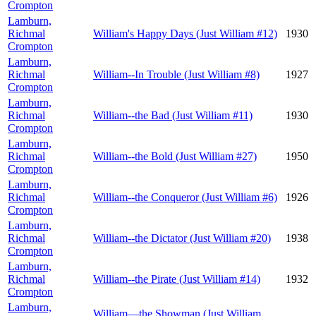
Crompton
Lamburn,
Richmal
William's Happy Days (Just William #12)
1930
Crompton
Lamburn,
Richmal
William--In Trouble (Just William #8)
1927
Crompton
Lamburn,
Richmal
William--the Bad (Just William #11)
1930
Crompton
Lamburn,
Richmal
William--the Bold (Just William #27)
1950
Crompton
Lamburn,
Richmal
William--the Conqueror (Just William #6)
1926
Crompton
Lamburn,
Richmal
William--the Dictator (Just William #20)
1938
Crompton
Lamburn,
Richmal
William--the Pirate (Just William #14)
1932
Crompton
Lamburn,
William—the Showman (Just William