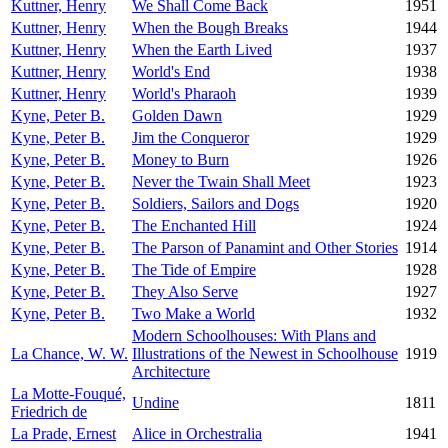
Kuttner, Henry
We Shall Come Back
1951
Kuttner, Henry
When the Bough Breaks
1944
Kuttner, Henry
When the Earth Lived
1937
Kuttner, Henry
World's End
1938
Kuttner, Henry
World's Pharaoh
1939
Kyne, Peter B.
Golden Dawn
1929
Kyne, Peter B.
Jim the Conqueror
1929
Kyne, Peter B.
Money to Burn
1926
Kyne, Peter B.
Never the Twain Shall Meet
1923
Kyne, Peter B.
Soldiers, Sailors and Dogs
1920
Kyne, Peter B.
The Enchanted Hill
1924
Kyne, Peter B.
The Parson of Panamint and Other Stories
1914
Kyne, Peter B.
The Tide of Empire
1928
Kyne, Peter B.
They Also Serve
1927
Kyne, Peter B.
Two Make a World
1932
Modern Schoolhouses: With Plans and
La Chance, W. W.
Illustrations of the Newest in Schoolhouse
1919
Architecture
La Motte-Fouqué,
Undine
1811
Friedrich de
La Prade, Ernest
Alice in Orchestralia
1941