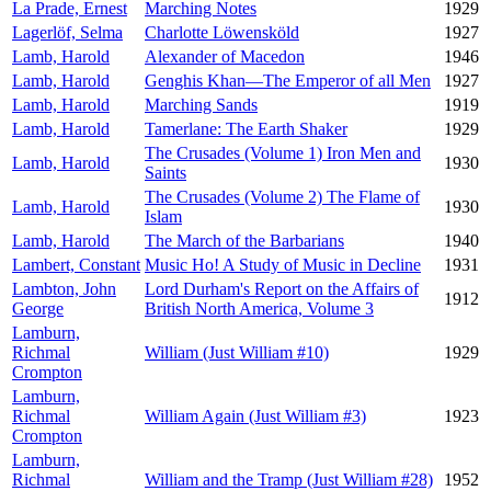
La Prade, Ernest
Marching Notes
1929
Lagerlöf, Selma
Charlotte Löwensköld
1927
Lamb, Harold
Alexander of Macedon
1946
Lamb, Harold
Genghis Khan—The Emperor of all Men
1927
Lamb, Harold
Marching Sands
1919
Lamb, Harold
Tamerlane: The Earth Shaker
1929
The Crusades (Volume 1) Iron Men and
Lamb, Harold
1930
Saints
The Crusades (Volume 2) The Flame of
Lamb, Harold
1930
Islam
Lamb, Harold
The March of the Barbarians
1940
Lambert, Constant
Music Ho! A Study of Music in Decline
1931
Lambton, John
Lord Durham's Report on the Affairs of
1912
George
British North America, Volume 3
Lamburn,
Richmal
William (Just William #10)
1929
Crompton
Lamburn,
Richmal
William Again (Just William #3)
1923
Crompton
Lamburn,
Richmal
William and the Tramp (Just William #28)
1952