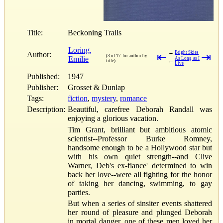
Title:
Beckoning Trails
Loring,
→
Bright Skies
Author:
⇤
⇥
(3 of 17 for author by
Emilie
As Long as I
←
title)
Live
Published:
1947
Publisher:
Grosset & Dunlap
Tags:
fiction
,
mystery
,
romance
Description:
Beautiful, carefree Deborah Randall was
enjoying a glorious vacation.
Tim Grant, brilliant but ambitious atomic
scientist--Professor Burke Romney,
handsome enough to be a Hollywood star but
with his own quiet strength--and Clive
Warner, Deb's ex-fiance' determined to win
back her love--were all fighting for the honor
of taking her dancing, swimming, to gay
parties.
But when a series of sinsiter events shattered
her round of pleasure and plunged Deborah
in mortal danger, one of these men loved her