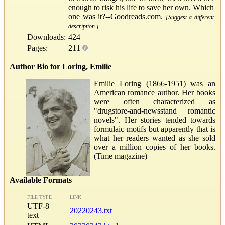
enough to risk his life to save her own. Which
one was it?--Goodreads.com.
[Suggest a different
description.]
Downloads:
424
Pages:
211
Author Bio for Loring, Emilie
Emilie Loring (1866-1951) was an
American romance author. Her books
were often characterized as
"drugstore-and-newsstand romantic
novels". Her stories tended towards
formulaic motifs but apparently that is
what her readers wanted as she sold
over a million copies of her books.
(Time magazine)
Available Formats
FILE TYPE
LINK
UTF-8
20220243.txt
text