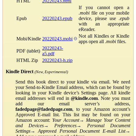
HTML
20220243.html
If you cannot open a
.mobi
file on your mobile
Epub
20220243.epub
device, please use
.epub
with an appropriate
eReader.
Not all Kindles or Kindle
Mobi/Kindle
20220243.mobi
apps open all
.mobi
files.
20220243-
PDF (tablet)
a5.pdf
HTML Zip
20220243-h.zip
Kindle Direct
(New, Experimental)
Send this book direct to your kindle via email. We need
your Send-to-Kindle Email address, which can be found by
looking in your Kindle device’s Settings page. All kindle
email addresses will end in
@kindle.com
. Note you must
add our email server’s address,
fadedpage@fadedpage.com
, to your Amazon account’s
Approved E-mail list. This list may be found on your
Amazon account:
Your Account
→
Manage Your Content
and Devices
→
Preferences
→
Personal Document
Settings
→
Approved Personal Document E-mail List
→