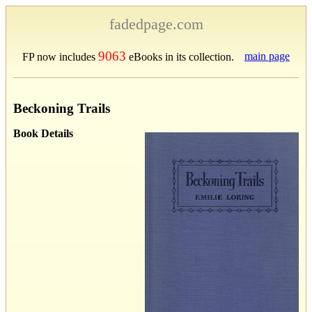
fadedpage.com
9063
main page
FP now includes
eBooks in its collection.
Beckoning Trails
Book Details